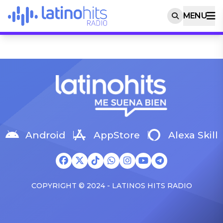
MENU
Android
AppStore
Alexa Skill
COPYRIGHT © 2024 - LATINOS HITS RADIO