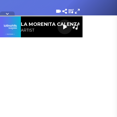
Letra de la cancion
LA MORENITA CALENTANA 107.1 FM
ARTIST