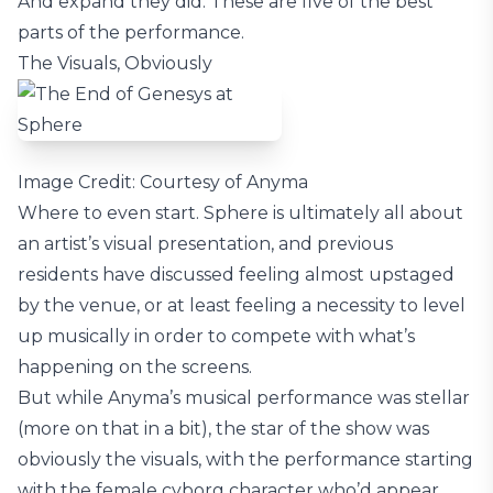
And expand they did. These are five of the best
parts of the performance.
The Visuals, Obviously
Image Credit: Courtesy of Anyma
Where to even start. Sphere is ultimately all about
an artist’s visual presentation, and previous
residents have discussed feeling almost upstaged
by the venue, or at least feeling a necessity to level
up musically in order to compete with what’s
happening on the screens.
But while Anyma’s musical performance was stellar
(more on that in a bit), the star of the show was
obviously the visuals, with the performance starting
with the female cyborg character who’d appear