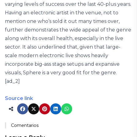
varying levels of success over the last 40-plus years.
Having an electronic artist in the venue, not to
mention one who’s sold it out many times over,
further demonstrates the wide appeal of the genre
along with its overall health, especially in the live
sector. It also underlined that, given that large-
scale modern electronic live shows heavily
incorporate big-ass stage setups and expansive
visuals, Sphere is a very good fit for the genre.
[ad_2]
Source link
Comentarios