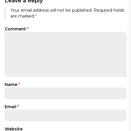
Leave a Reply
Your email address will not be published.
Required fields
are marked
*
Comment
*
Name
*
Email
*
Website