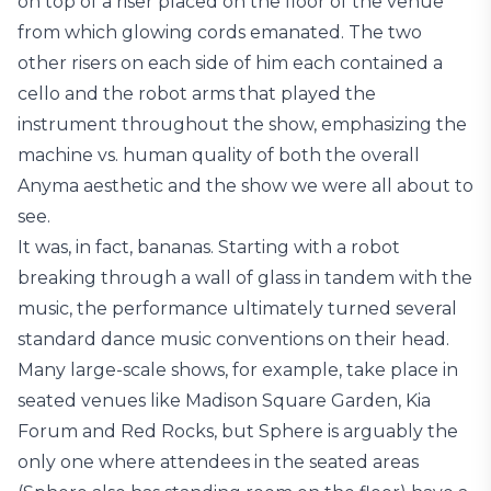
on top of a riser placed on the floor of the venue
from which glowing cords emanated. The two
other risers on each side of him each contained a
cello and the robot arms that played the
instrument throughout the show, emphasizing the
machine vs. human quality of both the overall
Anyma aesthetic and the show we were all about to
see.
It was, in fact, bananas. Starting with a robot
breaking through a wall of glass in tandem with the
music, the performance ultimately turned several
standard dance music conventions on their head.
Many large-scale shows, for example, take place in
seated venues like Madison Square Garden, Kia
Forum and Red Rocks, but Sphere is arguably the
only one where attendees in the seated areas