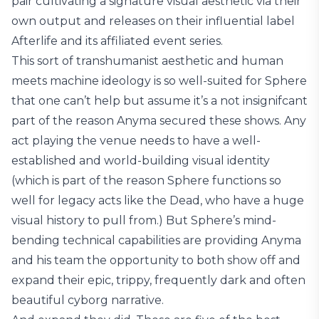
pair cultivating a signature visual aesthetic via their
own output and releases on their influential label
Afterlife and its affiliated event series.
This sort of transhumanist aesthetic and human
meets machine ideology is so well-suited for Sphere
that one can’t help but assume it’s a not insignifcant
part of the reason Anyma secured these shows. Any
act playing the venue needs to have a well-
established and world-building visual identity
(which is part of the reason Sphere functions so
well for legacy acts like the Dead, who have a huge
visual history to pull from.) But Sphere’s mind-
bending technical capabilities are providing Anyma
and his team the opportunity to both show off and
expand their epic, trippy, frequently dark and often
beautiful cyborg narrative.