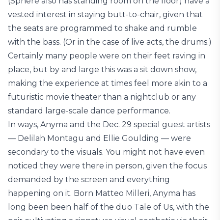
(Sphere also has standing room on the floor) have a
vested interest in staying butt-to-chair, given that
the seats are programmed to shake and rumble
with the bass. (Or in the case of live acts, the drums.)
Certainly many people were on their feet raving in
place, but by and large this was a sit down show,
making the experience at times feel more akin to a
futuristic movie theater than a nightclub or any
standard large-scale dance performance.
In ways, Anyma and the Dec. 29 special guest artists
— Delilah Montagu and Ellie Goulding — were
secondary to the visuals. You might not have even
noticed they were there in person, given the focus
demanded by the screen and everything
happening on it. Born Matteo Milleri, Anyma has
long been been half of the duo Tale of Us, with the