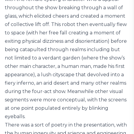
throughout the show breaking through a wall of
glass, which elicited cheers and created a moment
of collective lift off. This robot then eventually flew
to space (with her free fall creating a moment of
exiting physical dizziness and disorientation) before
being catapulted through realms including but
not limited to a verdant garden (where the show’s
other main character, a human man, made his first
appearance), a lush cityscape that devolved into a
fiery inferno, an arid desert and many other realms
during the four-act show. Meanwhile other visual
segments were more conceptual, with the screens
at one point populated entirely by blinking
eyeballs.
There was a sort of poetry in the presentation, with
the human ingenuity and science and engineering