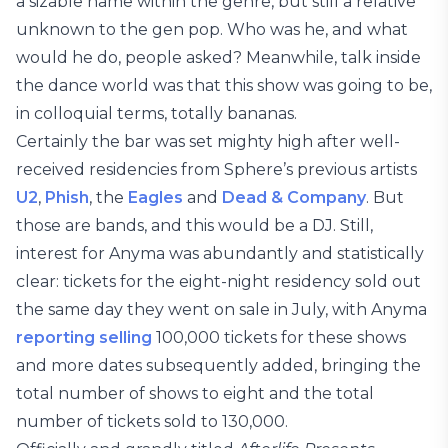
a sizable name within the genre, but still a relative
unknown to the gen pop. Who was he, and what
would he do, people asked? Meanwhile, talk inside
the dance world was that this show was going to be,
in colloquial terms, totally bananas.
Certainly the bar was set mighty high after well-
received residencies from Sphere’s previous artists
U2
,
Phish
, the
Eagles
and
Dead & Company
. But
those are bands, and this would be a DJ. Still,
interest for Anyma was abundantly and statistically
clear: tickets for the eight-night residency sold out
the same day they went on sale in July, with Anyma
reporting selling
100,000 tickets for these shows
and more dates subsequently added, bringing the
total number of shows to eight and the total
number of tickets sold to 130,000.