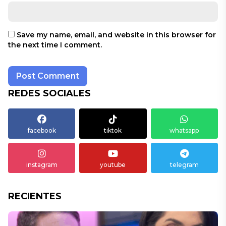
Save my name, email, and website in this browser for
the next time I comment.
REDES SOCIALES
facebook
tiktok
whatsapp
instagram
youtube
telegram
RECIENTES