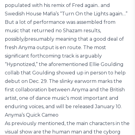
populated with his remix of Fred again.. and
Swedish House Mafia’s “Turn On the Lights again…”
But a lot of performance was assembled from
music that returned no Shazam results,
possibly/presumably meaning that a good deal of
fresh Anyma output is en route. The most
significant forthcoming track is arguably
“Hypnotized,” the aforementioned Ellie Goulding
collab that Goulding showed up in person to help
debut on Dec. 29. The slinky earworm marks the
first collaboration between Anyma and the British
artist, one of dance music’s most important and
enduring voices, and will be released January 10.
Anyma’s Quick Cameo
As previously mentioned, the main characters in the
visual show are the human man and the cyborg