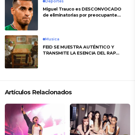
Deportes
Miguel Trauco es DESCONVOCADO
de eliminatorias por preocupante
motivo
Musica
FEID SE MUESTRA AUTÉNTICO Y
TRANSMITE LA ESENCIA DEL RAP
CLÁSICO DESDE SU VERSATILIDAD
ARTÍSTICA EN SU NUEVO SENCILLO
«ANDO XXIL»
Artículos Relacionados