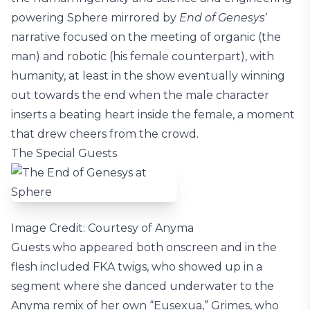
powering Sphere mirrored by
End of Genesys
‘
narrative focused on the meeting of organic (the
man) and robotic (his female counterpart), with
humanity, at least in the show eventually winning
out towards the end when the male character
inserts a beating heart inside the female, a moment
that drew cheers from the crowd.
The Special Guests
Image Credit: Courtesy of Anyma
Guests who appeared both onscreen and in the
flesh included FKA twigs, who showed up in a
segment where she danced underwater to the
Anyma remix of her own “Eusexua,” Grimes, who