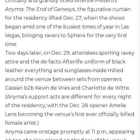
Officially and grandly titled
Afterlife Presents
Anyma: The End of Genesys
, the figurative curtain
for the residency lifted Dec. 27, when the shows
began amid one of the busiest times of year in Las
Vegas, bringing ravers to Sphere for the very first
time.
Two days later, on Dec. 29, attendees sporting ravey
attire and the de facto Afterlife uniform of black
leather everything and sunglasses inside milled
around the venue between sets from openers
Cassian b2b Kevin de Vries and Charlotte de Witte.
(Anyma’s support acts are different for every night
of the residency, with the Dec. 28 opener Amelie
Lens becoming the venue’s first ever officially billed
female artist.)
Anyma came onstage promptly at 11 p.m., appearing