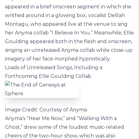
appeared in a brief onscreen segment in which she
writhed around in a glowing box, vocalist Delilah
Montagu, who appeared live at the venue to sing
her Anyma collab “I Believe In You.” Meanwhile, Ellie
Goulding appeared both in the flesh and onscreen,
singing an unreleased Anyma collab while close-up
imagery of her face morphed hypnotically.
Loads of Unreleased Songs, Including a
Forthcoming Ellie Goulding Collab
Image Credit: Courtesy of Anyma
Anyma’s “Hear Me Now,” and “Walking With a
Ghost,” drew some of the loudest music-related
cheers of the two-hour show, which was also