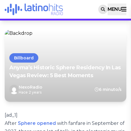
MENU
Billboard
Anyma’s Historic Sphere Residency In Las
Vegas Review: 5 Best Moments
NexoRadio
6 minuto/s
Hace 2 years
[ad_1]
After
Sphere opened
with fanfare in September of