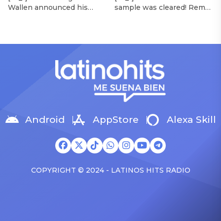
Wallen announced his
sample was cleared! Rema
Morgan Wallen Tour
upcoming I’m The Problem
announced Tuesday (Feb.
Tour, Miranda Lambert was
4) that he’ll be releasing
listed among the openers.
his highly anticipated
Lambert, the most-
single “Baby (Is It a Crime)”
awarded artist in ACM
on Friday, Feb. 7, which
Awards history, is set to
samples Sade‘s “Is It a
open 11 shows on the trek
Crime.” “Baby ( is it a crime
— and some fans are
)’ out Friday. + Official music
disappointed to see
video,” he wrote on X with
Lambert in an opening slot
a […]
on the tour. On Tuesday
Android
AppStore
Alexa Skill
(Feb. 4), […]
COPYRIGHT © 2024 - LATINOS HITS RADIO