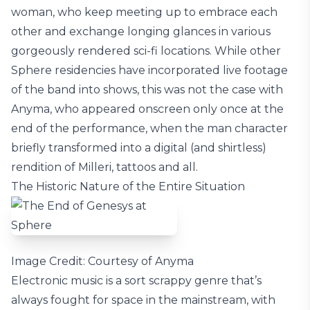
woman, who keep meeting up to embrace each
other and exchange longing glances in various
gorgeously rendered sci-fi locations. While other
Sphere residencies have incorporated live footage
of the band into shows, this was not the case with
Anyma, who appeared onscreen only once at the
end of the performance, when the man character
briefly transformed into a digital (and shirtless)
rendition of Milleri, tattoos and all.
The Historic Nature of the Entire Situation
Image Credit: Courtesy of Anyma
Electronic music is a sort scrappy genre that’s
always fought for space in the mainstream, with