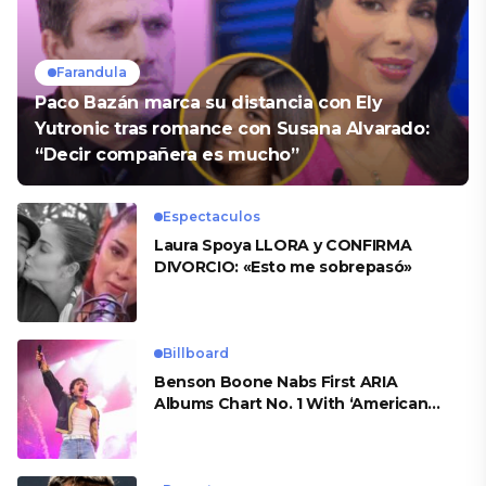
Farandula
Paco Bazán marca su distancia con Ely
Yutronic tras romance con Susana Alvarado:
“Decir compañera es mucho”
Espectaculos
Laura Spoya LLORA y CONFIRMA
DIVORCIO: «Esto me sobrepasó»
Billboard
Benson Boone Nabs First ARIA
Albums Chart No. 1 With ‘American
Heart’