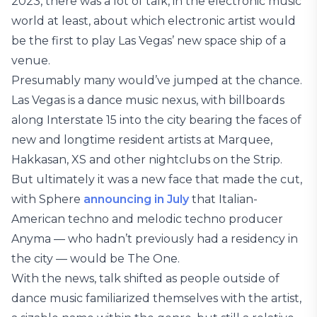
2023, there was a lot of talk, in the electronic music
world at least, about which electronic artist would
be the first to play Las Vegas’ new space ship of a
venue.
Presumably many would’ve jumped at the chance.
Las Vegas is a dance music nexus, with billboards
along Interstate 15 into the city bearing the faces of
new and longtime resident artists at Marquee,
Hakkasan, XS and other nightclubs on the Strip.
But ultimately it was a new face that made the cut,
with Sphere
announcing in July
that Italian-
American techno and melodic techno producer
Anyma — who hadn’t previously had a residency in
the city — would be The One.
With the news, talk shifted as people outside of
dance music familiarized themselves with the artist,