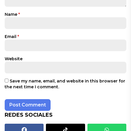
Name
*
Email
*
Website
Save my name, email, and website in this browser for
the next time I comment.
REDES SOCIALES