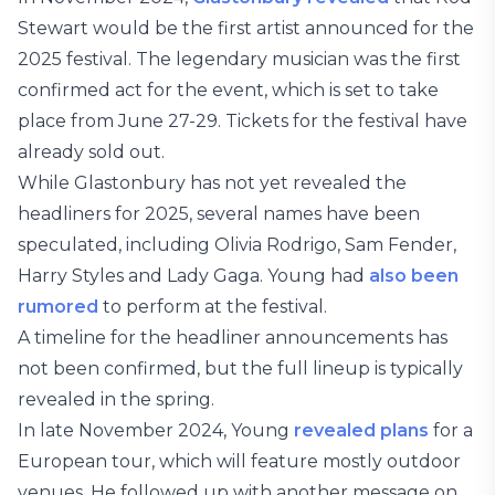
Stewart would be the first artist announced for the
2025 festival. The legendary musician was the first
confirmed act for the event, which is set to take
place from June 27-29. Tickets for the festival have
already sold out.
While Glastonbury has not yet revealed the
headliners for 2025, several names have been
speculated, including Olivia Rodrigo, Sam Fender,
Harry Styles and Lady Gaga. Young had
also been
rumored
to perform at the festival.
A timeline for the headliner announcements has
not been confirmed, but the full lineup is typically
revealed in the spring.
In late November 2024, Young
revealed plans
for a
European tour, which will feature mostly outdoor
venues. He followed up with another message on