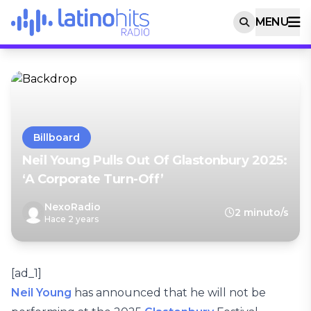
MENU
Billboard
Neil Young Pulls Out Of Glastonbury 2025:
‘A Corporate Turn-Off’
NexoRadio
2 minuto/s
Hace 2 years
[ad_1]
Neil Young
has announced that he will not be