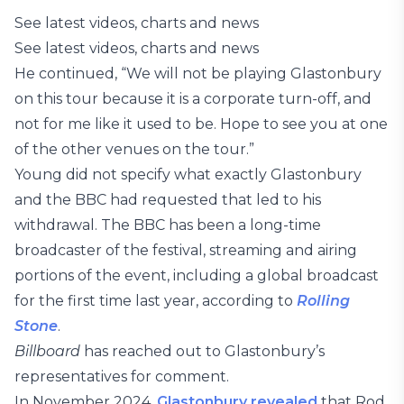
See latest videos, charts and news
See latest videos, charts and news
He continued, “We will not be playing Glastonbury
on this tour because it is a corporate turn-off, and
not for me like it used to be. Hope to see you at one
of the other venues on the tour.”
Young did not specify what exactly Glastonbury
and the BBC had requested that led to his
withdrawal. The BBC has been a long-time
broadcaster of the festival, streaming and airing
portions of the event, including a global broadcast
for the first time last year, according to
Rolling
Stone
.
Billboard
has reached out to Glastonbury’s
representatives for comment.
In November 2024,
Glastonbury revealed
that Rod