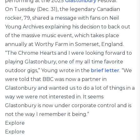
performing at the 2025
Glastonbury
Festival.
On Tuesday (Dec. 31), the legendary Canadian
rocker, 79, shared a message with fans on Neil
Young Archives explaining his decision to back out
of the massive music event, which takes place
annually at Worthy Farm in Somerset, England.
“The Chrome Hearts and I were looking forward to
playing Glastonbury, one of my all time favorite
outdoor gigs,” Young wrote in the
brief letter
. “We
were told that BBC was now a partner in
Glastonbury and wanted us to do a lot of things in a
way we were not interested in. It seems
Glastonbury is now under corporate control and is
not the way I remember it being.”
Explore
Explore