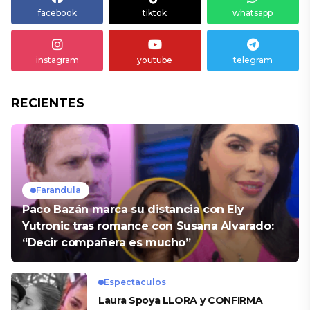
facebook
tiktok
whatsapp
instagram
youtube
telegram
RECIENTES
Farandula
Paco Bazán marca su distancia con Ely
Yutronic tras romance con Susana Alvarado:
“Decir compañera es mucho”
Espectaculos
Laura Spoya LLORA y CONFIRMA