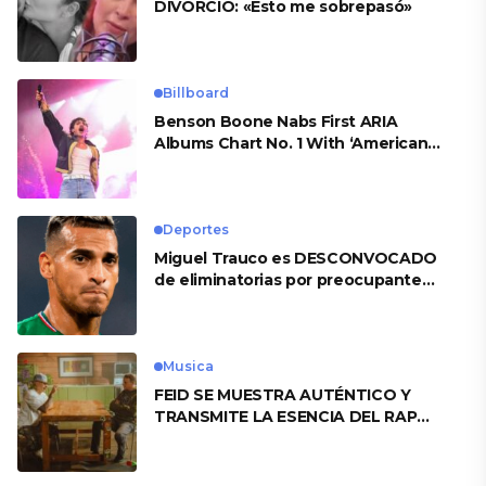
DIVORCIO: «Esto me sobrepasó»
Billboard
Benson Boone Nabs First ARIA
Albums Chart No. 1 With ‘American
Heart’
Deportes
Miguel Trauco es DESCONVOCADO
de eliminatorias por preocupante
motivo
Musica
FEID SE MUESTRA AUTÉNTICO Y
TRANSMITE LA ESENCIA DEL RAP
CLÁSICO DESDE SU VERSATILIDAD
ARTÍSTICA EN SU NUEVO SENCILLO
«ANDO XXIL»