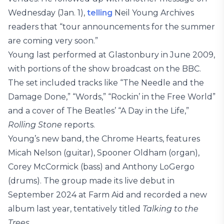
Wednesday (Jan. 1),
telling
Neil Young Archives
readers that “tour announcements for the summer
are coming very soon.”
Young last performed at Glastonbury in June 2009,
with portions of the show broadcast on the BBC.
The set included tracks like “The Needle and the
Damage Done,” “Words,” “Rockin’ in the Free World”
and a cover of The Beatles’ “A Day in the Life,”
Rolling Stone
reports.
Young’s new band, the Chrome Hearts, features
Micah Nelson (guitar), Spooner Oldham (organ),
Corey McCormick (bass) and Anthony LoGergo
(drums). The group made its live debut in
September 2024 at Farm Aid and recorded a new
album last year, tentatively titled
Talking to the
Trees
.