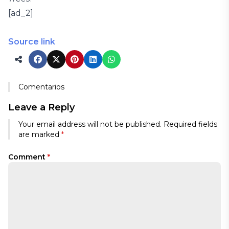
[ad_2]
Source link
Comentarios
Leave a Reply
Your email address will not be published.
Required fields
are marked
*
Comment
*