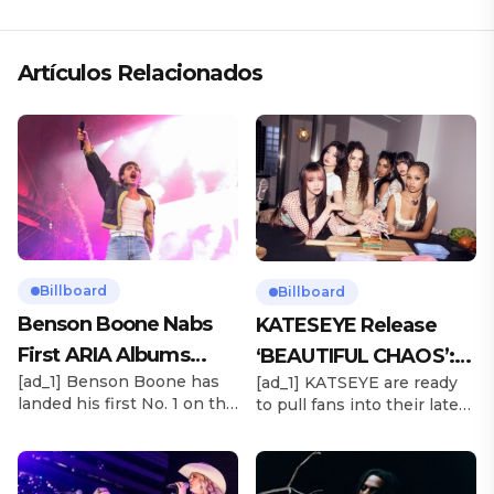
Artículos Relacionados
Billboard
Billboard
Benson Boone Nabs
KATESEYE Release
First ARIA Albums
‘BEAUTIFUL CHAOS’:
[ad_1] Benson Boone has
[ad_1] KATSEYE are ready
Chart No. 1 With
Stream It Now
landed his first No. 1 on the
to pull fans into their latest
‘American Heart’
ARIA Albums Chart, as his
sonic universe. The six-
sophomore LP American
member girl group
Heart debuts at the
unveiled their highly
summit this week. The
anticipated second EP,