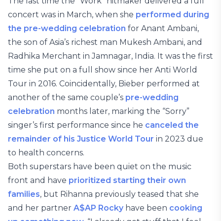
The last time the “Work” hitmaker delivered a full
concert was in March, when she
performed during
the pre-wedding celebration
for Anant Ambani,
the son of Asia’s richest man Mukesh Ambani, and
Radhika Merchant in Jamnagar, India. It was the first
time she put on a full show since her Anti World
Tour in 2016. Coincidentally, Bieber performed at
another of the same couple’s
pre-wedding
celebration
months later, marking the “Sorry”
singer’s first performance since he
canceled the
remainder of his Justice World Tour
in 2023 due
to health concerns.
Both superstars have been quiet on the music
front and have
prioritized starting
their own
families
, but Rihanna previously teased that she
and her partner
A$AP Rocky
have been
cooking