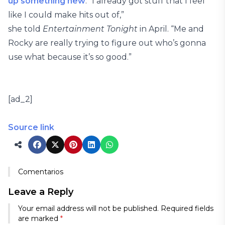
up something new
. “I already got stuff that I feel
like I could make hits out of,”
she told
Entertainment Tonight
in April. “Me and
Rocky are really trying to figure out who’s gonna
use what because it’s so good.”
[ad_2]
Source link
Comentarios
Leave a Reply
Your email address will not be published.
Required fields
are marked
*