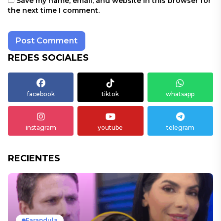
Save my name, email, and website in this browser for
the next time I comment.
REDES SOCIALES
facebook
tiktok
whatsapp
instagram
youtube
telegram
RECIENTES
Farandula