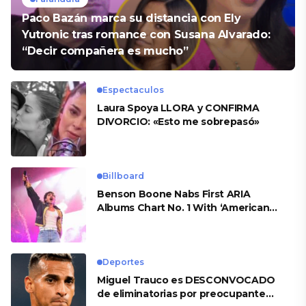
Paco Bazán marca su distancia con Ely
Yutronic tras romance con Susana Alvarado:
“Decir compañera es mucho”
Espectaculos
Laura Spoya LLORA y CONFIRMA
DIVORCIO: «Esto me sobrepasó»
Billboard
Benson Boone Nabs First ARIA
Albums Chart No. 1 With ‘American
Heart’
Deportes
Miguel Trauco es DESCONVOCADO
de eliminatorias por preocupante