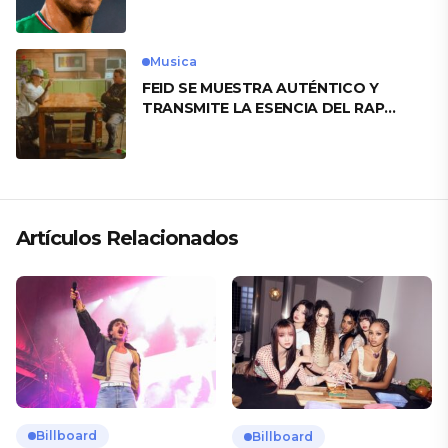
motivo
Musica
FEID SE MUESTRA AUTÉNTICO Y
TRANSMITE LA ESENCIA DEL RAP
CLÁSICO DESDE SU VERSATILIDAD
ARTÍSTICA EN SU NUEVO SENCILLO
«ANDO XXIL»
Artículos Relacionados
Billboard
Billboard