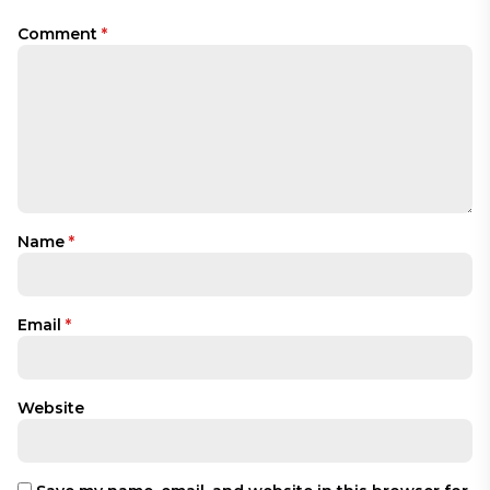
Comment
*
Name
*
Email
*
Website