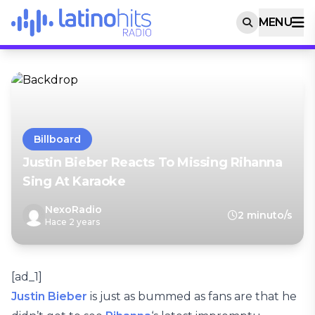
MENU
Billboard
Justin Bieber Reacts To Missing Rihanna
Sing At Karaoke
NexoRadio
2 minuto/s
Hace 2 years
[ad_1]
Justin Bieber
is just as bummed as fans are that he