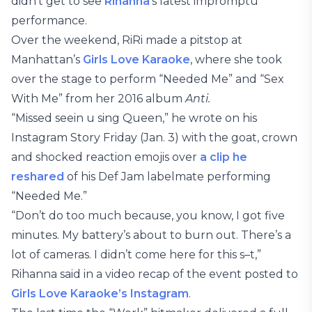
didn’t get to see
Rihanna
‘s latest impromptu
performance.
Over the weekend, RiRi made a pitstop at
Manhattan’s
Girls Love Karaoke
, where she took
over the stage to perform “Needed Me” and “Sex
With Me” from her 2016 album
Anti.
“Missed seein u sing Queen,” he wrote on his
Instagram Story Friday (Jan. 3) with the goat, crown
and shocked reaction emojis over
a clip he
reshared
of his Def Jam labelmate performing
“Needed Me.”
“Don’t do too much because, you know, I got five
minutes. My battery’s about to burn out. There’s a
lot of cameras. I didn’t come here for this s–t,”
Rihanna said in a video recap of the event posted to
Girls Love Karaoke’s Instagram
.