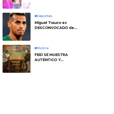
No. 1 With ‘American
Heart’
Deportes
Miguel Trauco es
DESCONVOCADO de
eliminatorias por
preocupante motivo
Musica
FEID SE MUESTRA
AUTÉNTICO Y
TRANSMITE LA ESENCIA
DEL RAP CLÁSICO
DESDE SU
VERSATILIDAD
ARTÍSTICA EN SU
NUEVO SENCILLO
«ANDO XXIL»