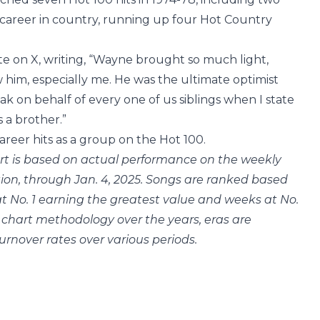
 career in country, running up four Hot Country
te on X, writing, “Wayne brought so much light,
him, especially me. He was the ultimate optimist
ak on behalf of every one of us siblings when I state
 a brother.”
reer hits as a group on the Hot 100.
rt is based on actual performance on the weekly
ption, through Jan. 4, 2025. Songs are ranked based
t No. 1 earning the greatest value and weeks at No.
 chart methodology over the years, eras are
urnover rates over various periods.