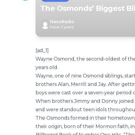
The Osmonds’ Biggest Bil
NexoRadio
Hace 2 years
[ad_1]
Wayne Osmond, the second-oldest of th
years old.
Wayne, one of nine Osmond siblings, star
brothers Alan, Merrill and Jay. After get
boys were cast over a seven-year period
When brothers Jimmy and Donny joined
and were standout teen idols throughout
The Osmonds formed in their hometown of
their origin, born of their Mormon faith, 
Billboard Book of Number One Hits
. “Th