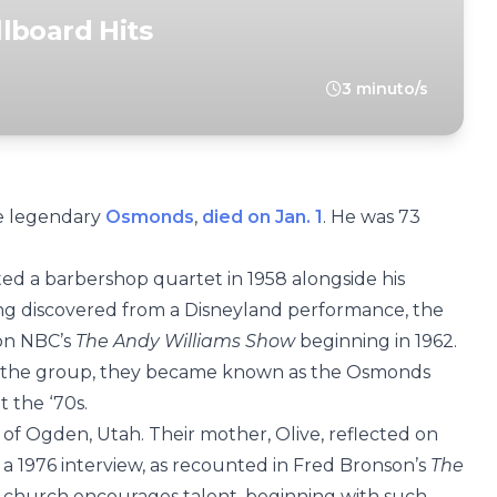
lboard Hits
3 minuto/s
e legendary
Osmonds
,
died on Jan. 1
. He was 73
ted a barbershop quartet in 1958 alongside his
ting discovered from a Disneyland performance, the
 on NBC’s
The Andy Williams Show
beginning in 1962.
 the group, they became known as the Osmonds
 the ‘70s.
 Ogden, Utah. Their mother, Olive, reflected on
in a 1976 interview, as recounted in Fred Bronson’s
The
e church encourages talent, beginning with such