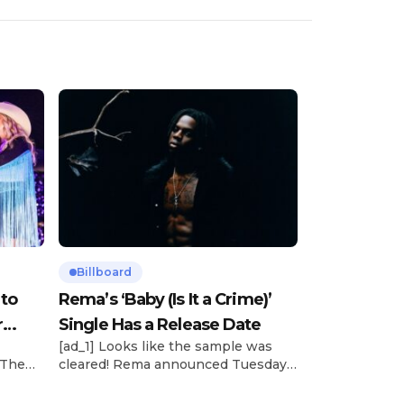
Billboard
 to
Rema’s ‘Baby (Is It a Crime)’
r
Single Has a Release Date
[ad_1] Looks like the sample was
 The
cleared! Rema announced Tuesday
rt was
(Feb. 4) that he’ll be releasing his
mbert,
highly anticipated single “Baby (Is It