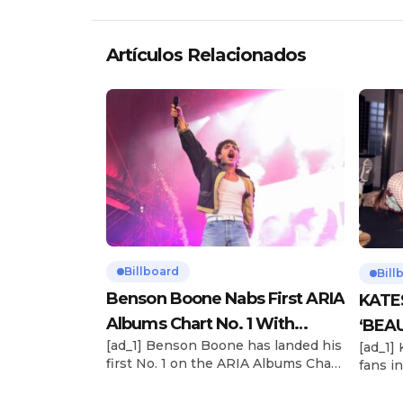
Artículos Relacionados
Billboard
Bill
Benson Boone Nabs First ARIA
KATE
Albums Chart No. 1 With
‘BEAU
[ad_1] Benson Boone has landed his
[ad_1]
‘American Heart’
Now
first No. 1 on the ARIA Albums Chart,
fans in
as his sophomore LP American
The si
Heart debuts at the summit this
their 