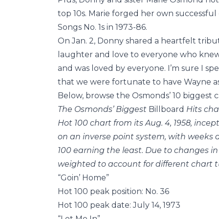
top 10s. Marie forged her own successful
Songs No. 1s in 1973-86.
On Jan. 2, Donny shared a heartfelt tribu
laughter and love to everyone who knew 
and was loved by everyone. I’m sure I spe
that we were fortunate to have Wayne as
Below, browse the Osmonds’ 10 biggest ca
The Osmonds’ Biggest
Billboard
Hits cha
Hot 100 chart from its Aug. 4, 1958, ince
on an inverse point system, with weeks a
100 earning the least. Due to changes in
weighted to account for different chart t
“Goin’ Home”
Hot 100 peak position: No. 36
Hot 100 peak date: July 14, 1973
“Let Me In”