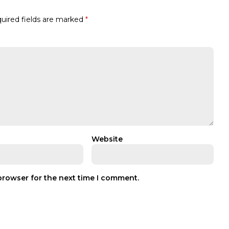
uired fields are marked
*
Website
browser for the next time I comment.