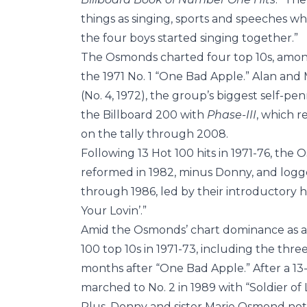
things as singing, sports and speeches wh
the four boys started singing together.”
The Osmonds charted four top 10s, among
the 1971 No. 1 “One Bad Apple.” Alan and
(No. 4, 1972), the group’s biggest self-pe
the Billboard 200 with
Phase-III
, which r
on the tally through 2008.
Following 13 Hot 100 hits in 1971-76, th
reformed in 1982, minus Donny, and logge
through 1986, led by their introductory h
Your Lovin’.”
Amid the Osmonds’ chart dominance as a 
100 top 10s in 1971-73, including the thre
months after “One Bad Apple.” After a 13
marched to No. 2 in 1989 with “Soldier of 
Plus, Donny and sister Marie Osmond notc