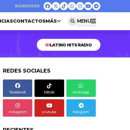
ICIAS
CONTACTOS
MÁS
MENU
LATINO HITS RADIO
REDES SOCIALES
facebook
tiktok
whatsapp
instagram
youtube
telegram