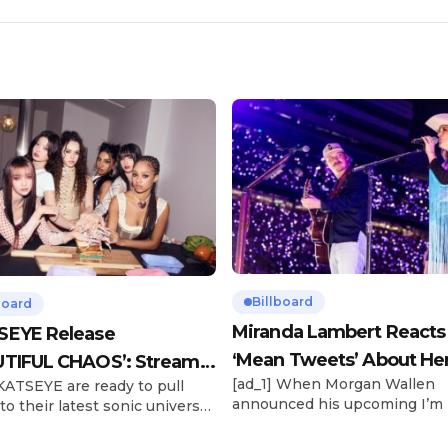
Billboard
board
Miranda Lambert Reacts
SEYE Release
‘Mean Tweets’ About He
TIFUL CHAOS’: Stream It
[ad_1] When Morgan Wallen
 KATSEYE are ready to pull
Morgan Wallen Tour
announced his upcoming I’m
to their latest sonic universe.
Problem Tour, Miranda Lambe
x-member girl group unveiled
listed among the openers. La
highly anticipated second EP,