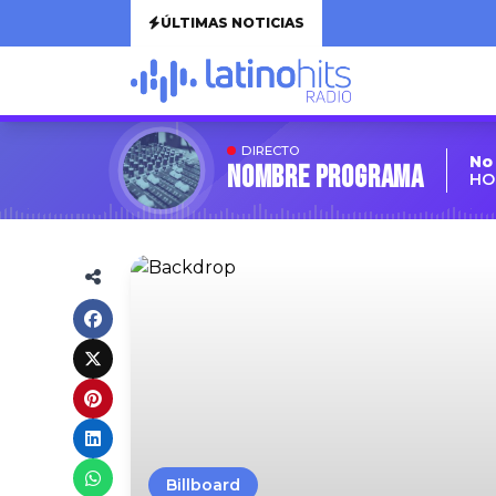
ÚLTIMAS NOTICIAS
DIRECTO
No
Nombre Programa
HO
Billboard