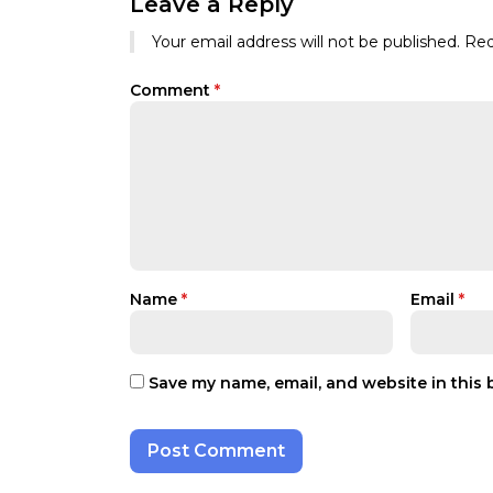
Leave a Reply
Your email address will not be published.
Req
Comment
*
Name
*
Email
*
Save my name, email, and website in this 