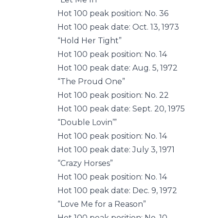
Hot 100 peak position: No. 36
Hot 100 peak date: Oct. 13, 1973
“Hold Her Tight”
Hot 100 peak position: No. 14
Hot 100 peak date: Aug. 5, 1972
“The Proud One”
Hot 100 peak position: No. 22
Hot 100 peak date: Sept. 20, 1975
“Double Lovin’”
Hot 100 peak position: No. 14
Hot 100 peak date: July 3, 1971
“Crazy Horses”
Hot 100 peak position: No. 14
Hot 100 peak date: Dec. 9, 1972
“Love Me for a Reason”
Hot 100 peak position: No. 10