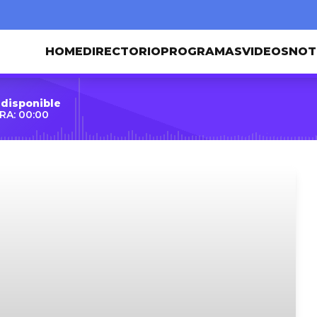
HOME
DIRECTORIO
PROGRAMAS
VIDEOS
NOT
 disponible
RA: 00:00