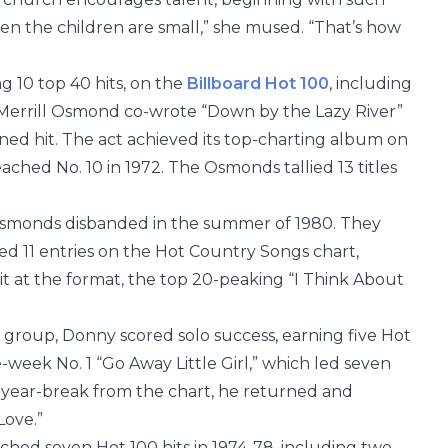
en the children are small,” she mused. “That’s how
 10 top 40 hits, on the
Billboard Hot 100
, including
 Merrill Osmond co-wrote “Down by the Lazy River”
nned hit. The act achieved its top-charting album on
eached No. 10 in 1972. The Osmonds tallied 13 titles
e Osmonds disbanded in the summer of 1980. They
d 11 entries on the Hot Country Songs chart,
it at the format, the top 20-peaking “I Think About
group, Donny scored solo success, earning five Hot
e-week No. 1 “Go Away Little Girl,” which led seven
-year-break from the chart, he returned and
Love.”
hed seven Hot 100 hits in 1974-78, including two