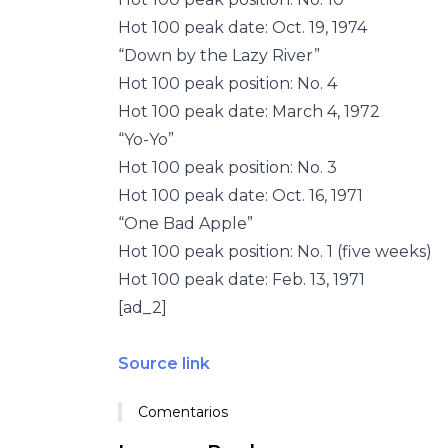
Hot 100 peak date: Oct. 19, 1974
“Down by the Lazy River”
Hot 100 peak position: No. 4
Hot 100 peak date: March 4, 1972
“Yo-Yo”
Hot 100 peak position: No. 3
Hot 100 peak date: Oct. 16, 1971
“One Bad Apple”
Hot 100 peak position: No. 1 (five weeks)
Hot 100 peak date: Feb. 13, 1971
[ad_2]
Source link
Comentarios