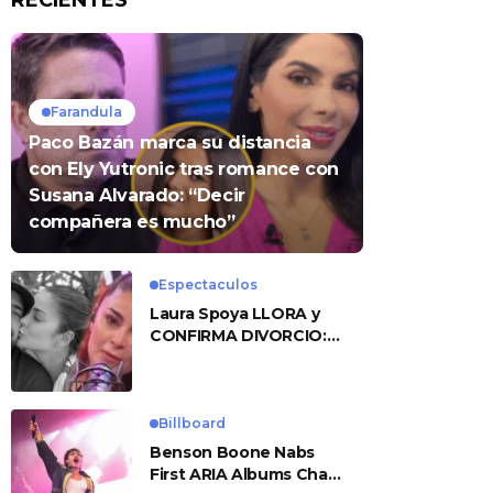
RECIENTES
Farandula
Paco Bazán marca su distancia
con Ely Yutronic tras romance con
Susana Alvarado: “Decir
compañera es mucho”
Espectaculos
Laura Spoya LLORA y
CONFIRMA DIVORCIO:
«Esto me sobrepasó»
Billboard
Benson Boone Nabs
First ARIA Albums Chart