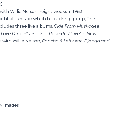
15
with Willie Nelson) (eight weeks in 1983)
 eight albums on which his backing group, The
includes three live albums,
Okie From Muskogee
 Love Dixie Blues … So I Recorded ‘Live’ in New
s with Willie Nelson,
Pancho & Lefty
and
Django and
ty Images