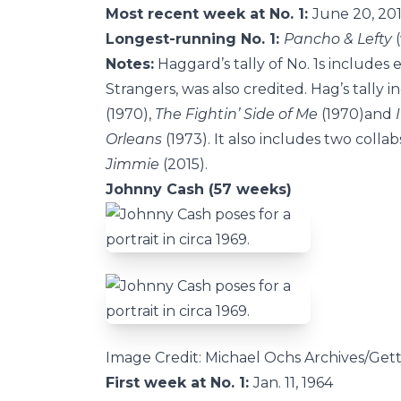
Most recent week at No. 1:
June 20, 20
Longest-running No. 1:
Pancho & Lefty
(
Notes:
Haggard’s tally of No. 1s includes
Strangers, was also credited. Hag’s tally 
(1970),
The Fightin’ Side of Me
(1970)and
I
Orleans
(1973). It also includes two collab
Jimmie
(2015).
Johnny Cash (57 weeks)
Image Credit: Michael Ochs Archives/Get
First week at No. 1:
Jan. 11, 1964