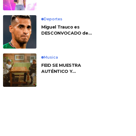
No. 1 With ‘American
Heart’
Deportes
Miguel Trauco es
DESCONVOCADO de
eliminatorias por
preocupante motivo
Musica
FEID SE MUESTRA
AUTÉNTICO Y
TRANSMITE LA ESENCIA
DEL RAP CLÁSICO
DESDE SU
VERSATILIDAD
ARTÍSTICA EN SU
NUEVO SENCILLO
«ANDO XXIL»