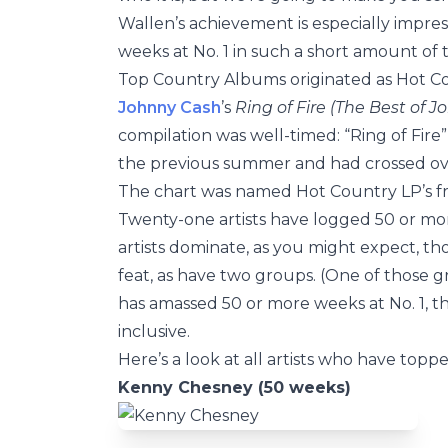
Wallen’s achievement is especially impres
weeks at No. 1 in such a short amount of t
Top Country Albums originated as Hot Cou
Johnny Cash
’s
Ring of Fire (The Best of 
compilation was well-timed: “Ring of Fi
the previous summer and had crossed ove
The chart was named Hot Country LP’s fr
Twenty-one artists have logged 50 or mo
artists dominate, as you might expect, th
feat, as have two groups. (One of those g
has amassed 50 or more weeks at No. 1,
inclusive.
Here’s a look at all artists who have to
Kenny Chesney (50 weeks)