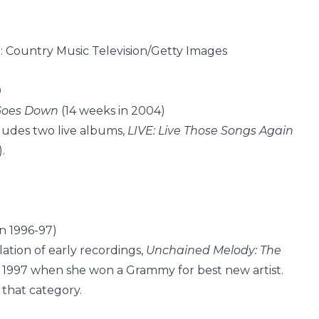
T: Country Music Television/Getty Images
0
Goes Down
(14 weeks in 2004)
cludes two live albums,
LIVE: Live Those Songs Again
.
n 1996-97)
ation of early recordings,
Unchained Melody: The
ry 1997 when she won a Grammy for best new artist.
that category.