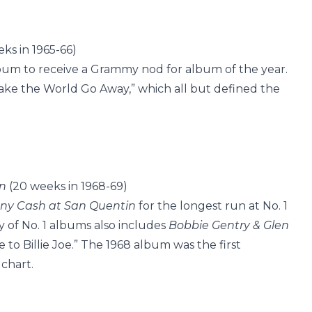
ks in 1965-66)
lbum to receive a Grammy nod for album of the year.
ake the World Go Away,” which all but defined the
n
(20 weeks in 1968-69)
ny Cash at San Quentin
for the longest run at No. 1
y of No. 1 albums also includes
Bobbie Gentry & Glen
e to Billie Joe.” The 1968 album was the first
 chart.