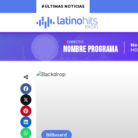
ÚLTIMAS NOTICIAS
DIRECTO
No
Nombre Programa
HO
Billboard