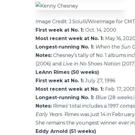
Image Credit: J.Sciulli/WireImage for CM
First week at No. 1:
Oct. 14, 2000
Most recent week at No. 1:
May 16, 202
Longest-running No. 1:
When the Sun 
Notes:
Chesney’s tally of No. 1 albums in
(2006) and
Live in No Shoes Nation
(2017)
LeAnn Rimes (50 weeks)
First week at No. 1:
July 27, 1996
Most recent week at No. 1:
Feb. 17, 2001
Longest-running No. 1:
Blue
(28 weeks i
Notes:
Rimes’ total includes a 1997 compil
Early Years
. Rimes was just 14 in Februa
She remains the youngest winner ever in 
Eddy Arnold (51 weeks)