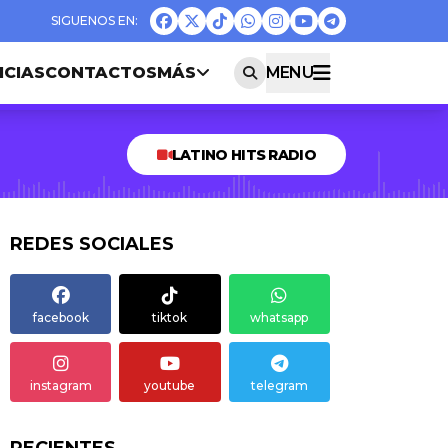
ICIAS
CONTACTOS
MÁS
MENU
LATINO HITS RADIO
REDES SOCIALES
facebook
tiktok
whatsapp
instagram
youtube
telegram