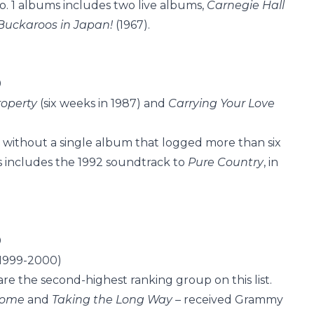
No. 1 albums includes two live albums,
Carnegie Hall
Buckaroos in Japan!
(1967).
9
roperty
(six weeks in 1987) and
Carrying Your Love
 – without a single album that logged more than six
ums includes the 1992 soundtrack to
Pure Country
, in
0
 1999-2000)
are the second-highest ranking group on this list.
 Home
and
Taking the Long Way –
received Grammy