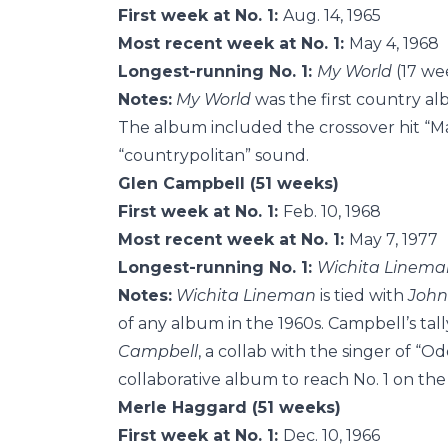
First week at No. 1:
Aug. 14, 1965
Most recent week at No. 1:
May 4, 1968
Longest-running No. 1:
My World
(17 wee
Notes:
My World
was the first country a
The album included the crossover hit “M
“countrypolitan” sound.
Glen Campbell (51 weeks)
First week at No. 1:
Feb. 10, 1968
Most recent week at No. 1:
May 7, 1977
Longest-running No. 1:
Wichita Linema
Notes:
Wichita Lineman
is tied with
John
of any album in the 1960s. Campbell’s tall
Campbell
, a collab with the singer of “Od
collaborative album to reach No. 1 on the
Merle Haggard (51 weeks)
First week at No. 1:
Dec. 10, 1966