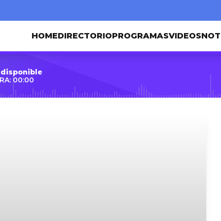
HOME
DIRECTORIO
PROGRAMAS
VIDEOS
NOT
 disponible
RA: 00:00