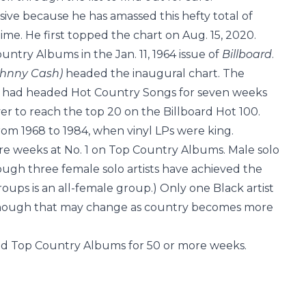
sive because he has amassed this hefty total of
ime. He first topped the chart on Aug. 15, 2020.
ntry Albums in the Jan. 11, 1964 issue of
Billboard
.
Johnny Cash)
headed the inaugural chart. The
re” had headed Hot Country Songs for seven weeks
r to reach the top 20 on the Billboard Hot 100.
om 1968 to 1984, when vinyl LPs were king.
re weeks at No. 1 on Top Country Albums. Male solo
ough three female solo artists have achieved the
roups is an all-female group.) Only one Black artist
 though that may change as country becomes more
pped Top Country Albums for 50 or more weeks.