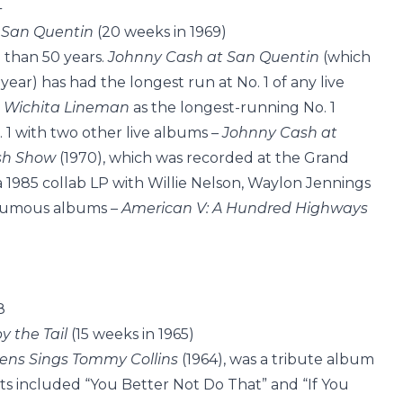
4
 San Quentin
(20 weeks in 1969)
than 50 years.
Johnny Cash at San Quentin
(which
ar) has had the longest run at No. 1 of any live
s
Wichita Lineman
as the longest-running No. 1
 1 with two other live albums –
Johnny Cash at
sh Show
(1970), which was recorded at the Grand
a 1985 collab LP with Willie Nelson, Waylon Jennings
thumous albums –
American V: A Hundred Highways
8
by the Tail
(15 weeks in 1965)
ns Sings Tommy Collins
(1964), was a tribute album
its included “You Better Not Do That” and “If You