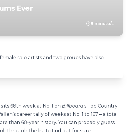
bums Ever
8 minuto/s
female solo artists and two groups have also
s its 68th week at No. 1 on
Billboard
’s Top Country
len’s career tally of weeks at No. 1 to 167 – a total
more than 60-year history. You can probably guess
ll through the list to find out for sure.