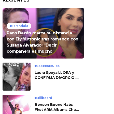
RECIENTES
Farandula
Paco Bazán marca su distancia
con Ely Yutronic tras romance con
Susana Alvarado: “Decir
compañera es mucho”
Espectaculos
Laura Spoya LLORA y
CONFIRMA DIVORCIO:
«Esto me sobrepasó»
Billboard
Benson Boone Nabs
First ARIA Albums Chart