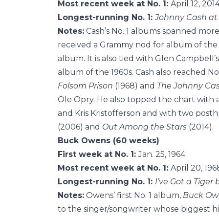
Most recent week at No. 1:
April 12, 201
Longest-running No. 1:
Johnny Cash at
Notes:
Cash’s No. 1 albums spanned more 
received a Grammy nod for album of the ye
album. It is also tied with Glen Campbell’
album of the 1960s. Cash also reached No.
Folsom Prison
(1968) and
The Johnny Ca
Ole Opry. He also topped the chart with 
and Kris Kristofferson and with two pos
(2006) and
Out Among the Stars
(2014).
Buck Owens (60 weeks)
First week at No. 1:
Jan. 25, 1964
Most recent week at No. 1:
April 20, 196
Longest-running No. 1:
I’ve Got a Tiger 
Notes:
Owens’ first No. 1 album,
Buck Owe
to the singer/songwriter whose biggest h