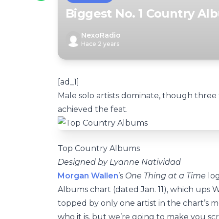
Biggest No. 1 Country Al
NexoRadio
Hace 2 years
[ad_1]
Male solo artists dominate, though three 
achieved the feat.
Top Country Albums
Designed by Lyanne Natividad
Morgan Wallen
’s
One Thing at a Time
log
Albums chart (dated Jan. 11), which ups Wal
topped by only one artist in the chart’s 
who it is, but we’re going to make you scro