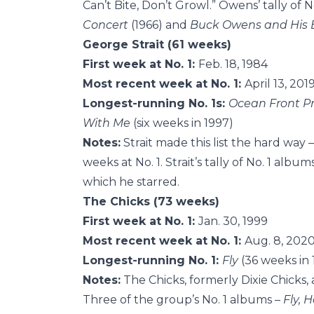
Can’t Bite, Don’t Growl.” Owens’ tally of 
Concert
(1966) and
Buck Owens and His 
George Strait (61 weeks)
First week at No. 1:
Feb. 18, 1984
Most recent week at No. 1:
April 13, 201
Longest-running No. 1s:
Ocean Front P
With Me
(six weeks in 1997)
Notes:
Strait made this list the hard way
weeks at No. 1. Strait’s tally of No. 1 alb
which he starred.
The Chicks (73 weeks)
First week at No. 1:
Jan. 30, 1999
Most recent week at No. 1:
Aug. 8, 202
Longest-running No. 1:
Fly
(36 weeks in
Notes:
The Chicks, formerly Dixie Chicks, 
Three of the group’s No. 1 albums –
Fly,