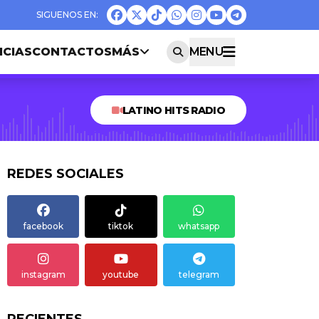
ICIAS
CONTACTOS
MÁS
MENU
LATINO HITS RADIO
REDES SOCIALES
facebook
tiktok
whatsapp
instagram
youtube
telegram