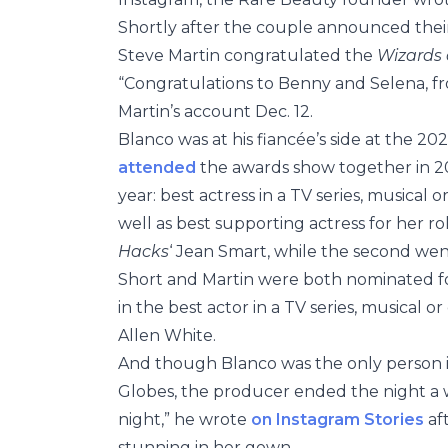
Shortly after the couple announced the
Steve Martin congratulated the
Wizards 
“Congratulations to Benny and Selena, f
Martin’s account Dec. 12.
Blanco was at his fiancée’s side at the 20
attended
the awards show together in 2
year: best actress in a TV series, musica
well as best supporting actress for her ro
Hacks
‘ Jean Smart, while the second we
Short and Martin were both nominated fo
in the best actor in a TV series, musical 
Allen White.
And though Blanco was the only person in
Globes, the producer ended the night a 
night,” he wrote
on Instagram Stories
af
stunning in her gown.