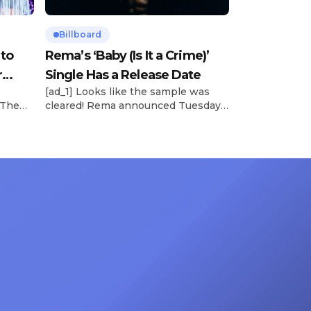
Billboard
 to
Rema’s ‘Baby (Is It a Crime)’
r
Single Has a Release Date
[ad_1] Looks like the sample was
 The
cleared! Rema announced Tuesday
rt was
(Feb. 4) that he’ll be releasing his
mbert,
highly anticipated single “Baby (Is It
ACM
a Crime)” on Friday, Feb. 7, which
 11
samples Sade‘s “Is It a Crime.” “Baby
e fans
( is it a crime )’ out Friday. + Official
ert in
music video,” he wrote on X with a
On
[…]