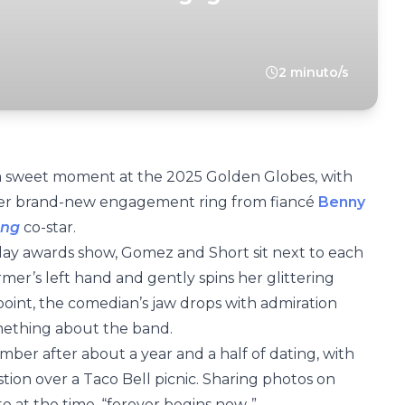
2 minuto/s
a sweet moment at the 2025 Golden Globes, with
 her brand-new engagement ring from fiancé
Benny
ing
co-star.
ay awards show, Gomez and Short sit next to each
ormer’s left hand and gently spins her glittering
oint, the comedian’s jaw drops with admiration
omething about the band.
ber after about a year and a half of dating, with
tion over a Taco Bell picnic. Sharing photos on
 at the time, “forever begins now..”