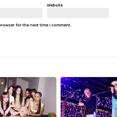
Website
browser for the next time I comment.