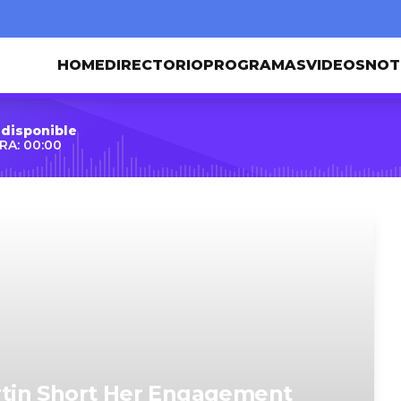
HOME
DIRECTORIO
PROGRAMAS
VIDEOS
NOT
 disponible
RA: 00:00
tin Short Her Engagement