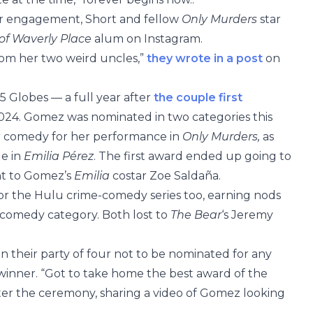
ir engagement, Short and fellow
Only Murders
star
of Waverly Place
alum on Instagram.
rom her two weird uncles,”
they wrote in a post
on
25 Globes — a full year after
the couple first
024. Gomez was nominated in two categories this
l or comedy for her performance in
Only Murders,
as
le in
Emilia Pérez
. The first award ended up going to
nt to Gomez’s
Emilia
costar Zoe Saldaña.
r the Hulu crime-comedy series too, earning nods
or comedy category. Both lost to
The Bear
‘s Jeremy
 their party of four not to be nominated for any
winner. “Got to take home the best award of the
ter the ceremony, sharing a video of Gomez looking