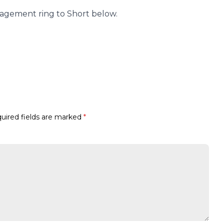
agement ring to Short below.
uired fields are marked
*