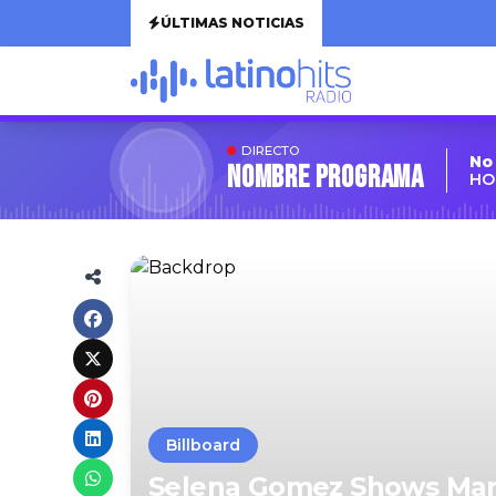
ÚLTIMAS NOTICIAS
DIRECTO
No
Nombre Programa
HO
Billboard
Selena Gomez Shows Mar