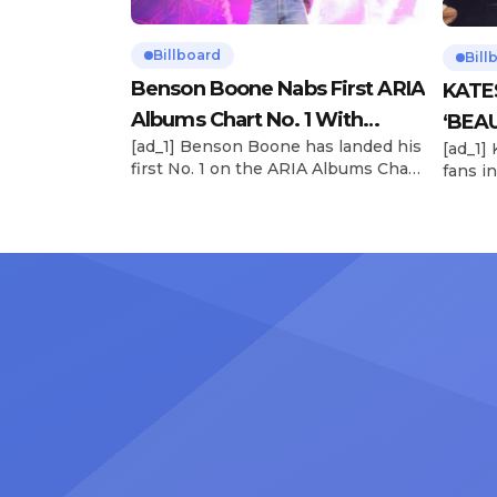
Billboard
Bill
Benson Boone Nabs First ARIA
KATE
Albums Chart No. 1 With
‘BEAU
[ad_1] Benson Boone has landed his
[ad_1]
‘American Heart’
Now
first No. 1 on the ARIA Albums Chart,
fans in
as his sophomore LP American
The si
Heart debuts at the summit this
their 
week. The chart-topping arrival
BEAUTI
follows the breakout success of
28), m
Boone’s 2024 debut album
the dr
Fireworks & Rollerblades, which
debut.
peaked at No. 17 and spawned the
Record
long-running No. 1 hit “Beautiful
viral s
Things.” […]