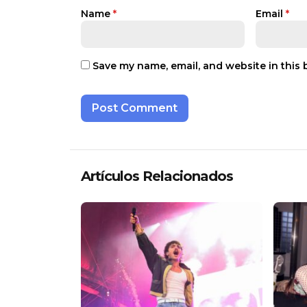
Name
*
Email
*
Save my name, email, and website in this 
Artículos Relacionados