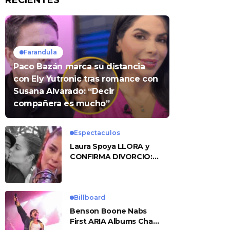
RECIENTES
Farandula
Paco Bazán marca su distancia
con Ely Yutronic tras romance con
Susana Alvarado: “Decir
compañera es mucho”
Espectaculos
Laura Spoya LLORA y
CONFIRMA DIVORCIO:
«Esto me sobrepasó»
Billboard
Benson Boone Nabs
First ARIA Albums Chart