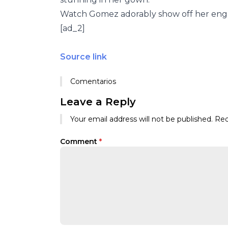
Watch Gomez adorably show off her eng
[ad_2]
Source link
Comentarios
Leave a Reply
Your email address will not be published.
Req
Comment
*