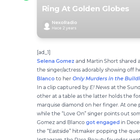
Ring At Golden Globes
NexoRadio
Hace 2 years
[ad_1]
Selena Gomez
and Martin Short shared 
the singer/actress adorably showing off
Blanco
to her
Only Murders in the Build
In a clip captured by
E! News
at the Sund
other at a table as the latter holds the f
marquise diamond on her finger. At one p
while the “Love On” singer points out s
Gomez and Blanco
got engaged
in Decem
the “Eastside” hitmaker popping the ques
Instagram, the Rare Beauty founder wrote