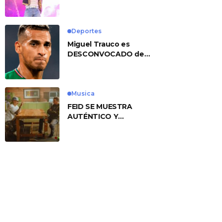
No. 1 With ‘American
Heart’
Deportes
Miguel Trauco es
DESCONVOCADO de
eliminatorias por
preocupante motivo
Musica
FEID SE MUESTRA
AUTÉNTICO Y
TRANSMITE LA ESENCIA
DEL RAP CLÁSICO
DESDE SU
VERSATILIDAD
ARTÍSTICA EN SU
NUEVO SENCILLO
«ANDO XXIL»