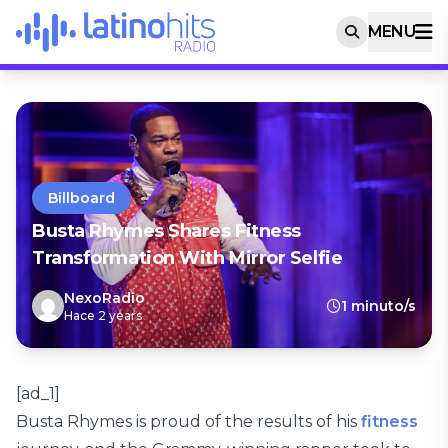
MENU
Billboard
Busta Rhymes Shares Fitness
Transformation With Mirror Selfie
NexoRadio
1 minuto/s
Hace 2 years
[ad_1]
Busta Rhymes is proud of the results of his
fitness