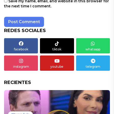
Save my name, email, and website in this browser for
the next time I comment.
REDES SOCIALES
facebook
tiktok
whatsapp
instagram
youtube
telegram
RECIENTES