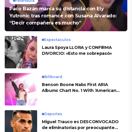
Farandula
Paco Bazán marca su distancia con Ely
Yutronic tras romance con Susana Alvarado:
“Decir compañera es mucho”
Espectaculos
Laura Spoya LLORA y CONFIRMA
DIVORCIO: «Esto me sobrepasó»
Billboard
Benson Boone Nabs First ARIA
Albums Chart No. 1 With ‘American
Heart’
Deportes
Miguel Trauco es DESCONVOCADO
de eliminatorias por preocupante