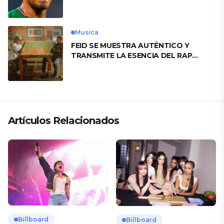
motivo
Musica
FEID SE MUESTRA AUTÉNTICO Y
TRANSMITE LA ESENCIA DEL RAP
CLÁSICO DESDE SU VERSATILIDAD
ARTÍSTICA EN SU NUEVO SENCILLO
«ANDO XXIL»
Artículos Relacionados
Billboard
Billboard