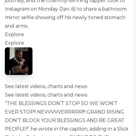
journey, and the Grammy-winning rapper took to
Instagram on Monday (Jan. 6) to share a bathroom
mirror selfie showing off his newly toned stomach
and arms.
Explore
Explore
See latest videos, charts and news
See latest videos, charts and news
“THE BLESSINGS DON’T STOP SO WE WON’T
EVER STOP!! NEVVVVVERRRRR!!! GRAND RISING
DON’T BLOCK YOUR BLESSINGS AND BE GREAT
PEOPLE!!” he wrote in the caption, adding in a Slick