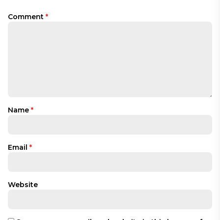
Comment
*
Name
*
Email
*
Website