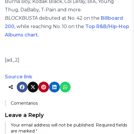
Burna Boy, Kodak Black, Coi Leray, BIA, Young
Thug, DaBaby, T-Pain and more.
BLOCKBUSTA
debuted at No. 42 on the
Billboard
200
, while reaching No. 10 on the
Top R&B/Hip-Hop
Albums chart.
[ad_2]
Source link
Comentarios
Leave a Reply
Your email address will not be published.
Required fields
are marked
*