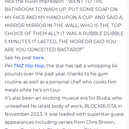
Rick the Ruler impression. “‘WENT TO THE
BATHROOM TO WASH UP, PUT SOME SOAP ON
MY FACE AND MY HAND UPON A CUP. AND SAID A,
MIRROR MIRROR IN THE WALL, WHO IS THE TOP
CHOICE OF THEM ALL?! IT WAS A RUBBLE DUBBLE
5 MINUTES IT LASTED, THE MOREOR SAID YOU
ARE YOU CONCEITED BASTARD!!’”
See his post
here
.
Per
TMZ Hip Hop
, the star has last a whopping 64
pounds over the past year, thanks to his gym
routine as well as a personal chef who cooks him
meals while he’s on tour.
It’s also been an exciting musical era for Busta, who
unleashed his latest body of work,
BLOCKBUSTA
, in
November 2023. It was loaded with superstar guest
appearances including verses from Chris Brown,