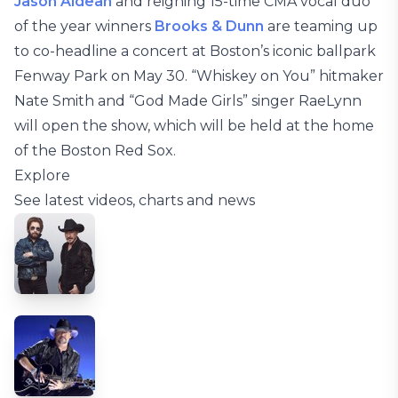
Jason Aldean
and reigning 15-time CMA vocal duo
of the year winners
Brooks & Dunn
are teaming up
to co-headline a concert at Boston’s iconic ballpark
Fenway Park on May 30. “Whiskey on You” hitmaker
Nate Smith and “God Made Girls” singer RaeLynn
will open the show, which will be held at the home
of the Boston Red Sox.
Explore
See latest videos, charts and news