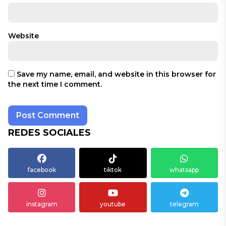
Website
Save my name, email, and website in this browser for
the next time I comment.
REDES SOCIALES
facebook
tiktok
whatsapp
instagram
youtube
telegram