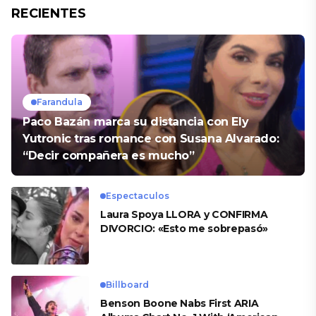
RECIENTES
Farandula
Paco Bazán marca su distancia con Ely
Yutronic tras romance con Susana Alvarado:
“Decir compañera es mucho”
Espectaculos
Laura Spoya LLORA y CONFIRMA
DIVORCIO: «Esto me sobrepasó»
Billboard
Benson Boone Nabs First ARIA