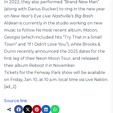
In 2022, they also performed “Brand New Man”
(along with Darius Rucker) to ring in the new year
on
New Year’s Eve Live: Nashville’s Big Bash
.
Aldean is currently in the studio working on new
music to follow his most recent album,
Macon,
Georgia
(which included hits “Try That in a Small
Town” and “If I Didn’t Love You”), while Brooks &
Dunn recently announced the 2025 dates for the
first leg of their Neon Moon Tour, and released
their album
Reboot II
in November.
Tickets for the Fenway Park show will be available
on Friday, Jan. 10, at 10 a.m. local time via Live Nation.
[ad_2]
Source link