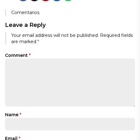
Comentarios
Leave a Reply
Your email address will not be published.
Required fields
are marked
*
Comment
*
Name
*
Email
*