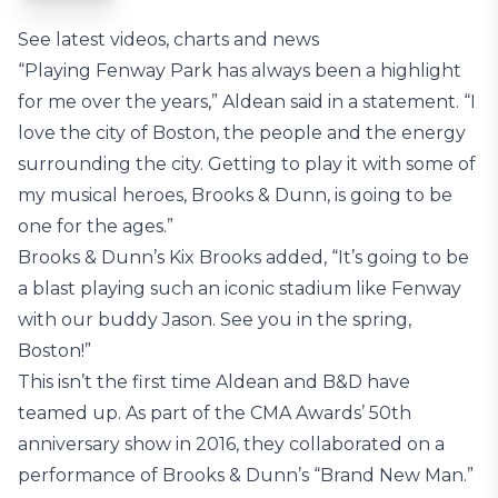
See latest videos, charts and news
“Playing Fenway Park has always been a highlight
for me over the years,” Aldean said in a statement. “I
love the city of Boston, the people and the energy
surrounding the city. Getting to play it with some of
my musical heroes, Brooks & Dunn, is going to be
one for the ages.”
Brooks & Dunn’s Kix Brooks added, “It’s going to be
a blast playing such an iconic stadium like Fenway
with our buddy Jason. See you in the spring,
Boston!”
This isn’t the first time Aldean and B&D have
teamed up. As part of the CMA Awards’ 50th
anniversary show in 2016, they collaborated on a
performance of Brooks & Dunn’s “Brand New Man.”