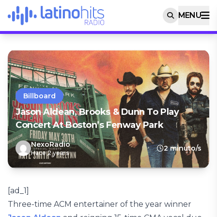
MENU
Billboard
Jason Aldean, Brooks & Dunn To Play
Concert At Boston’s Fenway Park
NexoRadio
2 minuto/s
Hace 2 years
[ad_1]
Three-time ACM entertainer of the year winner