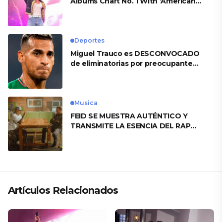
Albums Chart No. 1 With ‘American
Heart’
Deportes
Miguel Trauco es DESCONVOCADO
de eliminatorias por preocupante
motivo
Musica
FEID SE MUESTRA AUTÉNTICO Y
TRANSMITE LA ESENCIA DEL RAP
CLÁSICO DESDE SU VERSATILIDAD
ARTÍSTICA EN SU NUEVO SENCILLO
«ANDO XXIL»
Artículos Relacionados