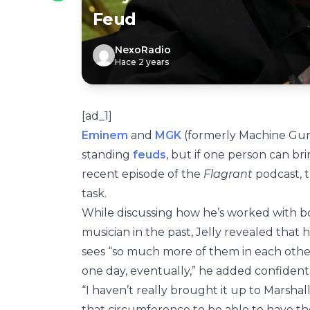
Feud
NexoRadio
Hace 2 years
[ad_1]
Eminem
and
MGK
(formerly Machine Gun
standing
feuds
, but if one person can br
recent episode of the
Flagrant
podcast, t
task.
While discussing how he’s worked with bo
musician in the past, Jelly revealed that
sees “so much more of them in each othe
one day, eventually,” he added confident
“I haven’t really brought it up to Marshall y
that circumference to be able to have tho