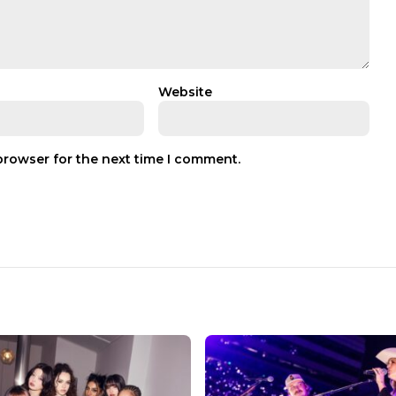
Website
browser for the next time I comment.