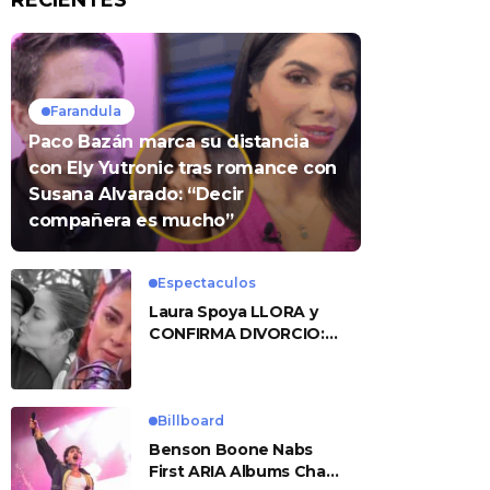
RECIENTES
Farandula
Paco Bazán marca su distancia
con Ely Yutronic tras romance con
Susana Alvarado: “Decir
compañera es mucho”
Espectaculos
Laura Spoya LLORA y
CONFIRMA DIVORCIO:
«Esto me sobrepasó»
Billboard
Benson Boone Nabs
First ARIA Albums Chart