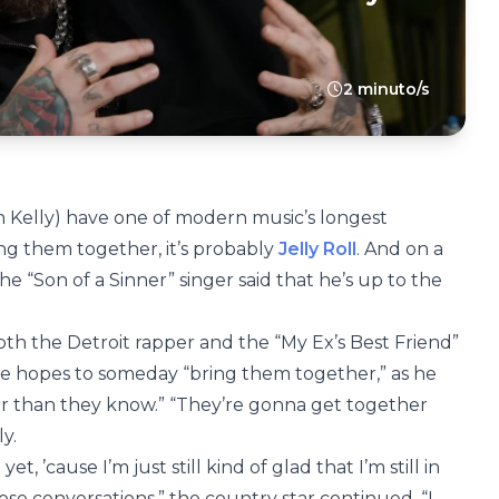
2 minuto/s
 Kelly) have one of modern music’s longest
ing them together, it’s probably
Jelly Roll
. And on a
he “Son of a Sinner” singer said that he’s up to the
th the Detroit rapper and the “My Ex’s Best Friend”
 he hopes to someday “bring them together,” as he
r than they know.” “They’re gonna get together
ly.
et, ’cause I’m just still kind of glad that I’m still in
se conversations,” the country star continued. “I