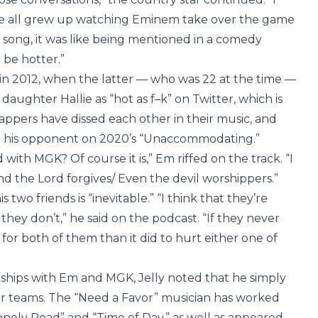
We all grew up watching Eminem take over the game
 song, it was like being mentioned in a comedy
t be hotter.”
in 2012, when the latter — who was 22 at the time —
daughter Hallie as “hot as f–k” on Twitter, which is
rappers have dissed each other in their music, and
 his opponent on 2020’s “Unaccommodating.”
with MGK? Of course it is,” Em riffed on the track. “I
nd the Lord forgives/ Even the devil worshippers.”
 two friends is “inevitable.” “I think that they’re
hey don’t,” he said on the podcast. “If they never
for both of them than it did to hurt either one of
ships with Em and MGK, Jelly noted that he simply
eir teams. The “Need a Favor” musician has worked
Lonely Road” and “Time of Day,” as well as appeared