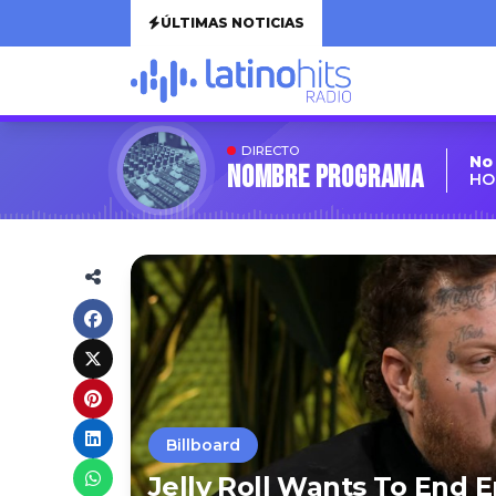
ÚLTIMAS NOTICIAS
DIRECTO
No
Nombre Programa
HO
Billboard
Jelly Roll Wants To End 