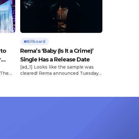
Billboard
 to
Rema’s ‘Baby (Is It a Crime)’
r
Single Has a Release Date
[ad_1] Looks like the sample was
 The
cleared! Rema announced Tuesday
rt was
(Feb. 4) that he’ll be releasing his
mbert,
highly anticipated single “Baby (Is It
ACM
a Crime)” on Friday, Feb. 7, which
 11
samples Sade‘s “Is It a Crime.” “Baby
e fans
( is it a crime )’ out Friday. + Official
ert in
music video,” he wrote on X with a
On
[…]