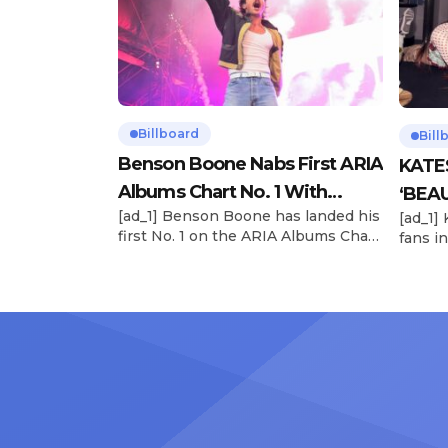
Billboard
Bill
Benson Boone Nabs First ARIA
KATE
Albums Chart No. 1 With
‘BEAU
[ad_1] Benson Boone has landed his
[ad_1]
‘American Heart’
Now
first No. 1 on the ARIA Albums Chart,
fans in
as his sophomore LP American
The si
Heart debuts at the summit this
their 
week. The chart-topping arrival
BEAUTI
follows the breakout success of
28), m
Boone’s 2024 debut album
the dr
Fireworks & Rollerblades, which
debut.
peaked at No. 17 and spawned the
Record
long-running No. 1 hit “Beautiful
viral s
Things.” […]