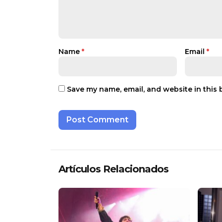
Name
*
Email
*
Save my name, email, and website in this 
Artículos Relacionados