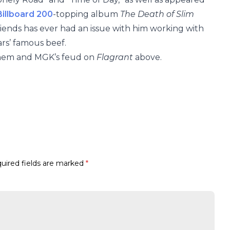
Billboard 200
-topping album
The Death of Slim
 friends has ever had an issue with him working with
ars’ famous beef.
minem and MGK’s feud on
Flagrant
above.
uired fields are marked
*