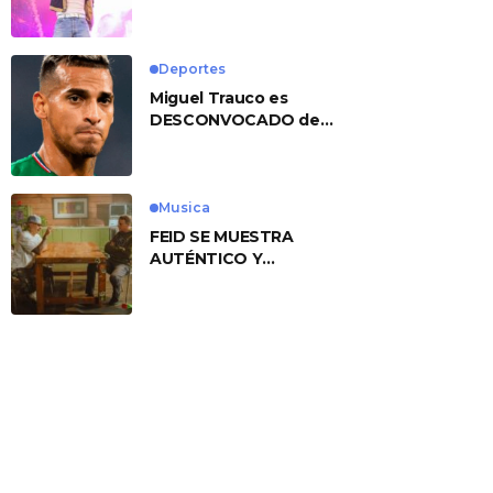
No. 1 With ‘American
Heart’
Deportes
Miguel Trauco es
DESCONVOCADO de
eliminatorias por
preocupante motivo
Musica
FEID SE MUESTRA
AUTÉNTICO Y
TRANSMITE LA ESENCIA
DEL RAP CLÁSICO
DESDE SU
VERSATILIDAD
ARTÍSTICA EN SU
NUEVO SENCILLO
«ANDO XXIL»