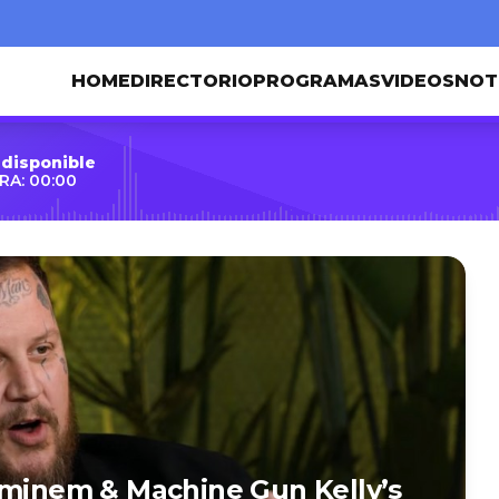
HOME
DIRECTORIO
PROGRAMAS
VIDEOS
NOT
 disponible
RA: 00:00
Eminem & Machine Gun Kelly’s