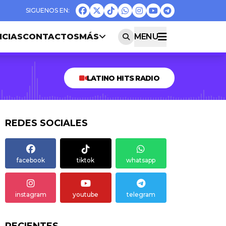
ICIAS
CONTACTOS
MÁS
MENU
LATINO HITS RADIO
REDES SOCIALES
facebook
tiktok
whatsapp
instagram
youtube
telegram