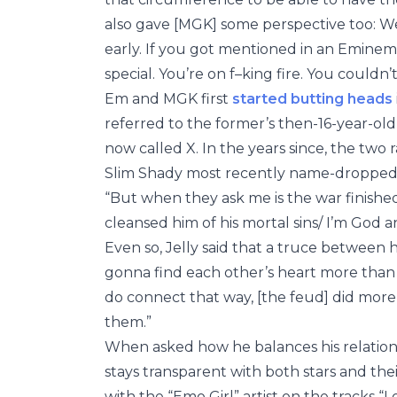
also gave [MGK] some perspective too: 
early. If you got mentioned in an Eminem
special. You’re on f–king fire. You couldn’
Em and MGK first
started butting heads
referred to the former’s then-16-year-old 
now called X. In the years since, the two 
Slim Shady most recently name-dropped
“But when they ask me is the war finished 
cleansed him of his mortal sins/ I’m God a
Even so, Jelly said that a truce between his
gonna find each other’s heart more than t
do connect that way, [the feud] did more 
them.”
When asked how he balances his relation
stays transparent with both stars and th
with the “Emo Girl” artist on the tracks “