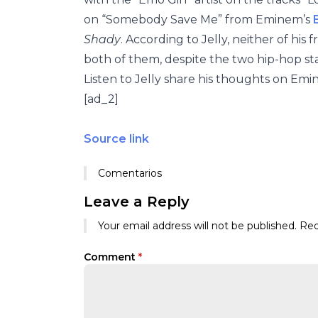
on “Somebody Save Me” from Eminem’s
Shady
. According to Jelly, neither of his
both of them, despite the two hip-hop st
Listen to Jelly share his thoughts on E
[ad_2]
Source link
Comentarios
Leave a Reply
Your email address will not be published.
Req
Comment
*