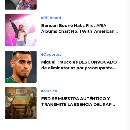
Billboard
Benson Boone Nabs First ARIA
Albums Chart No. 1 With ‘American
Heart’
Deportes
Miguel Trauco es DESCONVOCADO
de eliminatorias por preocupante
motivo
Musica
FEID SE MUESTRA AUTÉNTICO Y
TRANSMITE LA ESENCIA DEL RAP
CLÁSICO DESDE SU VERSATILIDAD
ARTÍSTICA EN SU NUEVO SENCILLO
«ANDO XXIL»