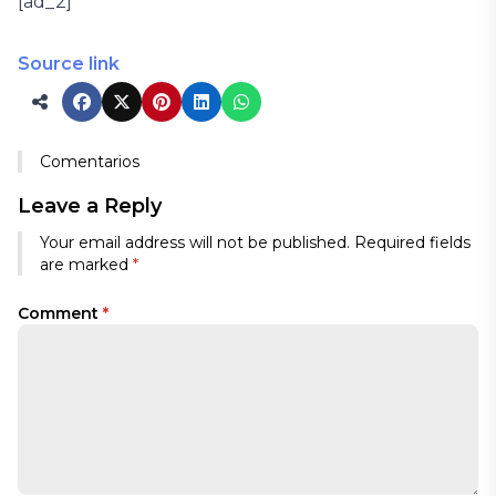
[ad_2]
Source link
Comentarios
Leave a Reply
Your email address will not be published.
Required fields
are marked
*
Comment
*