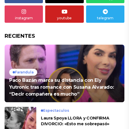
instagram
youtube
telegram
RECIENTES
Farandula
Paco Bazán marca su distancia con Ely
Yutronic tras romance con Susana Alvarado:
“Decir compañera es mucho”
Espectaculos
Laura Spoya LLORA y CONFIRMA
DIVORCIO: «Esto me sobrepasó»