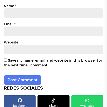
Name
*
Email
*
Website
Save my name, email, and website in this browser for
the next time I comment.
REDES SOCIALES
facebook
tiktok
whatsapp