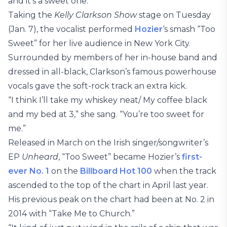
and it’s a sweet one.
Taking the
Kelly Clarkson Show
stage on Tuesday
(Jan. 7), the vocalist performed
Hozier
‘s smash “Too
Sweet” for her live audience in New York City.
Surrounded by members of her in-house band and
dressed in all-black, Clarkson’s famous powerhouse
vocals gave the soft-rock track an extra kick.
“I think I’ll take my whiskey neat/ My coffee black
and my bed at 3,” she sang. “You’re too sweet for
me.”
Released in March on the Irish singer/songwriter’s
EP
Unheard
, “Too Sweet” became Hozier’s
first-
ever No. 1
on the
Billboard Hot 100
when the track
ascended to the top of the chart in April last year.
His previous peak on the chart had been at No. 2 in
2014 with “Take Me to Church.”