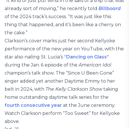
“It kind of just put wind in the sails of a ship that was
already sort of moving,” he recently told
Billboard
of the 2024 track’s success. “It was just like this
thing that happened, and it’s been like a cherry on
the cake.”
Clarkson’s cover marks just her second Kellyoke
performance of the new year on YouTube, with the
star also nailing St. Lucia’s
“Dancing on Glass”
during the Jan. 6 episode of the
American Idol
champion’s talk show. The “Since U Been Gone”
singer added yet another Daytime Emmy to her
belt in 2024, with
The Kelly Clarkson Show
taking
home outstanding daytime talk series for the
fourth consecutive year
at the June ceremony.
Watch Clarkson perform “Too Sweet” for Kellyoke
above.