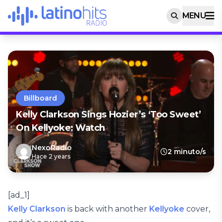
MENU
Billboard
Kelly Clarkson Sings Hozier’s ‘Too Sweet’
On Kellyoke: Watch
NexoRadio
2 minuto/s
Hace 2 years
[ad_1]
Kelly Clarkson
is back with another
Kellyoke
cover,