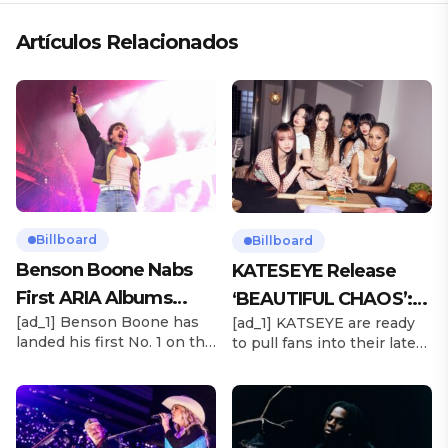
Artículos Relacionados
Billboard
Billboard
Benson Boone Nabs
KATESEYE Release
First ARIA Albums
‘BEAUTIFUL CHAOS’:
[ad_1] Benson Boone has
[ad_1] KATSEYE are ready
Chart No. 1 With
Stream It Now
landed his first No. 1 on the
to pull fans into their latest
‘American Heart’
ARIA Albums Chart, as his
sonic universe. The six-
sophomore LP American
member girl group
Heart debuts at the
unveiled their highly
summit this week. The
anticipated second EP,
chart-topping arrival
BEAUTIFUL CHAOS, on