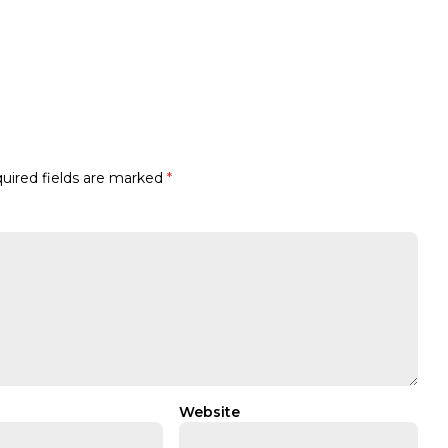
uired fields are marked
*
Website