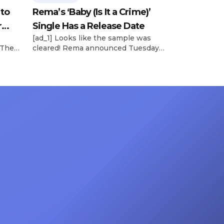
 to
Rema’s ‘Baby (Is It a Crime)’
r
Single Has a Release Date
[ad_1] Looks like the sample was
 The
cleared! Rema announced Tuesday
rt was
(Feb. 4) that he’ll be releasing his
mbert,
highly anticipated single “Baby (Is It
ACM
a Crime)” on Friday, Feb. 7, which
 11
samples Sade‘s “Is It a Crime.” “Baby
e fans
( is it a crime )’ out Friday. + Official
ert in
music video,” he wrote on X with a
On
[…]