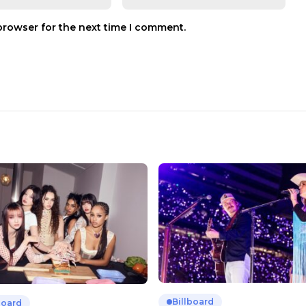
browser for the next time I comment.
Billboard
board