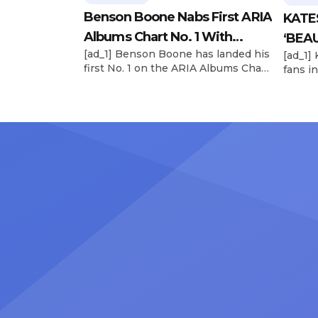
Benson Boone Nabs First ARIA
KATE
Albums Chart No. 1 With
‘BEAU
[ad_1] Benson Boone has landed his
[ad_1]
‘American Heart’
Now
first No. 1 on the ARIA Albums Chart,
fans in
as his sophomore LP American
The si
Heart debuts at the summit this
their 
week. The chart-topping arrival
BEAUTI
follows the breakout success of
28), m
Boone’s 2024 debut album
the dr
Fireworks & Rollerblades, which
debut.
peaked at No. 17 and spawned the
Record
long-running No. 1 hit “Beautiful
viral s
Things.” […]