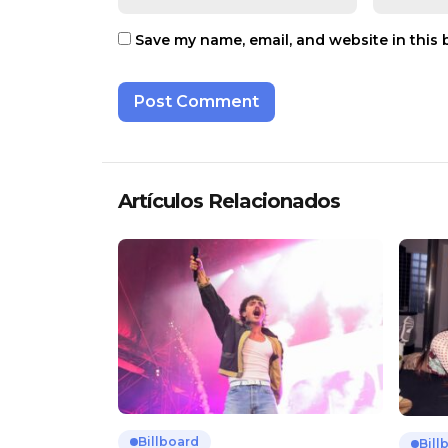
Save my name, email, and website in this 
Artículos Relacionados
Billboard
Bill