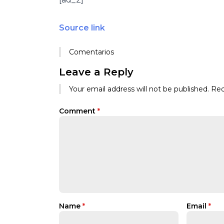
Source link
Comentarios
Leave a Reply
Your email address will not be published.
Req
Comment
*
Name
*
Email
*