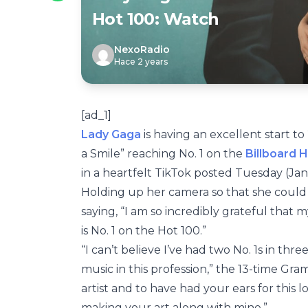
Hot 100: Watch
NexoRadio
Hace 2 years
[ad_1]
Lady Gaga
is having an excellent start to
a Smile” reaching No. 1 on the
Billboard 
in a heartfelt TikTok posted Tuesday (Jan.
Holding up her camera so that she could 
saying, “I am so incredibly grateful that 
is No. 1 on the Hot 100.”
“I can’t believe I’ve had two No. 1s in thr
music in this profession,” the 13-time G
artist and to have had your ears for this
making your art along with mine.”