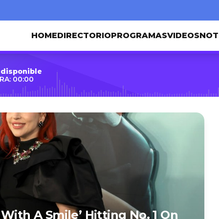
HOME
DIRECTORIO
PROGRAMAS
VIDEOS
NOT
 disponible
RA: 00:00
With A Smile’ Hitting No. 1 On