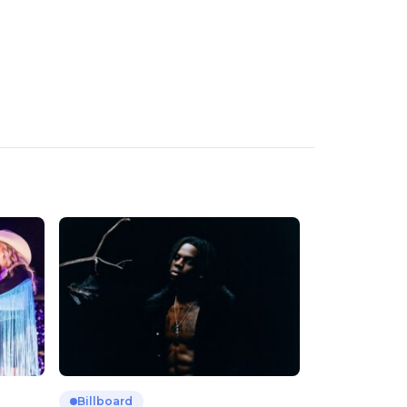
Billboard