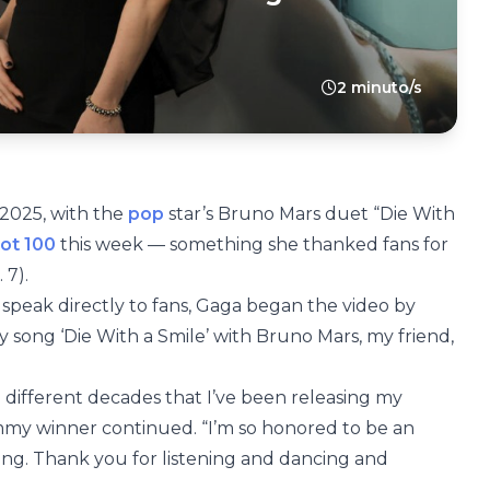
2 minuto/s
 2025, with the
pop
star’s Bruno Mars duet “Die With
Hot 100
this week — something she thanked fans for
 7).
speak directly to fans, Gaga began the video by
my song ‘Die With a Smile’ with Bruno Mars, my friend,
ee different decades that I’ve been releasing my
rammy winner continued. “I’m so honored to be an
 long. Thank you for listening and dancing and