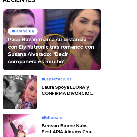
RECIENTES
Farandula
Paco Bazán marca su distancia
con Ely Yutronic tras romance con
Susana Alvarado: “Decir
compañera es mucho”
Espectaculos
Laura Spoya LLORA y
CONFIRMA DIVORCIO:
«Esto me sobrepasó»
Billboard
Benson Boone Nabs
First ARIA Albums Chart