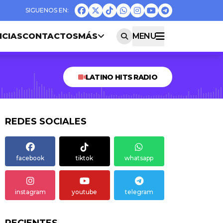
ICIAS
CONTACTOS
MÁS
MENU
LATINO HITS RADIO
REDES SOCIALES
facebook
tiktok
whatsapp
instagram
youtube
telegram