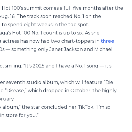
e Hot 100’s summit comes a full five months after the
g. 16. The track soon reached No. 1 on the
 to spend eight weeks in the top spot.
ga’s Hot 100 No. 1 count is up to six. As she
n
actress has now had two chart-toppers in
three
’20s — something only Janet Jackson and Michael
 smiling. “It’s 2025 and I have a No. 1 song — it’s
 her seventh studio album, which will feature “Die
gle “Disease,” which dropped in October, the highly
bruary.
w album,” the star concluded her TikTok. “I’m so
n store for you.”