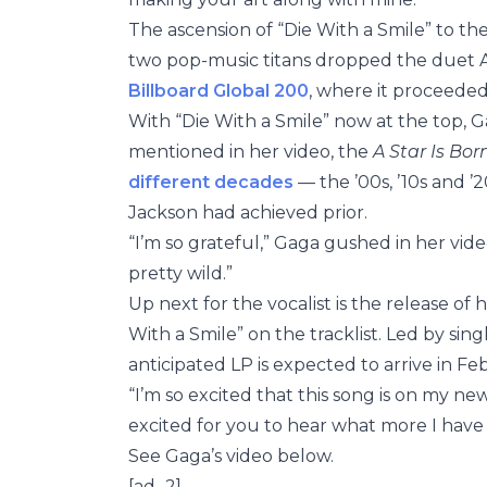
The ascension of “Die With a Smile” to th
two pop-music titans dropped the duet Au
Billboard Global 200
, where it proceeded
With “Die With a Smile” now at the top, Ga
mentioned in her video, the
A Star Is Bor
different decades
— the ’00s, ’10s and 
Jackson had achieved prior.
“I’m so grateful,” Gaga gushed in her video,
pretty wild.”
Up next for the vocalist is the release of
With a Smile” on the tracklist. Led by sin
anticipated LP is expected to arrive in Fe
“I’m so excited that this song is on my ne
excited for you to hear what more I have i
See Gaga’s video below.
[ad_2]