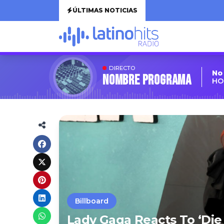
ÚLTIMAS NOTICIAS
DIRECTO
No
Nombre Programa
HO
Billboard
Lady Gaga Reacts To ‘Die 