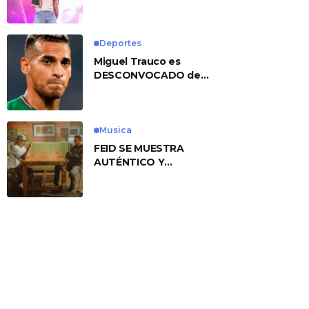
No. 1 With ‘American
Heart’
Deportes
Miguel Trauco es
DESCONVOCADO de
eliminatorias por
preocupante motivo
Musica
FEID SE MUESTRA
AUTÉNTICO Y
TRANSMITE LA ESENCIA
DEL RAP CLÁSICO
DESDE SU
VERSATILIDAD
ARTÍSTICA EN SU
NUEVO SENCILLO
«ANDO XXIL»