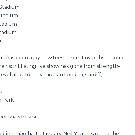
 Stadium
Stadium
Stadium
Stadium
um
ars has been a joy to witness. From tiny pubs to some
heir scintillating live show has gone from strength-
 level at outdoor venues in London, Cardiff,
k
n Park
thenshawe Park
dliner hoo-ha. In January, Neil Young said that he