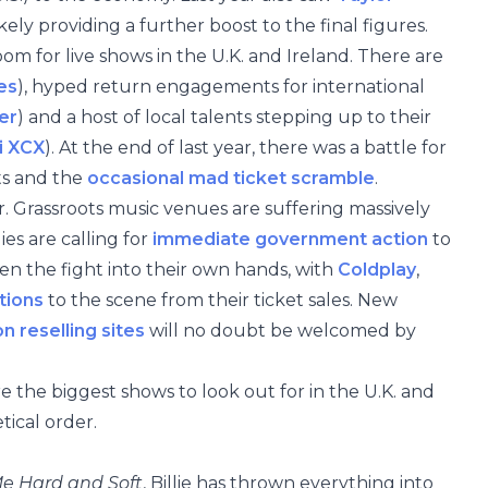
ikely providing a further boost to the final figures.
oom for live shows in the U.K. and Ireland. There are
es
), hyped return engagements for international
er
) and a host of local talents stepping up to their
i XCX
). At the end of last year, there was a battle for
ts and the
occasional mad ticket scramble
.
ver. Grassroots music venues are suffering massively
es are calling for
immediate government action
to
en the fight into their own hands, with
Coldplay
,
tions
to the scene from their ticket sales. New
n reselling sites
will no doubt be welcomed by
re the biggest shows to look out for in the U.K. and
tical order.
Me Hard and Soft
, Billie has thrown everything into