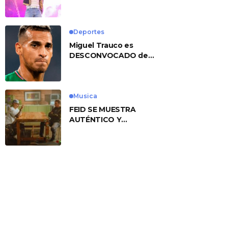
No. 1 With ‘American
Heart’
Deportes
Miguel Trauco es
DESCONVOCADO de
eliminatorias por
preocupante motivo
Musica
FEID SE MUESTRA
AUTÉNTICO Y
TRANSMITE LA ESENCIA
DEL RAP CLÁSICO
DESDE SU
VERSATILIDAD
ARTÍSTICA EN SU
NUEVO SENCILLO
«ANDO XXIL»