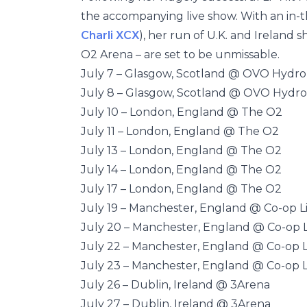
the accompanying live show. With an in-
Charli XCX
), her run of U.K. and Ireland 
O2 Arena – are set to be unmissable.
July 7 – Glasgow, Scotland @ OVO Hydro
July 8 – Glasgow, Scotland @ OVO Hydro
July 10 – London, England @ The O2
July 11 – London, England @ The O2
July 13 – London, England @ The O2
July 14 – London, England @ The O2
July 17 – London, England @ The O2
July 19 – Manchester, England @ Co-op L
July 20 – Manchester, England @ Co-op L
July 22 – Manchester, England @ Co-op L
July 23 – Manchester, England @ Co-op L
July 26 – Dublin, Ireland @ 3Arena
July 27 – Dublin, Ireland @ 3Arena