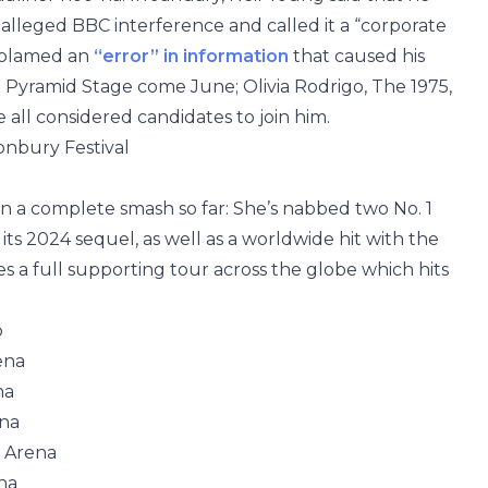
alleged BBC interference and called it a “corporate
d blamed an
“error” in information
that caused his
e Pyramid Stage come June; Olivia Rodrigo, The 1975,
ll considered candidates to join him.
onbury Festival
n a complete smash so far: She’s nabbed two No. 1
 its 2024 sequel, as well as a worldwide hit with the
s a full supporting tour across the globe which hits
o
ena
na
ena
 Arena
na