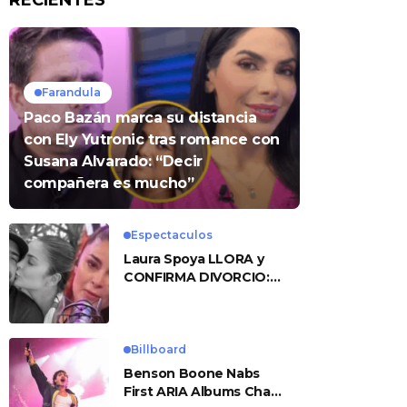
RECIENTES
Farandula
Paco Bazán marca su distancia
con Ely Yutronic tras romance con
Susana Alvarado: “Decir
compañera es mucho”
Espectaculos
Laura Spoya LLORA y
CONFIRMA DIVORCIO:
«Esto me sobrepasó»
Billboard
Benson Boone Nabs
First ARIA Albums Chart