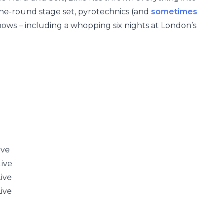
the-round stage set, pyrotechnics (and
sometimes
shows – including a whopping six nights at London’s
ive
ive
ive
ive