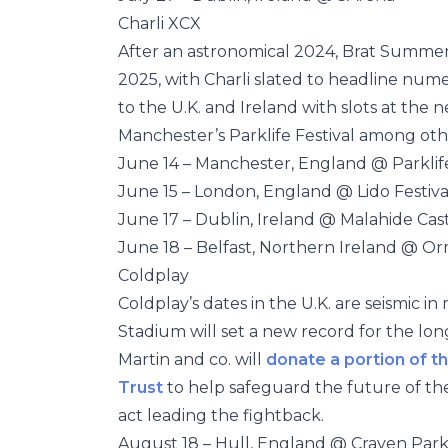
Charli XCX
After an astronomical 2024, Brat Summ
2025, with Charli slated to headline nume
to the U.K. and Ireland with slots at the
Manchester’s Parklife Festival among oth
June 14 – Manchester, England @ Parklif
June 15 – London, England @ Lido Festiva
June 17 – Dublin, Ireland @ Malahide Cas
June 18 – Belfast, Northern Ireland @ O
Coldplay
Coldplay’s dates in the U.K. are seismic 
Stadium will set a new record for the lon
Martin and co. will
donate
a
p
o
r
t
i
o
n
o
f
t
h
Trust
to help safeguard the future of t
act leading the fightback.
August 18 – Hull, England @ Craven Par