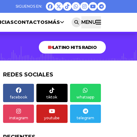
ICIAS
CONTACTOS
MÁS
MENU
LATINO HITS RADIO
REDES SOCIALES
facebook
tiktok
whatsapp
instagram
youtube
telegram