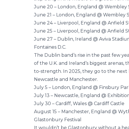
June 20 – London, England @ Wembley
June 21 – London, England @ Wembley 
June 24 – Liverpool, England @ Anfield 
June 25 – Liverpool, England @ Anfield 
June 27 – Dublin, Ireland @ Aviva Stadi
Fontaines D.C.
The Dublin band’s rise in the past few ye
of the U.K. and Ireland’s biggest arenas, t
to-strength. In 2025, they go to the next
Newcastle and Manchester.
July 5 – London, England @ Finsbury Par
July 13 – Newcastle, England @ Exhibitio
July 30 – Cardiff, Wales @ Cardiff Castle
August 15 – Manchester, England @ Wy
Glastonbury Festival
It wouldn’t be Glastonbury without a hea