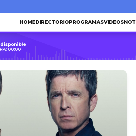
HOME
DIRECTORIO
PROGRAMAS
VIDEOS
NOT
 disponible
RA: 00:00