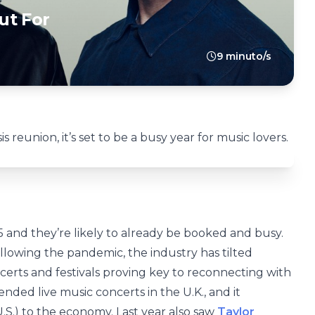
ut For
9 minuto/s
s reunion, it’s set to be a busy year for music lovers.
5 and they’re likely to already be booked and busy.
llowing the pandemic, the industry has tilted
certs and festivals proving key to reconnecting with
ended live music concerts in the U.K., and it
.S.) to the economy. Last year also saw
Taylor