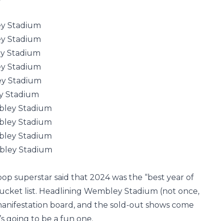
ey Stadium
ey Stadium
y Stadium
ey Stadium
ey Stadium
y Stadium
bley Stadium
bley Stadium
bley Stadium
bley Stadium
 pop superstar said that 2024 was the “best year of
bucket list. Headlining Wembley Stadium (not once,
manifestation board, and the sold-out shows come
’s going to be a fun one.