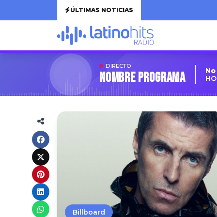
ÚLTIMAS NOTICIAS
DIRECTO
No
Nombre Programa
HO
Billboard