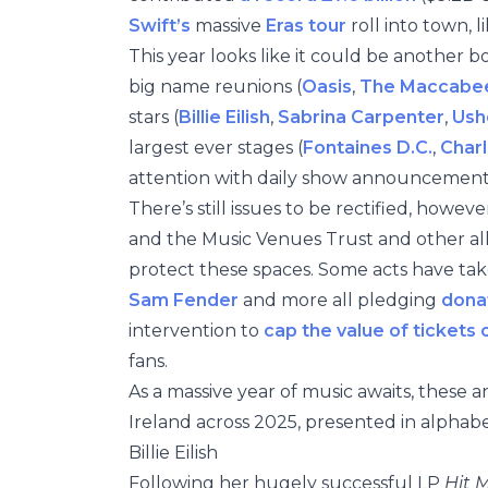
Swift’s
massive
Eras tour
roll into town, l
This year looks like it could be another b
big name reunions (
Oasis
,
The Maccabe
stars (
Billie Eilish
,
Sabrina Carpenter
,
Ush
largest ever stages (
Fontaines D.C.
,
Charl
attention with daily show announcemen
There’s still issues to be rectified, howe
and the Music Venues Trust and other alli
protect these spaces. Some acts have tak
Sam Fender
and more all pledging
dona
intervention to
cap the value of tickets o
fans.
As a massive year of music awaits, these a
Ireland across 2025, presented in alphabe
Billie Eilish
Following her hugely successful LP
Hit 