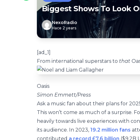
Biggest Shows To Look O
NexoRadio
Hace 2 years
[ad_1]
From international superstars to
that
Oasi
Oasis
Simon Emmett/Press
Ask a music fan about their plans for 202
This won’t come as much of a surprise. Fo
heavily towards live experiences with con
its audience. In 2023,
19.2 million fans
att
contributed
a record £7.6 billion
($9.2B U