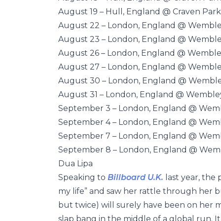
August 19 – Hull, England @ Craven Park
August 22 – London, England @ Wembl
August 23 – London, England @ Wembl
August 26 – London, England @ Wemble
August 27 – London, England @ Wembl
August 30 – London, England @ Wembl
August 31 – London, England @ Wemble
September 3 – London, England @ Wem
September 4 – London, England @ Wem
September 7 – London, England @ Wem
September 8 – London, England @ Wem
Dua Lipa
Speaking to
Billboard U.K.
last year, the
my life” and saw her rattle through her 
but twice) will surely have been on her 
slap bang in the middle of a global run. It