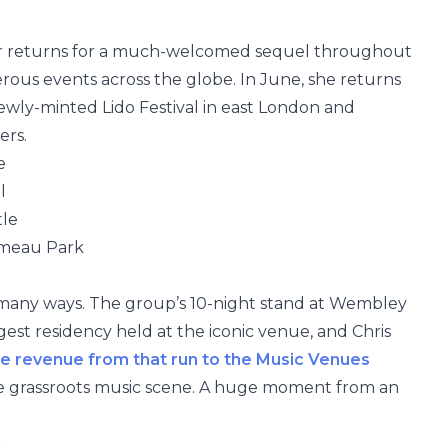
er returns for a much-welcomed sequel throughout
rous events across the globe. In June, she returns
 newly-minted Lido Festival in east London and
ers.
e
l
tle
rmeau Park
in many ways. The group’s 10-night stand at Wembley
gest residency held at the iconic venue, and Chris
e
revenue from that run to the Music Venues
he grassroots music scene. A huge moment from an
k