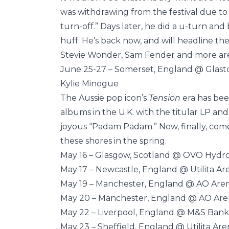
was withdrawing from the festival due to 
turn-off.” Days later, he did a u-turn an
huff. He’s back now, and will headline th
Stevie Wonder, Sam Fender and more are a
June 25-27 – Somerset, England @ Glast
Kylie Minogue
The Aussie pop icon’s
Tension
era has bee
albums in the U.K. with the titular LP and
joyous “Padam Padam.” Now, finally, come
these shores in the spring.
May 16 – Glasgow, Scotland @ OVO Hydr
May 17 – Newcastle, England @ Utilita Ar
May 19 – Manchester, England @ AO Are
May 20 – Manchester, England @ AO Ar
May 22 – Liverpool, England @ M&S Bank
May 23 – Sheffield, England @ Utilita Are