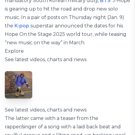
mandatory South Korean military duty,
BTS
‘ J-Hope
is gearing up to hit the road and drop new solo
music. In a pair of posts on Thursday night (Jan. 9)
the
K-pop
superstar announced the dates for his
Hope On the Stage 2025 world tour, while teasing
“new music on the way” in March.
Explore
See latest videos, charts and news
See latest videos, charts and news
The latter came with a teaser from the
rapper/singer of a song with a laid back beat and