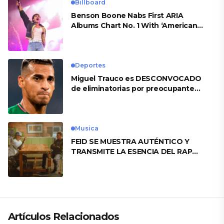
Billboard
Benson Boone Nabs First ARIA
Albums Chart No. 1 With ‘American
Heart’
Deportes
Miguel Trauco es DESCONVOCADO
de eliminatorias por preocupante
motivo
Musica
FEID SE MUESTRA AUTÉNTICO Y
TRANSMITE LA ESENCIA DEL RAP
CLÁSICO DESDE SU VERSATILIDAD
ARTÍSTICA EN SU NUEVO SENCILLO
«ANDO XXIL»
Artículos Relacionados