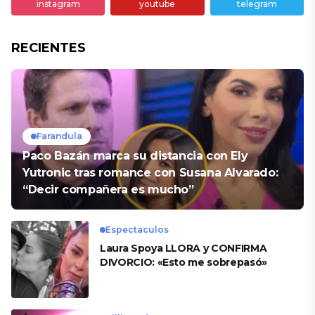
instagram
youtube
telegram
RECIENTES
Farandula
Paco Bazán marca su distancia con Ely
Yutronic tras romance con Susana Alvarado:
“Decir compañera es mucho”
Espectaculos
Laura Spoya LLORA y CONFIRMA
DIVORCIO: «Esto me sobrepasó»