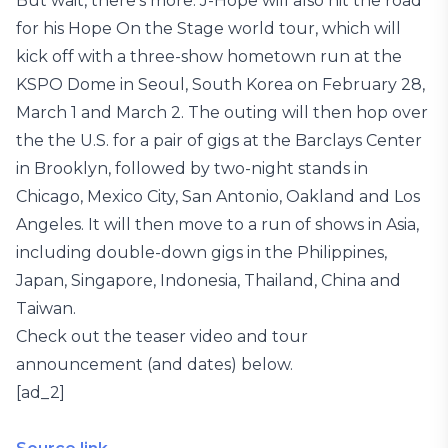
But wait, there’s more. J-Hope will also hit the road
for his Hope On the Stage world tour, which will
kick off with a three-show hometown run at the
KSPO Dome in Seoul, South Korea on February 28,
March 1 and March 2. The outing will then hop over
the the U.S. for a pair of gigs at the Barclays Center
in Brooklyn, followed by two-night stands in
Chicago, Mexico City, San Antonio, Oakland and Los
Angeles. It will then move to a run of shows in Asia,
including double-down gigs in the Philippines,
Japan, Singapore, Indonesia, Thailand, China and
Taiwan.
Check out the teaser video and tour
announcement (and dates) below.
[ad_2]