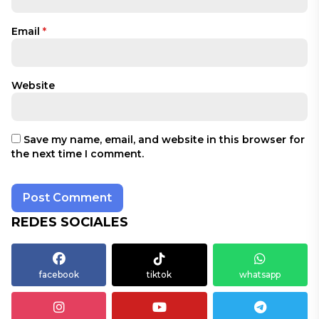
Email
*
Website
Save my name, email, and website in this browser for
the next time I comment.
REDES SOCIALES
facebook
tiktok
whatsapp