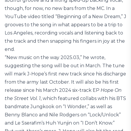
soulful groove and a lilting sped-up backing vocal,
though, for now, no new bars from the MC. In a
YouTube video titled “Beginning of a New Dream,” J
grooves to the song in what appears to be a trip to
Los Angeles, recording vocals and listening back to
the track and then snapping his fingers in joy at the
end.
“New music on the way 2025.03,” he wrote,
suggesting the song will be out in March. The tune
will mark J-Hope’s first new track since his discharge
from the army last October. It will also be his first
release since his March 2024 six-track EP
Hope On
the Street Vol. 1
, which featured collabs with his BTS
bandmate Jungkook on “I Wonder,” as well as
Benny Blanco and Nile Rodgers on “Lock/Unlock”
and Le Sserafim’s Huh Yunjin on “I Don’t Know.”