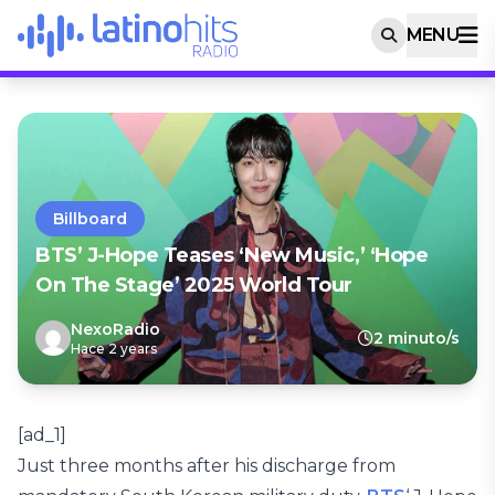
MENU
Billboard
BTS’ J-Hope Teases ‘New Music,’ ‘Hope
On The Stage’ 2025 World Tour
NexoRadio
2 minuto/s
Hace 2 years
[ad_1]
Just three months after his discharge from