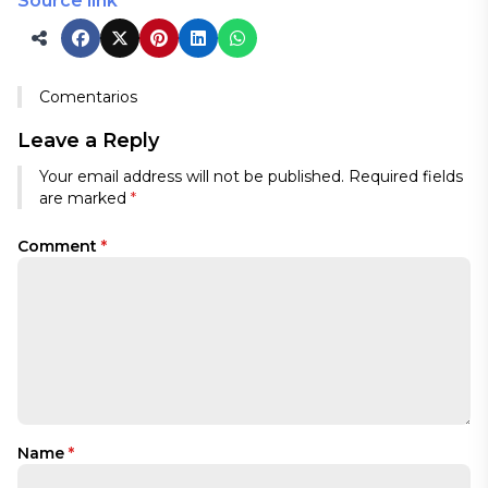
Source link
Comentarios
Leave a Reply
Your email address will not be published.
Required fields
are marked
*
Comment
*
Name
*