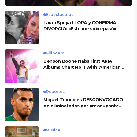
Espectaculos
Laura Spoya LLORA y CONFIRMA
DIVORCIO: «Esto me sobrepasó»
Billboard
Benson Boone Nabs First ARIA
Albums Chart No. 1 With ‘American
Heart’
Deportes
Miguel Trauco es DESCONVOCADO
de eliminatorias por preocupante
motivo
Musica