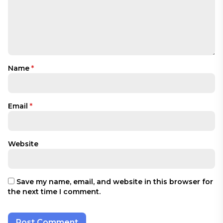
Name
*
Email
*
Website
Save my name, email, and website in this browser for
the next time I comment.