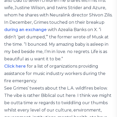
also Dad to seven children he shares with his first
wife, Justine Wilson, and twins Strider and Azure,
whom he shares with Neuralink director Shivon Zilis.
In December, Grimes touched on their breakup
during an exchange
with Azealia Banks on X. “i
didn’t ‘get dumped,’” the former wrote of Musk at
the time. “I bounced. My amazing baby is asleep in
my bed beside me, I’m in love. no regrets. Life is as
beautiful as u want it to be.”
Click here
for a list of organizations providing
assistance for music industry workers during the
fire emergency.
See Grimes’ tweets about the L.A. wildfires below.
The vibe is rather Biblical out here. I think we might
be outta time w regards to twiddling our thumbs
whilst every level of our culture, environment,