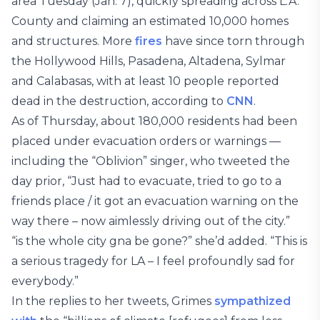
area Tuesday (Jan. 7), quickly spreading across L.A.
County and claiming an estimated 10,000 homes
and structures. More
fires
have since torn through
the Hollywood Hills, Pasadena, Altadena, Sylmar
and Calabasas, with at least 10 people reported
dead in the destruction, according to
CNN
.
As of Thursday, about 180,000 residents had been
placed under evacuation orders or warnings —
including the “Oblivion” singer, who tweeted the
day prior, “Just had to evacuate, tried to go to a
friends place / it got an evacuation warning on the
way there – now aimlessly driving out of the city.”
“is the whole city gna be gone?” she’d added. “This is
a serious tragedy for LA – I feel profoundly sad for
everybody.”
In the replies to her tweets, Grimes
sympathized