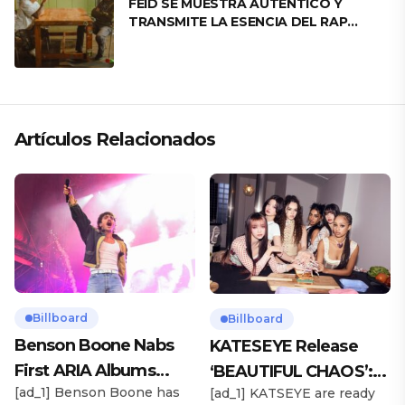
FEID SE MUESTRA AUTÉNTICO Y
TRANSMITE LA ESENCIA DEL RAP
CLÁSICO DESDE SU VERSATILIDAD
ARTÍSTICA EN SU NUEVO SENCILLO
«ANDO XXIL»
Artículos Relacionados
Billboard
Billboard
Benson Boone Nabs
KATESEYE Release
First ARIA Albums
‘BEAUTIFUL CHAOS’:
[ad_1] Benson Boone has
[ad_1] KATSEYE are ready
Chart No. 1 With
Stream It Now