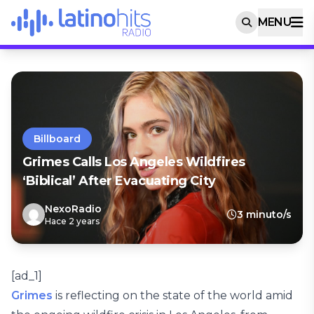
MENU
Billboard
Grimes Calls Los Angeles Wildfires
‘Biblical’ After Evacuating City
NexoRadio
3 minuto/s
Hace 2 years
[ad_1]
Grimes
is reflecting on the state of the world amid