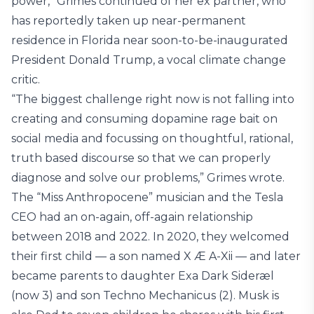
power,” Grimes continued of her ex partner, who
has reportedly taken up near-permanent
residence in Florida near soon-to-be-inaugurated
President Donald Trump, a vocal climate change
critic.
“The biggest challenge right now is not falling into
creating and consuming dopamine rage bait on
social media and focussing on thoughtful, rational,
truth based discourse so that we can properly
diagnose and solve our problems,” Grimes wrote.
The “Miss Anthropocene” musician and the Tesla
CEO had an on-again, off-again relationship
between 2018 and 2022. In 2020, they welcomed
their first child — a son named X Æ A-Xii — and later
became parents to daughter Exa Dark Sideræl
(now 3) and son Techno Mechanicus (2). Musk is