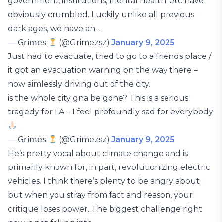
government, institutions, mental health, etc have
obviously crumbled. Luckily unlike all previous
dark ages, we have an…
— 𝖦𝗋𝗂𝗆𝖾𝗌
(@Grimezsz)
January 9, 2025
Just had to evacuate, tried to go to a friends place /
it got an evacuation warning on the way there –
now aimlessly driving out of the city.
is the whole city gna be gone? This is a serious
tragedy for LA – I feel profoundly sad for everybody
— 𝖦𝗋𝗂𝗆𝖾𝗌
(@Grimezsz)
January 9, 2025
He’s pretty vocal about climate change and is
primarily known for, in part, revolutionizing electric
vehicles. I think there’s plenty to be angry about
but when you stray from fact and reason, your
critique loses power. The biggest challenge right