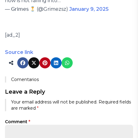
now is not falling into…
— 𝖦𝗋𝗂𝗆𝖾𝗌
(@Grimezsz)
January 9, 2025
[ad_2]
Source link
Comentarios
Leave a Reply
Your email address will not be published.
Required fields
are marked
*
Comment
*