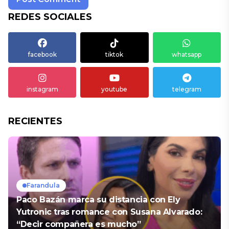
REDES SOCIALES
facebook
tiktok
whatsapp
instagram
youtube
telegram
RECIENTES
Farandula
Paco Bazán marca su distancia con Ely
Yutronic tras romance con Susana Alvarado:
“Decir compañera es mucho”