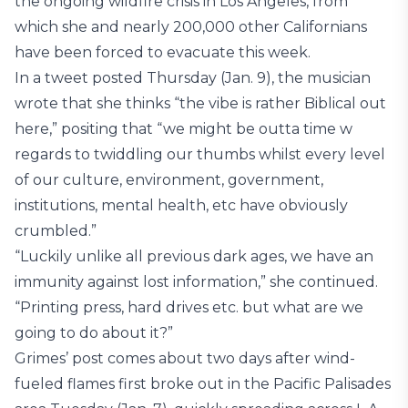
the ongoing wildfire crisis in Los Angeles, from
which she and nearly 200,000 other Californians
have been forced to evacuate this week.
In a tweet posted Thursday (Jan. 9), the musician
wrote that she thinks “the vibe is rather Biblical out
here,” positing that “we might be outta time w
regards to twiddling our thumbs whilst every level
of our culture, environment, government,
institutions, mental health, etc have obviously
crumbled.”
“Luckily unlike all previous dark ages, we have an
immunity against lost information,” she continued.
“Printing press, hard drives etc. but what are we
going to do about it?”
Grimes’ post comes about two days after wind-
fueled flames first broke out in the Pacific Palisades