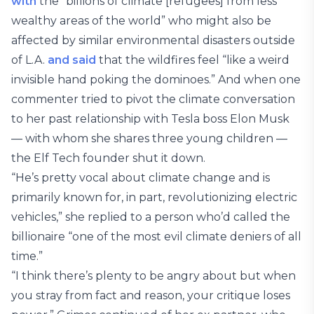
with
the “billions of climate [refugees] from less
wealthy areas of the world” who might also be
affected by similar environmental disasters outside
of L.A.
and said
that the wildfires feel “like a weird
invisible hand poking the dominoes.” And when one
commenter tried to pivot the climate conversation
to her past relationship with Tesla boss Elon Musk
— with whom she shares three young children —
the Elf Tech founder shut it down.
“He’s pretty vocal about climate change and is
primarily known for, in part, revolutionizing electric
vehicles,” she replied to a person who’d called the
billionaire “one of the most evil climate deniers of all
time.”
“I think there’s plenty to be angry about but when
you stray from fact and reason, your critique loses