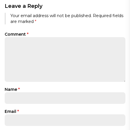
Leave a Reply
Your email address will not be published.
Required fields
are marked
*
Comment
*
Name
*
Email
*