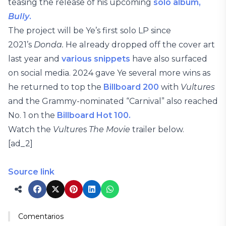
teasing the release of his upcoming
solo album,
Bully
.
The project will be Ye’s first solo LP since
2021’s
Donda.
He already dropped off the cover art
last year and
various snippets
have also surfaced
on social media. 2024 gave Ye several more wins as
he returned to top the
Billboard 200
with
Vultures
and the Grammy-nominated “Carnival” also reached
No. 1 on the
Billboard Hot 100.
Watch the
Vulture
s
The Movie
trailer below.
[ad_2]
Source link
Comentarios