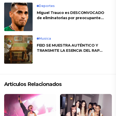
Deportes
Miguel Trauco es DESCONVOCADO
de eliminatorias por preocupante
motivo
Musica
FEID SE MUESTRA AUTÉNTICO Y
TRANSMITE LA ESENCIA DEL RAP
CLÁSICO DESDE SU VERSATILIDAD
ARTÍSTICA EN SU NUEVO SENCILLO
«ANDO XXIL»
Artículos Relacionados