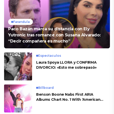
Farandula
Paco Bazán marca su distancia con Ely
Yutronic tras romance con Susana Alvarado:
“Decir compañera es mucho”
Espectaculos
Laura Spoya LLORA y CONFIRMA
DIVORCIO: «Esto me sobrepasó»
Billboard
Benson Boone Nabs First ARIA
Albums Chart No. 1 With ‘American
Heart’