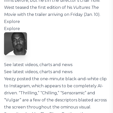
films before, but he’s in the director’s chair now.
West teased the first edition of his
Vultures The
Movie
with the trailer arriving on Friday (Jan. 10).
Explore
Explore
See latest videos, charts and news
See latest videos, charts and news
Yeezy posted the one-minute black-and-white clip
to Instagram, which appears to be completely AI-
driven. “Thrilling,” “Chilling,” “Sensoramic” and
“Vulgar” are a few of the descriptors blasted across
the screen throughout the ominous visual.