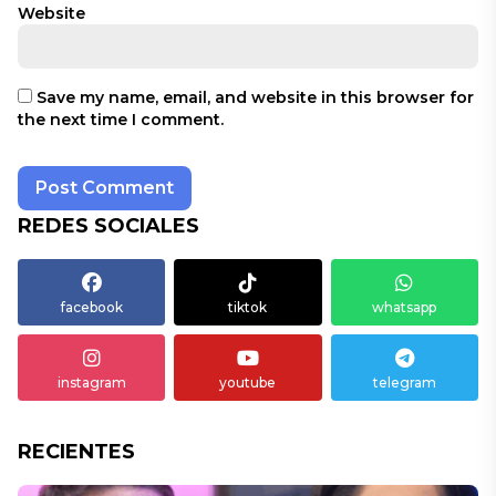
Website
Save my name, email, and website in this browser for
the next time I comment.
REDES SOCIALES
facebook
tiktok
whatsapp
instagram
youtube
telegram
RECIENTES