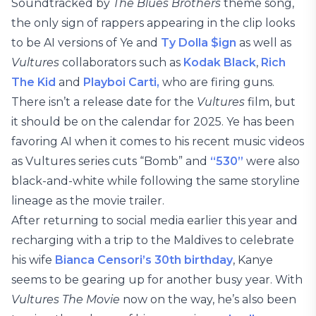
Soundtracked by
The Blues Brothers
theme song,
the only sign of rappers appearing in the clip looks
to be AI versions of Ye and
Ty Dolla $ign
as well as
Vultures
collaborators such as
Kodak Black
,
Rich
The Kid
and
Playboi Carti,
who are firing guns.
There isn’t a release date for the
Vultures
film, but
it should be on the calendar for 2025. Ye has been
favoring AI when it comes to his recent music videos
as Vultures series cuts “Bomb” and
“530”
were also
black-and-white while following the same storyline
lineage as the movie trailer.
After returning to social media earlier this year and
recharging with a trip to the Maldives to celebrate
his wife
Bianca Censori’s 30th birthday
, Kanye
seems to be gearing up for another busy year. With
Vultures The Movie
now on the way, he’s also been