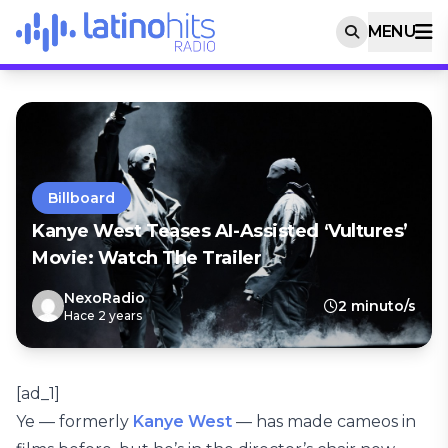
MENU
Billboard
Kanye West Teases AI-Assisted ‘Vultures’
Movie: Watch The Trailer
NexoRadio
2 minuto/s
Hace 2 years
[ad_1]
Ye — formerly
Kanye West
— has made cameos in