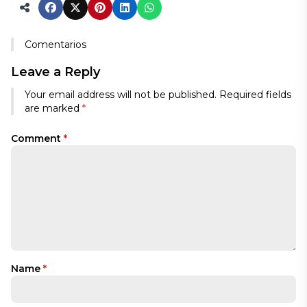
Comentarios
Leave a Reply
Your email address will not be published.
Required fields
are marked
*
Comment
*
Name
*