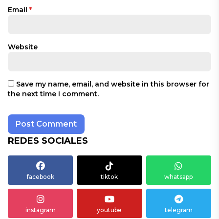
Email
*
Website
Save my name, email, and website in this browser for
the next time I comment.
REDES SOCIALES
facebook
tiktok
whatsapp
instagram
youtube
telegram