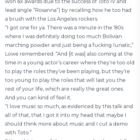
won six awards due to the success of
Toto IV
and
lead single “Rosanna”) by recalling how he too had
a brush with the Los Angeles rockers.
“I got one for ya. There was a minute in the ’80s
where I was definitely doing too much Bolivian
marching powder and just being a fucking lunatic,”
Lowe remembered. “And [it was] also coming at the
time in a young actor’s career where they’re too old
to play the roles they’ve been playing, but they’re
too young to play the roles that will last you the
rest of your life, which are really the great ones.
And you can kind of feel it.
“I love music so much, as evidenced by this talk and
all of that, that I got it into my head that maybe I
should think more about music and I cut a demo
with Toto.”