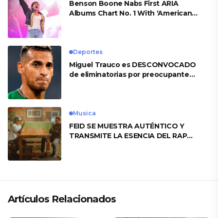
Benson Boone Nabs First ARIA
Albums Chart No. 1 With ‘American
Heart’
Deportes
Miguel Trauco es DESCONVOCADO
de eliminatorias por preocupante
motivo
Musica
FEID SE MUESTRA AUTÉNTICO Y
TRANSMITE LA ESENCIA DEL RAP
CLÁSICO DESDE SU VERSATILIDAD
ARTÍSTICA EN SU NUEVO SENCILLO
«ANDO XXIL»
Artículos Relacionados