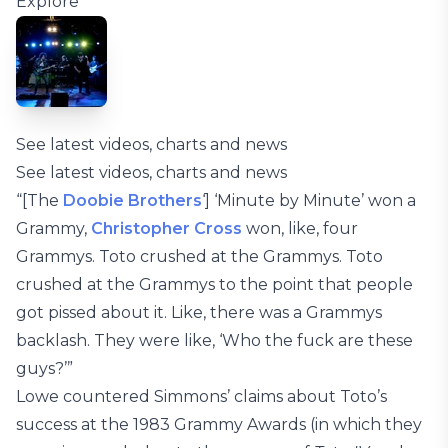
Explore
See latest videos, charts and news
See latest videos, charts and news
“[The
Doobie Brothers
‘] ‘Minute by Minute’ won a
Grammy,
Christopher Cross
won, like, four
Grammys. Toto crushed at the Grammys. Toto
crushed at the Grammys to the point that people
got pissed about it. Like, there was a Grammys
backlash. They were like, ‘Who the fuck are these
guys?’”
Lowe countered Simmons’ claims about Toto’s
success at the 1983 Grammy Awards (in which they