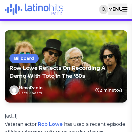
MENU
Billboard
Row Lowe Reflects On Recording A
Demo With Toto In The ‘80s
NexoRadio
2 minuto/s
Hace 2 years
[ad_1]
Veteran actor
Rob Lowe
has used a recent episode