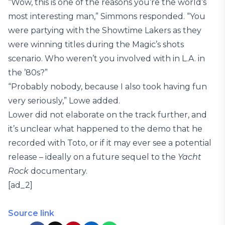
“Wow, this is one of the reasons you’re the world’s
most interesting man,” Simmons responded. “You
were partying with the Showtime Lakers as they
were winning titles during the Magic’s shots
scenario. Who weren’t you involved with in L.A. in
the ’80s?”
“Probably nobody, because I also took having fun
very seriously,” Lowe added.
Lower did not elaborate on the track further, and
it’s unclear what happened to the demo that he
recorded with Toto, or if it may ever see a potential
release – ideally on a future sequel to the
Yacht
Rock
documentary.
[ad_2]
Source link