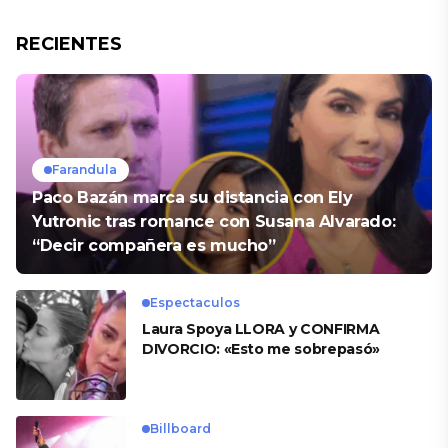
RECIENTES
Farandula
Paco Bazán marca su distancia con Ely
Yutronic tras romance con Susana Alvarado:
“Decir compañera es mucho”
Espectaculos
Laura Spoya LLORA y CONFIRMA
DIVORCIO: «Esto me sobrepasó»
Billboard