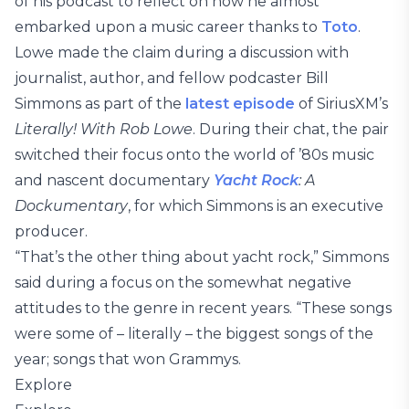
of his podcast to reflect on how he almost
embarked upon a music career thanks to
Toto
.
Lowe made the claim during a discussion with
journalist, author, and fellow podcaster Bill
Simmons as part of the
latest episode
of SiriusXM’s
Literally! With Rob Lowe
. During their chat, the pair
switched their focus onto the world of ’80s music
and nascent documentary
Yacht Rock
: A
Dockumentary
, for which Simmons is an executive
producer.
“That’s the other thing about yacht rock,” Simmons
said during a focus on the somewhat negative
attitudes to the genre in recent years. “These songs
were some of – literally – the biggest songs of the
year; songs that won Grammys.
Explore