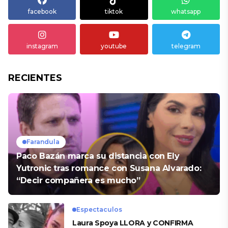
facebook
tiktok
whatsapp
instagram
youtube
telegram
RECIENTES
Farandula
Paco Bazán marca su distancia con Ely
Yutronic tras romance con Susana Alvarado:
“Decir compañera es mucho”
Espectaculos
Laura Spoya LLORA y CONFIRMA