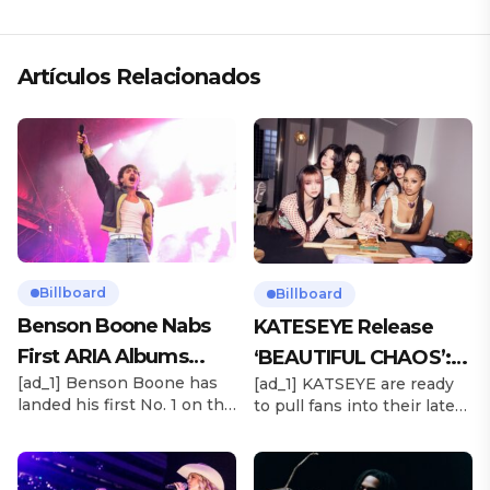
«ANDO XXIL»
Artículos Relacionados
Billboard
Billboard
Benson Boone Nabs
KATESEYE Release
First ARIA Albums
‘BEAUTIFUL CHAOS’:
[ad_1] Benson Boone has
[ad_1] KATSEYE are ready
Chart No. 1 With
Stream It Now
landed his first No. 1 on the
to pull fans into their latest
‘American Heart’
ARIA Albums Chart, as his
sonic universe. The six-
sophomore LP American
member girl group
Heart debuts at the
unveiled their highly