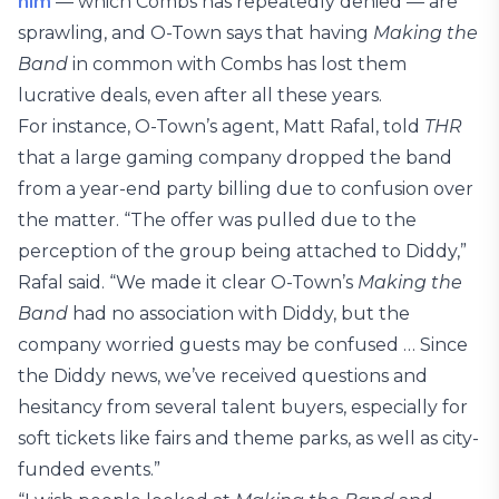
him
— which Combs has repeatedly denied — are
sprawling, and O-Town says that having
Making the
Band
in common with Combs has lost them
lucrative deals, even after all these years.
For instance, O-Town’s agent, Matt Rafal, told
THR
that a large gaming company dropped the band
from a year-end party billing due to confusion over
the matter. “The offer was pulled due to the
perception of the group being attached to Diddy,”
Rafal said. “We made it clear O-Town’s
Making the
Band
had no association with Diddy, but the
company worried guests may be confused … Since
the Diddy news, we’ve received questions and
hesitancy from several talent buyers, especially for
soft tickets like fairs and theme parks, as well as city-
funded events.”