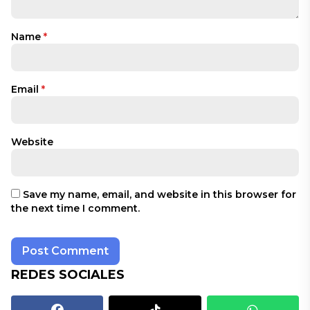
Name
*
Email
*
Website
Save my name, email, and website in this browser for
the next time I comment.
REDES SOCIALES