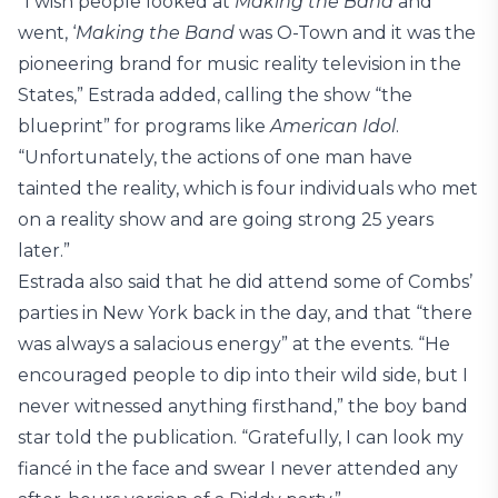
“I wish people looked at
Making the Band
and
went, ‘
Making the Band
was O-Town and it was the
pioneering brand for music reality television in the
States,” Estrada added, calling the show “the
blueprint” for programs like
American Idol
.
“Unfortunately, the actions of one man have
tainted the reality, which is four individuals who met
on a reality show and are going strong 25 years
later.”
Estrada also said that he did attend some of Combs’
parties in New York back in the day, and that “there
was always a salacious energy” at the events. “He
encouraged people to dip into their wild side, but I
never witnessed anything firsthand,” the boy band
star told the publication. “Gratefully, I can look my
fiancé in the face and swear I never attended any