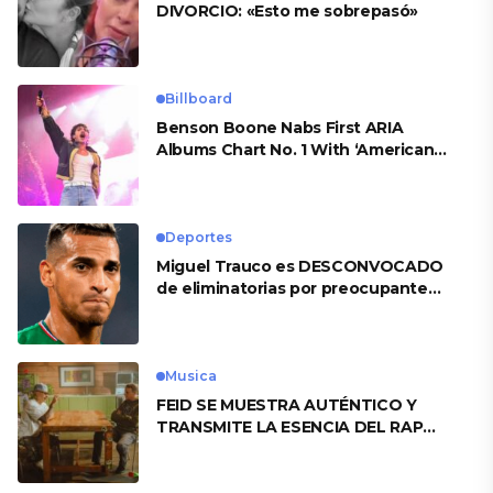
DIVORCIO: «Esto me sobrepasó»
Billboard
Benson Boone Nabs First ARIA
Albums Chart No. 1 With ‘American
Heart’
Deportes
Miguel Trauco es DESCONVOCADO
de eliminatorias por preocupante
motivo
Musica
FEID SE MUESTRA AUTÉNTICO Y
TRANSMITE LA ESENCIA DEL RAP
CLÁSICO DESDE SU VERSATILIDAD
ARTÍSTICA EN SU NUEVO SENCILLO