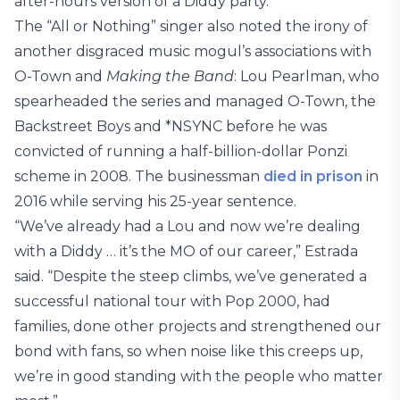
after-hours version of a Diddy party.”
The “All or Nothing” singer also noted the irony of
another disgraced music mogul’s associations with
O-Town and
Making the Band
: Lou Pearlman, who
spearheaded the series and managed O-Town, the
Backstreet Boys and *NSYNC before he was
convicted of running a half-billion-dollar Ponzi
scheme in 2008. The businessman
died in prison
in
2016 while serving his 25-year sentence.
“We’ve already had a Lou and now we’re dealing
with a Diddy … it’s the MO of our career,” Estrada
said. “Despite the steep climbs, we’ve generated a
successful national tour with Pop 2000, had
families, done other projects and strengthened our
bond with fans, so when noise like this creeps up,
we’re in good standing with the people who matter