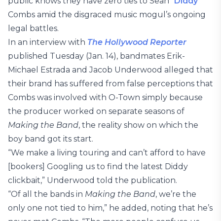
public knows they have zero ties to Sean “
Diddy
”
Combs amid the disgraced music mogul’s ongoing
legal battles.
In an interview with
The Hollywood Reporter
published Tuesday (Jan. 14), bandmates Erik-
Michael Estrada and Jacob Underwood alleged that
their brand has suffered from false perceptions that
Combs was involved with O-Town simply because
the producer worked on separate seasons of
Making the Band
, the reality show on which the
boy band got its start.
“We make a living touring and can’t afford to have
[bookers] Googling us to find the latest Diddy
clickbait,” Underwood told the publication.
“Of all the bands in
Making the Band
, we’re the
only one not tied to him,” he added, noting that he’s