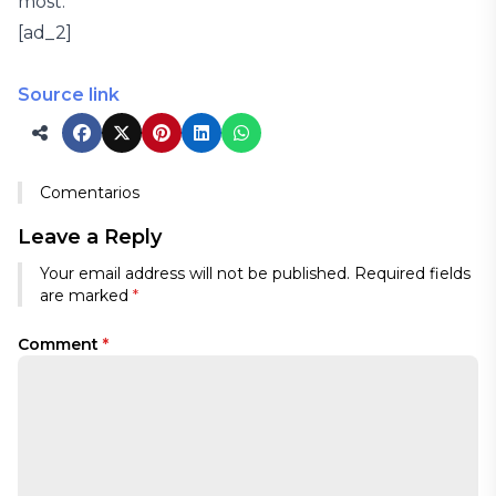
most.”
[ad_2]
Source link
Comentarios
Leave a Reply
Your email address will not be published.
Required fields
are marked
*
Comment
*