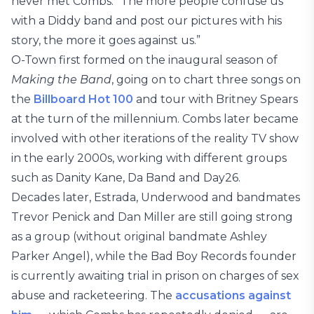
never met Combs. “The more people confuse us
with a Diddy band and post our pictures with his
story, the more it goes against us.”
O-Town first formed on the inaugural season of
Making the Band
, going on to chart three songs on
the
Billboard Hot 100
and tour with Britney Spears
at the turn of the millennium. Combs later became
involved with other iterations of the reality TV show
in the early 2000s, working with different groups
such as Danity Kane, Da Band and Day26.
Decades later, Estrada, Underwood and bandmates
Trevor Penick and Dan Miller are still going strong
as a group (without original bandmate Ashley
Parker Angel), while the Bad Boy Records founder
is currently awaiting trial in prison on charges of sex
abuse and racketeering. The
accusations against