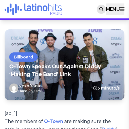
MENU
Billboard
O-Town Speaks Out Against Diddy
‘Making The Band’ Link
NexoRadio
3 minuto/s
Hace 2 years
[ad_1]
The members of
O-Town
are making sure the