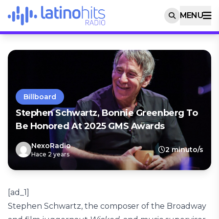
MENU
Billboard
Stephen Schwartz, Bonnie Greenberg To
Be Honored At 2025 GMS Awards
NexoRadio
2 minuto/s
Hace 2 years
[ad_1]
Stephen Schwartz, the composer of the Broadway