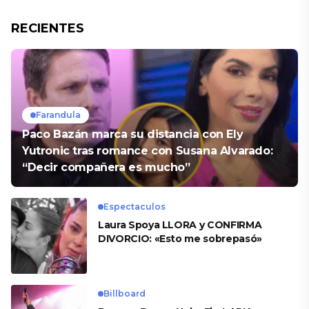
RECIENTES
Farandula
Paco Bazán marca su distancia con Ely
Yutronic tras romance con Susana Alvarado:
“Decir compañera es mucho”
Espectaculos
Laura Spoya LLORA y CONFIRMA
DIVORCIO: «Esto me sobrepasó»
Billboard