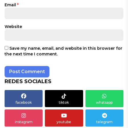
Email
*
Website
Save my name, email, and website in this browser for
the next time I comment.
REDES SOCIALES
facebook
tiktok
whatsapp
instagram
youtube
telegram