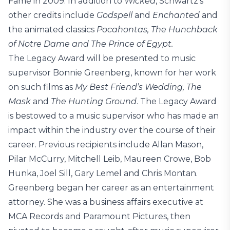
Fame in 2009. In addition to
Wicked
, Schwartz’s
other credits include
Godspell
and
Enchanted
and
the animated classics
Pocahontas, The Hunchback
of Notre Dame and The Prince of Egypt.
The Legacy Award will be presented to music
supervisor Bonnie Greenberg, known for her work
on such films as
My Best Friend’s Wedding, The
Mask
and
The Hunting Ground
. The Legacy Award
is bestowed to a music supervisor who has made an
impact within the industry over the course of their
career. Previous recipients include Allan Mason,
Pilar McCurry, Mitchell Leib, Maureen Crowe, Bob
Hunka, Joel Sill, Gary Lemel and Chris Montan.
Greenberg began her career as an entertainment
attorney. She was a business affairs executive at
MCA Records and Paramount Pictures, then