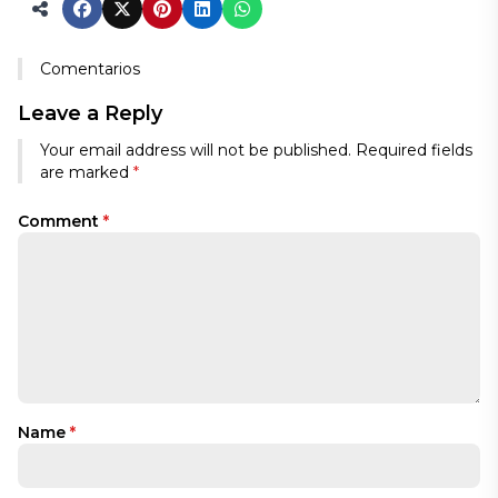
Comentarios
Leave a Reply
Your email address will not be published.
Required fields
are marked
*
Comment
*
Name
*