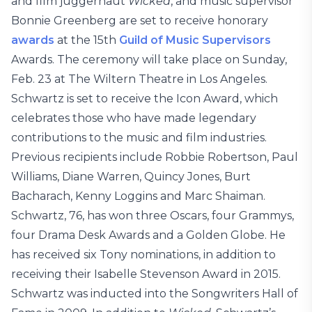
and film juggernaut
Wicked
, and music supervisor
Bonnie Greenberg are set to receive honorary
awards
at the 15th
Guild of Music Supervisors
Awards. The ceremony will take place on Sunday,
Feb. 23 at The Wiltern Theatre in Los Angeles.
Schwartz is set to receive the Icon Award, which
celebrates those who have made legendary
contributions to the music and film industries.
Previous recipients include Robbie Robertson, Paul
Williams, Diane Warren, Quincy Jones, Burt
Bacharach, Kenny Loggins and Marc Shaiman.
Schwartz, 76, has won three Oscars, four Grammys,
four Drama Desk Awards and a Golden Globe. He
has received six Tony nominations, in addition to
receiving their Isabelle Stevenson Award in 2015.
Schwartz was inducted into the Songwriters Hall of