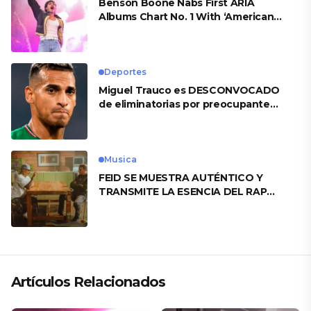
Benson Boone Nabs First ARIA
Albums Chart No. 1 With ‘American
Heart’
Deportes
Miguel Trauco es DESCONVOCADO
de eliminatorias por preocupante
motivo
Musica
FEID SE MUESTRA AUTÉNTICO Y
TRANSMITE LA ESENCIA DEL RAP
CLÁSICO DESDE SU VERSATILIDAD
ARTÍSTICA EN SU NUEVO SENCILLO
«ANDO XXIL»
Artículos Relacionados