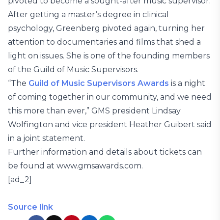
pivoted to become a sought-after music supervisor.
After getting a master’s degree in clinical
psychology, Greenberg pivoted again, turning her
attention to documentaries and films that shed a
light on issues. She is one of the founding members
of the Guild of Music Supervisors.
“The
Guild of Music Supervisors Awards
is a night
of coming together in our community, and we need
this more than ever,” GMS president Lindsay
Wolfington and vice president Heather Guibert said
in a joint statement.
Further information and details about tickets can
be found at www.gmsawards.com.
[ad_2]
Source link