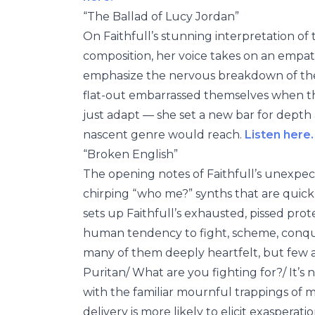
“The Ballad of Lucy Jordan”
On Faithfull’s stunning interpretation of t
composition, her voice takes on an empath
emphasize the nervous breakdown of the t
flat-out embarrassed themselves when the
just adapt — she set a new bar for depth 
nascent genre would reach.
Listen here.
“Broken English”
The opening notes of Faithfull’s unexpe
chirping “who me?” synths that are quickl
sets up Faithfull’s exhausted, pissed prot
human tendency to fight, scheme, conque
many of them deeply heartfelt, but few are
Puritan/ What are you fighting for?/ It’s n
with the familiar mournful trappings of mo
delivery is more likely to elicit exaspera