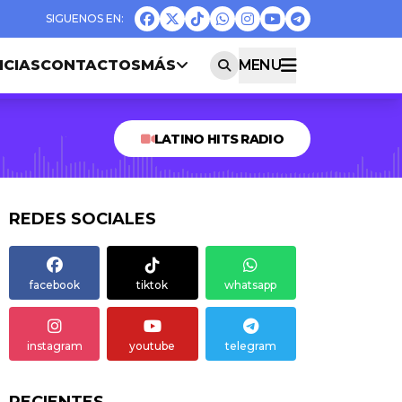
ICIAS
CONTACTOS
MÁS
MENU
LATINO HITS RADIO
REDES SOCIALES
facebook
tiktok
whatsapp
instagram
youtube
telegram