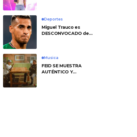
No. 1 With ‘American
Heart’
Deportes
Miguel Trauco es
DESCONVOCADO de
eliminatorias por
preocupante motivo
Musica
FEID SE MUESTRA
AUTÉNTICO Y
TRANSMITE LA ESENCIA
DEL RAP CLÁSICO
DESDE SU
VERSATILIDAD
ARTÍSTICA EN SU
NUEVO SENCILLO
«ANDO XXIL»