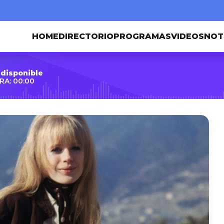
HOME
DIRECTORIO
PROGRAMAS
VIDEOS
NOT
 disponible
RA: 00:00