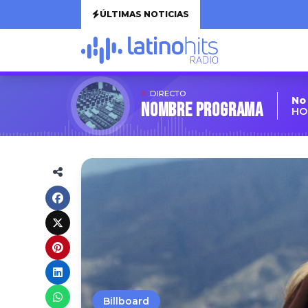
ÚLTIMAS NOTICIAS
DIRECTO
No
Nombre Programa
HO
Billboard