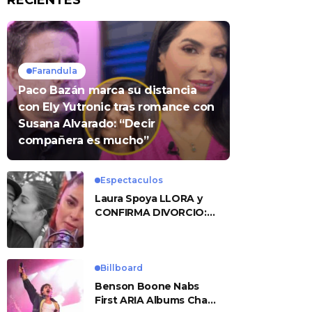
RECIENTES
Farandula
Paco Bazán marca su distancia
con Ely Yutronic tras romance con
Susana Alvarado: “Decir
compañera es mucho”
Espectaculos
Laura Spoya LLORA y
CONFIRMA DIVORCIO:
«Esto me sobrepasó»
Billboard
Benson Boone Nabs
First ARIA Albums Chart