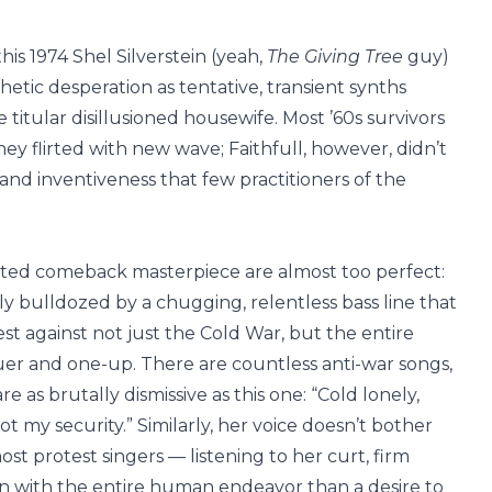
his 1974 Shel Silverstein (yeah,
The Giving Tree
guy)
etic desperation as tentative, transient synths
itular disillusioned housewife. Most ’60s survivors
y flirted with new wave; Faithfull, however, didn’t
and inventiveness that few practitioners of the
cted comeback masterpiece are almost too perfect:
y bulldozed by a chugging, relentless bass line that
est against not just the Cold War, but the entire
r and one-up. There are countless anti-war songs,
 as brutally dismissive as this one: “Cold lonely,
ot my security.” Similarly, her voice doesn’t bother
st protest singers — listening to her curt, firm
tion with the entire human endeavor than a desire to