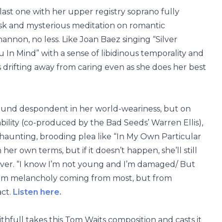
r last one with her upper registry soprano fully
 brisk and mysterious meditation on romantic
nnon, no less. Like Joan Baez singing “Silver
u In Mind” with a sense of libidinous temporality and
s drifting away from caring even as she does her best
sound despondent in her world-weariness, but on
ility (co-produced by the Bad Seeds’ Warren Ellis),
haunting, brooding plea like “In My Own Particular
er own terms, but if it doesn’t happen, she’ll still
 ever. “I know I’m not young and I’m damaged/ But
 seem melancholy coming from most, but from
act.
Listen here.
hfull takes this Tom Waits composition and casts it