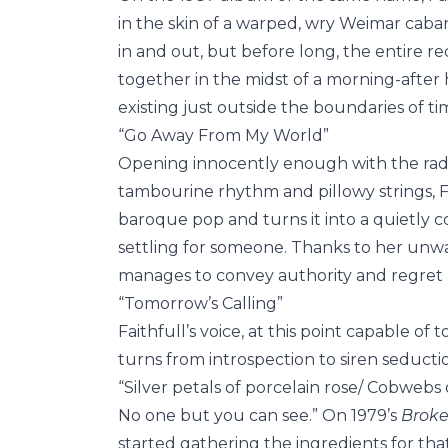
in the skin of a warped, wry Weimar cabar
in and out, but before long, the entire 
together in the midst of a morning-after
existing just outside the boundaries of ti
“Go Away From My World”
Opening innocently enough with the radio-
tambourine rhythm and pillowy strings, Fa
baroque pop and turns it into a quietly c
settling for someone. Thanks to her unw
manages to convey authority and regret 
“Tomorrow’s Calling”
Faithfull’s voice, at this point capable of 
turns from introspection to siren seductio
“Silver petals of porcelain rose/ Cobweb
No one but you can see.” On 1979’s
Broke
started gathering the ingredients for tha