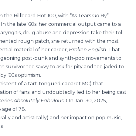
 the Billboard Hot 100, with “As Tears Go By”
. In the late ’60s, her commercial output came to a
aryngitis, drug abuse and depression take their toll
umented rough patch, she returned with the most
ential material of her career,
Broken English.
That
urgeoning post-punk and synth-pop movements to
n survivor too savvy to ask for pity and too jaded to
by ’60s optimism.
iniscent of a tart-tongued cabaret MC) that
tion of fans, and undoubtedly led to her being cast
series
Absolutely Fabulous.
On Jan. 30, 2025,
 age of 78.
terally and artistically) and her impact on pop music,
s.