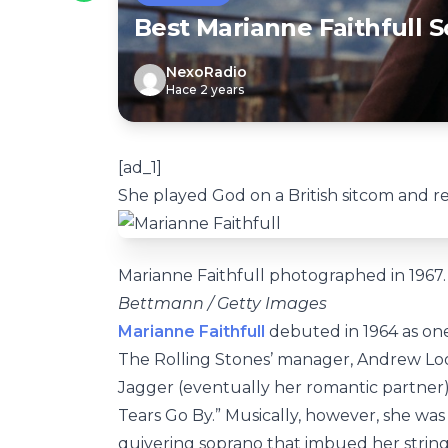
Best Marianne Faithfull S
NexoRadio
Hace 2 years
[ad_1]
She played God on a British sitcom and r
Marianne Faithfull photographed in 1967.
Bettmann / Getty Images
Marianne Faithfull
debuted in 1964 as one 
The Rolling Stones’ manager, Andrew Loo
Jagger (eventually her romantic partner)
Tears Go By.” Musically, however, she was 
quivering soprano that imbued her strin