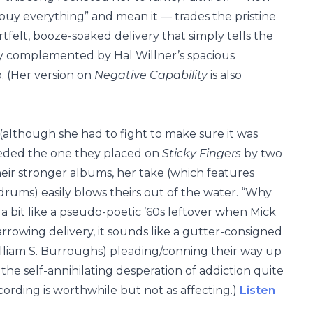
buy everything” and mean it — trades the pristine
rtfelt, booze-soaked delivery that simply tells the
ctly complemented by Hal Willner’s spacious
o. (Her version on
Negative Capability
is also
 (although she had to fight to make sure it was
ceded the one they placed on
Sticky Fingers
by two
eir stronger albums, her take (which features
drums) easily blows theirs out of the water. “Why
a bit like a pseudo-poetic ’60s leftover when Mick
 harrowing delivery, it sounds like a gutter-consigned
William S. Burroughs) pleading/conning their way up
 the self-annihilating desperation of addiction quite
ecording is worthwhile but not as affecting.)
Listen