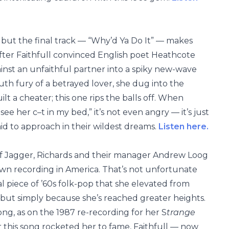
r, but the final track — “Why’d Ya Do It” — makes
fter Faithfull convinced English poet Heathcote
against an unfaithful partner into a spiky new-wave
th fury of a betrayed lover, she dug into the
ilt a cheater; this one rips the balls off. When
 see her c–t in my bed,” it’s not even angry — it’s just
id to approach in their wildest dreams.
Listen here.
 of Jagger, Richards and their manager Andrew Loog
n recording in America. That’s not unfortunate
ial piece of ’60s folk-pop that she elevated from
 but simply because she’s reached greater heights.
song, as on the 1987 re-recording for her S
trange
 this song rocketed her to fame, Faithfull — now