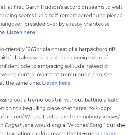
et; at first, Garth Hudson’s accordion seems to waft
recording seems like a half-remembered tune pieced
 hangover, presided over by a raspy chanteuse
me.
Listen here.
friendly 1965 triple-threat of a harpsichord riff,
ithfull takes what could be a benign slice of
onfident ode to embracing solitude instead of
avering control over that tremulous croon, she
at the same time.
Listen here.
tossing out a tremulous trill without batting a lash,
n on this beguiling piece of ethereal folk-pop:
s of filigree/ Where I get them from nobody knows/
n English
, she would sing a “Witches’ Song,” but she
t intoxicating cauldron with this 1966 gem.
Listen