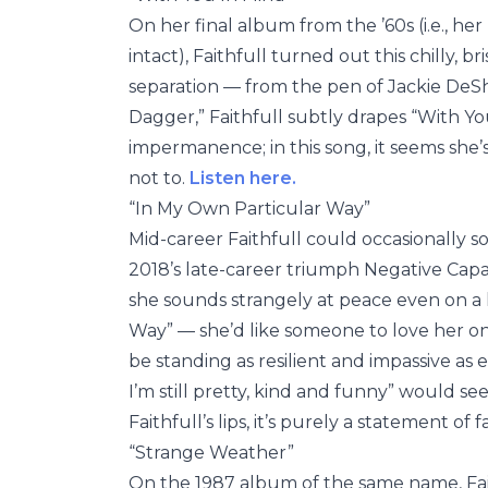
On her final album from the ’60s (i.e., he
intact), Faithfull turned out this chilly,
separation — from the pen of Jackie DeSha
Dagger,” Faithfull subtly drapes “With Yo
impermanence; in this song, it seems she’
not to.
Listen here.
“In My Own Particular Way”
Mid-career Faithfull could occasionally 
2018’s late-career triumph Negative Capab
she sounds strangely at peace even on a 
Way” — she’d like someone to love her on h
be standing as resilient and impassive as
I’m still pretty, kind and funny” would
Faithfull’s lips, it’s purely a statement of f
“Strange Weather”
On the 1987 album of the same name, Fait