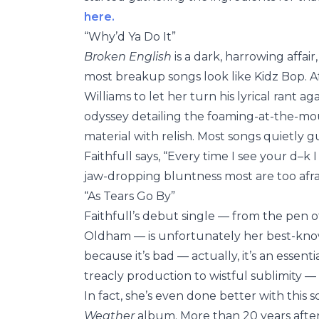
here.
“Why’d Ya Do It”
Broken English
is a dark, harrowing affai
most breakup songs look like Kidz Bop. A
Williams to let her turn his lyrical rant 
odyssey detailing the foaming-at-the-mou
material with relish. Most songs quietly gu
Faithfull says, “Every time I see your d–k I
jaw-dropping bluntness most are too afra
“As Tears Go By”
Faithfull’s debut single — from the pen
Oldham — is unfortunately her best-know
because it’s bad — actually, it’s an essent
treacly production to wistful sublimity —
In fact, she’s even done better with this 
Weather
album. More than 20 years after