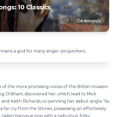
ongs: 10 Classics
6 minuto/s
emains a god for many singer-songwriters.
of the more promising voices of the British Invasion.
g Oldham, discovered her, which lead to Mick
 and Keith Richards co-penning her debut single “As
a far cry from the Stones, possessing an effortlessly
g-laden baroque pop with a nebulous, folky