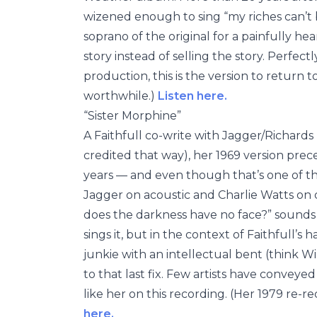
wizened enough to sing “my riches can’t 
soprano of the original for a painfully hea
story instead of selling the story. Perfe
production, this is the version to return t
worthwhile.)
Listen here.
“Sister Morphine”
A Faithfull co-write with Jagger/Richards
credited that way), her 1969 version pre
years — and even though that’s one of th
Jagger on acoustic and Charlie Watts on 
does the darkness have no face?” sounds 
sings it, but in the context of Faithfull’s
junkie with an intellectual bent (think 
to that last fix. Few artists have conveyed
like her on this recording. (Her 1979 re-r
here.