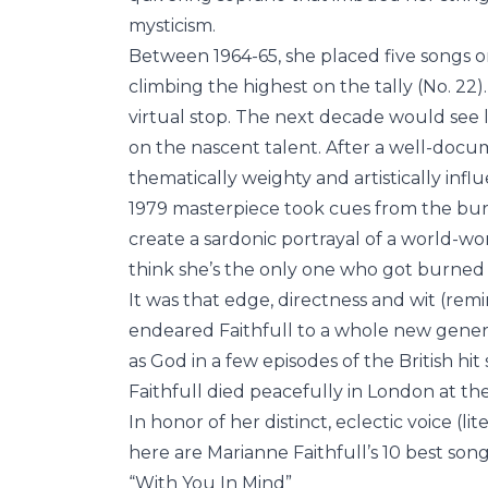
mysticism.
Between 1964-65, she placed five songs on
climbing the highest on the tally (No. 22)
virtual stop. The next decade would see l
on the nascent talent. After a well-doc
thematically weighty and artistically influ
1979 masterpiece took cues from the b
create a sardonic portrayal of a world-wor
think she’s the only one who got burned 
It was that edge, directness and wit (rem
endeared Faithfull to a whole new genera
as God in a few episodes of the British hit 
Faithfull died peacefully in London at the
In honor of her distinct, eclectic voice (li
here are Marianne Faithfull’s 10 best song
“With You In Mind”