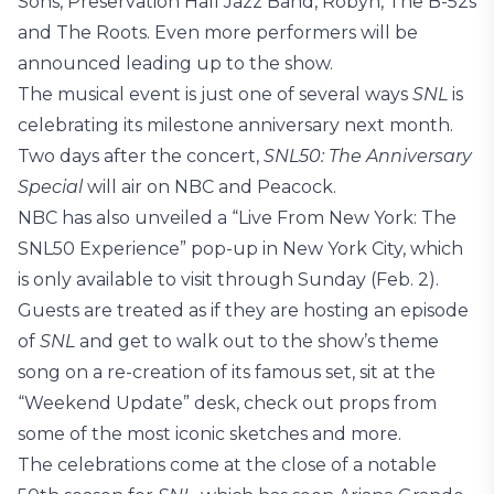
Sons, Preservation Hall Jazz Band, Robyn, The B-52s
and The Roots. Even more performers will be
announced leading up to the show.
The musical event is just one of several ways
SNL
is
celebrating its milestone anniversary next month.
Two days after the concert,
SNL50: The Anniversary
Special
will air on NBC and Peacock.
NBC has also unveiled a “Live From New York: The
SNL50 Experience” pop-up in New York City, which
is only available to visit through Sunday (Feb. 2).
Guests are treated as if they are hosting an episode
of
SNL
and get to walk out to the show’s theme
song on a re-creation of its famous set, sit at the
“Weekend Update” desk, check out props from
some of the most iconic sketches and more.
The celebrations come at the close of a notable