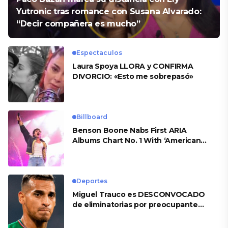
Yutronic tras romance con Susana Alvarado:
“Decir compañera es mucho”
Espectaculos
Laura Spoya LLORA y CONFIRMA
DIVORCIO: «Esto me sobrepasó»
Billboard
Benson Boone Nabs First ARIA
Albums Chart No. 1 With ‘American
Heart’
Deportes
Miguel Trauco es DESCONVOCADO
de eliminatorias por preocupante
motivo