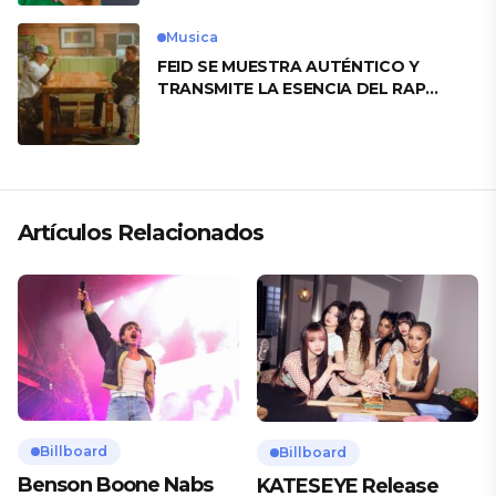
Musica
FEID SE MUESTRA AUTÉNTICO Y
TRANSMITE LA ESENCIA DEL RAP
CLÁSICO DESDE SU VERSATILIDAD
ARTÍSTICA EN SU NUEVO SENCILLO
«ANDO XXIL»
Artículos Relacionados
Billboard
Billboard
Benson Boone Nabs
KATESEYE Release