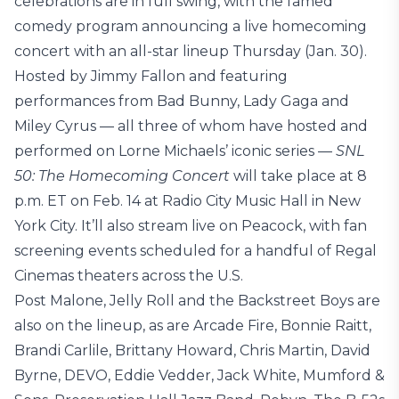
celebrations are in full swing, with the famed
comedy program announcing a live homecoming
concert with an all-star lineup Thursday (Jan. 30).
Hosted by Jimmy Fallon and featuring
performances from Bad Bunny, Lady Gaga and
Miley Cyrus — all three of whom have hosted and
performed on Lorne Michaels’ iconic series —
SNL
50: The Homecoming Concert
will take place at 8
p.m. ET on Feb. 14 at Radio City Music Hall in New
York City. It’ll also stream live on Peacock, with fan
screening events scheduled for a handful of Regal
Cinemas theaters across the U.S.
Post Malone, Jelly Roll and the Backstreet Boys are
also on the lineup, as are Arcade Fire, Bonnie Raitt,
Brandi Carlile, Brittany Howard, Chris Martin, David
Byrne, DEVO, Eddie Vedder, Jack White, Mumford &