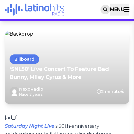
MENU
Billboard
‘SNL50’ Live Concert To Feature Bad
Bunny, Miley Cyrus & More
NexoRadio
2 minuto/s
Hace 2 years
[ad_1]
Saturday Night Live
‘s 50th-anniversary