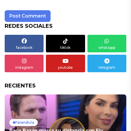
REDES SOCIALES
facebook
tiktok
whatsapp
instagram
youtube
telegram
RECIENTES
Farandula
Paco Bazán marca su distancia con Ely