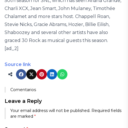
50th season for
SNL
, which has seen Ariana Grande,
Charli XCX, Jean Smart, John Mulaney, Timothée
Chalamet and more stars host. Chappell Roan,
Stevie Nicks, Gracie Abrams, Hozier, Billie Eilish,
Shaboozey and several other artists have also
graced 30 Rock as musical guests this season.
[ad_2]
Source link
Comentarios
Leave a Reply
Your email address will not be published.
Required fields
are marked
*