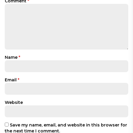
Comment
*
Name
*
Email
*
Website
Save my name, email, and website in this browser for
the next time I comment.