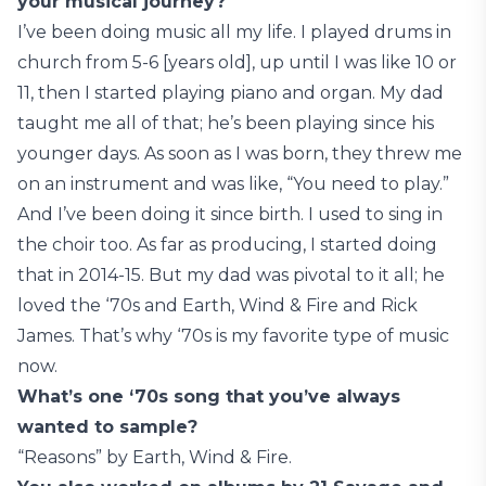
your musical journey?
I’ve been doing music all my life. I played drums in
church from 5-6 [years old], up until I was like 10 or
11, then I started playing piano and organ. My dad
taught me all of that; he’s been playing since his
younger days. As soon as I was born, they threw me
on an instrument and was like, “You need to play.”
And I’ve been doing it since birth. I used to sing in
the choir too. As far as producing, I started doing
that in 2014-15. But my dad was pivotal to it all; he
loved the ‘70s and Earth, Wind & Fire and Rick
James. That’s why ‘70s is my favorite type of music
now.
What’s one ‘70s song that you’ve always
wanted to sample?
“Reasons” by Earth, Wind & Fire.