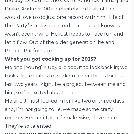
the day. Of course, the GOATs Kendrick [Lamar] and
Drake. André 3000 is definitely on that list too. I
would love to do just one record with him. “Life of
the Party” is a classic record to me, and I know he
wasn’t even trying. He just needs to have fun and
let it flow. Out of the older generation: he and
Project Pat for sure.
What you got cooking up for 2025?
Me and [Young] Nudy are about to lock back in; we
took a little hiatus to work on other things for the
last two years. Might be a project between me and
him, so I’m excited about that.
Me and JT just locked in for like two or three days
and, I’m not going to lie, we made some crazy
records. Her and Latto, female-wise, I love them.
They’re so talented.