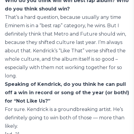
Who do you think will win best rap album? Who
do you think should win?
That’s a hard question, because usually any time
Eminem is in a “best rap” category, he wins. But I
definitely think that Metro and Future should win,
because they shifted culture last year. I’m always
about that. Kendrick’s “Like That” verse shifted the
whole culture, and the album itself is so good –
especially with them not working together for so
long.
Speaking of Kendrick, do you think he can pull
off a win in record or song of the year (or both!)
for “Not Like Us?”
For sure. Kendrick is a groundbreaking artist. He’s
definitely going to win both of those — more than
likely.