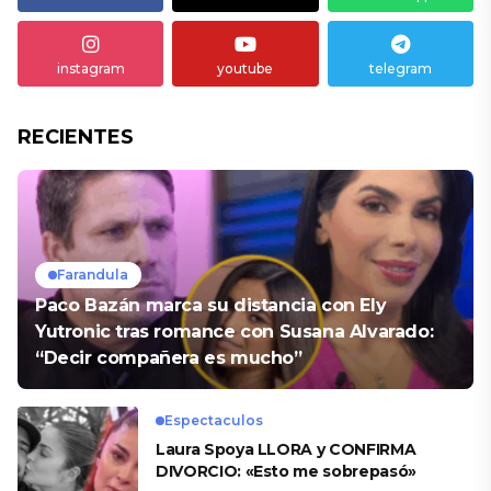
instagram
youtube
telegram
RECIENTES
Farandula
Paco Bazán marca su distancia con Ely
Yutronic tras romance con Susana Alvarado:
“Decir compañera es mucho”
Espectaculos
Laura Spoya LLORA y CONFIRMA
DIVORCIO: «Esto me sobrepasó»