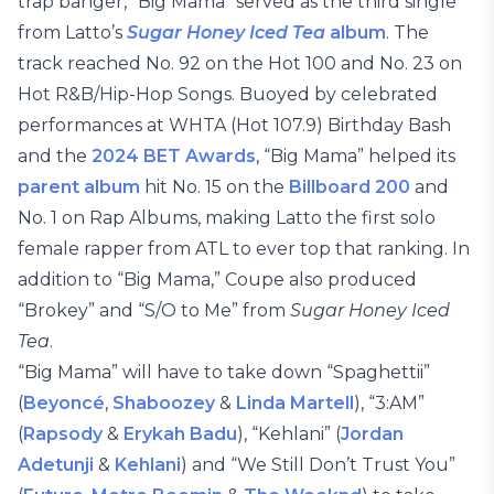
trap banger, “Big Mama” served as the third single
from Latto’s
Sugar Honey Iced Tea
album
. The
track reached No. 92 on the Hot 100 and No. 23 on
Hot R&B/Hip-Hop Songs. Buoyed by celebrated
performances at WHTA (Hot 107.9) Birthday Bash
and the
2024 BET Awards
, “Big Mama” helped its
parent album
hit No. 15 on the
Billboard 200
and
No. 1 on Rap Albums, making Latto the first solo
female rapper from ATL to ever top that ranking. In
addition to “Big Mama,” Coupe also produced
“Brokey” and “S/O to Me” from
Sugar Honey Iced
Tea
.
“Big Mama” will have to take down “Spaghettii”
(
Beyoncé
,
Shaboozey
&
Linda Martell
), “3:AM”
(
Rapsody
&
Erykah Badu
), “Kehlani” (
Jordan
Adetunji
&
Kehlani
) and “We Still Don’t Trust You”