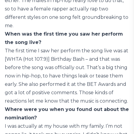
either. The males in hip-hop really love to do that,
so to have a female rapper actually rap two
different styles on one song felt groundbreaking to
me.
When was the first time you saw her perform
the song live?
The first time I saw her perform the song live was at
[WHTA (Hot 107.9)] Birthday Bash – and that was
before the song was officially out. That’s a big thing
now in hip-hop, to have things leak or tease them
early. She also performed it at the BET Awards and
got a lot of positive comments. Those kinds of
reactions let me know that the music is connecting.
Where were you when you found out about the
nomination?
I was actually at my house with my family. I’m not