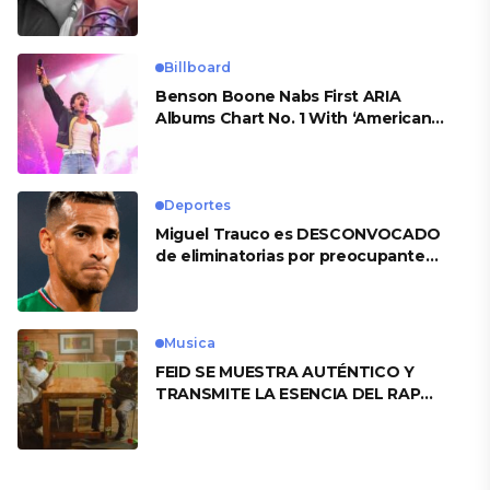
Billboard
Benson Boone Nabs First ARIA
Albums Chart No. 1 With ‘American
Heart’
Deportes
Miguel Trauco es DESCONVOCADO
de eliminatorias por preocupante
motivo
Musica
FEID SE MUESTRA AUTÉNTICO Y
TRANSMITE LA ESENCIA DEL RAP
CLÁSICO DESDE SU VERSATILIDAD
ARTÍSTICA EN SU NUEVO SENCILLO
«ANDO XXIL»