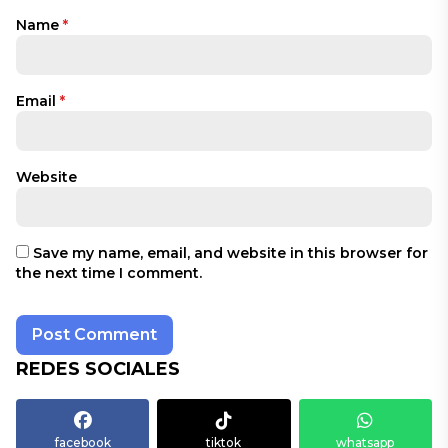
Name
*
Email
*
Website
Save my name, email, and website in this browser for
the next time I comment.
REDES SOCIALES
facebook
tiktok
whatsapp