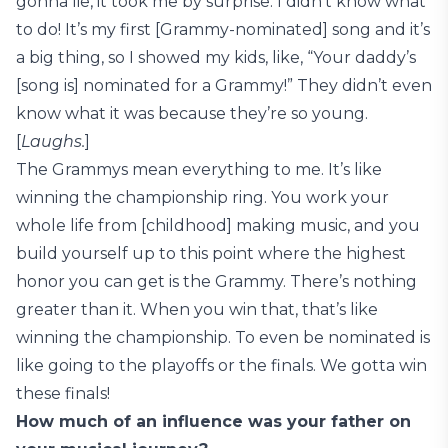
gonna lie, it took me by surprise. I didn’t know what
to do! It’s my first [Grammy-nominated] song and it’s
a big thing, so I showed my kids, like, “Your daddy’s
[song is] nominated for a Grammy!” They didn’t even
know what it was because they’re so young.
[
Laughs.
]
The Grammys mean everything to me. It’s like
winning the championship ring. You work your
whole life from [childhood] making music, and you
build yourself up to this point where the highest
honor you can get is the Grammy. There’s nothing
greater than it. When you win that, that’s like
winning the championship. To even be nominated is
like going to the playoffs or the finals. We gotta win
these finals!
How much of an influence was your father on