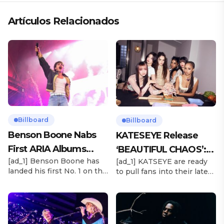
Artículos Relacionados
Billboard
Billboard
Benson Boone Nabs
KATESEYE Release
First ARIA Albums
‘BEAUTIFUL CHAOS’:
[ad_1] Benson Boone has
[ad_1] KATSEYE are ready
Chart No. 1 With
Stream It Now
landed his first No. 1 on the
to pull fans into their latest
‘American Heart’
ARIA Albums Chart, as his
sonic universe. The six-
sophomore LP American
member girl group
Heart debuts at the
unveiled their highly
summit this week. The
anticipated second EP,
chart-topping arrival
BEAUTIFUL CHAOS, on