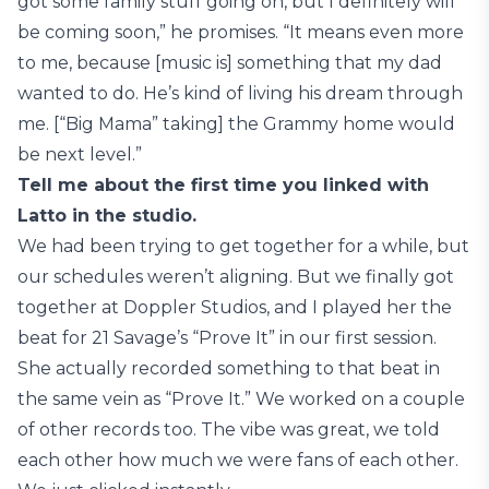
got some family stuff going on, but I definitely will
be coming soon,” he promises. “It means even more
to me, because [music is] something that my dad
wanted to do. He’s kind of living his dream through
me. [“Big Mama” taking] the Grammy home would
be next level.”
Tell me about the first time you linked with
Latto in the studio.
We had been trying to get together for a while, but
our schedules weren’t aligning. But we finally got
together at Doppler Studios, and I played her the
beat for 21 Savage’s “Prove It” in our first session.
She actually recorded something to that beat in
the same vein as “Prove It.” We worked on a couple
of other records too. The vibe was great, we told
each other how much we were fans of each other.