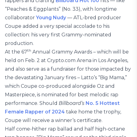
rappers and crafting
Billboard Hot 100
hits — like
“Peaches & Eggplants” (No. 33), with longtime
collaborator
Young Nudy
— ATL-bred producer
Coupe added a very special accolade to his
collection: his very first Grammy-nominated
production.
th
At the 67
Annual Grammy Awards – which will be
held on Feb. 2 at Crypto.com Arena in Los Angeles,
and also serve as a fundraiser for those impacted by
the devastating January fires – Latto’s “Big Mama,”
which Coupe co-produced alongside Oz and
Masterpiece, is nominated for best melodic rap
performance. Should
Billboard’s
No. 5 Hottest
Female Rapper of 2024
take home the trophy,
Coupe will receive a winner’s certificate.
Half come-hither rap ballad and half high-octane