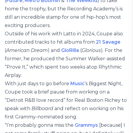
(
Future
,
Metro Boomin
&
The Weeknd
) to take
home the trophy, but the Recording Academy’s is
still an incredible stamp for one of hip-hop’s most
exciting producers.
Outside of his work with Latto in 2024, Coupe also
contributed tracks to hit albums from
21 Savage
(
American Dream
) and
GloRilla
(
Glorious
). For the
former, he produced the Summer Walker-assisted
“Prove It,” which spent two weeks atop Rhythmic
Airplay.
With just days to go before
Music
’s Biggest Night,
Coupe took a brief pause from working on a
“Detroit R&B love record” for Real Boston Richey to
speak with
Billboard
and reflect on working on his
first Grammy-nominated song.
“I’m probably gonna miss the
Grammys
[because] I