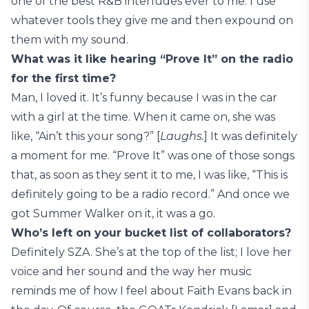
one of the best R&B interludes ever to me. I use
whatever tools they give me and then expound on
them with my sound.
What was it like hearing “Prove It” on the radio
for the first time?
Man, I loved it. It’s funny because I was in the car
with a girl at the time. When it came on, she was
like, “Ain’t this your song?” [
Laughs.
] It was definitely
a moment for me. “Prove It” was one of those songs
that, as soon as they sent it to me, I was like, “This is
definitely going to be a radio record.” And once we
got Summer Walker on it, it was a go.
Who’s left on your bucket list of collaborators?
Definitely SZA. She’s at the top of the list; I love her
voice and her sound and the way her music
reminds me of how I feel about Faith Evans back in