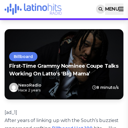
MENU
Billboard
First-Time Grammy Nominee Coupe Talks
Working On Latto’s ‘Big Mama’
NexoRadio
8 minuto/s
Hace 2 years
[ad_1]
After years of linking up with the South’s buzziest