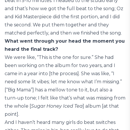
beat in 5-10 minutes. I headed to the studio early
and that’s how we got the full beat to the song; Oz
and Kid Masterpiece did the first portion, and I did
the second. We put them together and they
matched perfectly, and then we finished the song.
What went through your head the moment you
heard the final track?
We were like, “This is the one for sure.” She had
been working on the album for two years, and I
came in a year into [the process]. She was like, “I
need some lit vibes; let me know what I’m missing.”
[“Big Mama”] has a mellow tone to it, but also a
turn-up tone; I felt like that’s what was missing from
the whole [
Sugar Honey Iced Tea
] album [at that
point].
And I haven’t heard many girls do beat switches