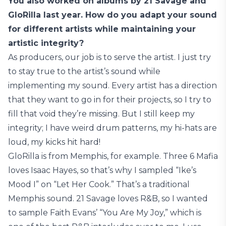
You also worked on albums by 21 Savage and
GloRilla last year. How do you adapt your sound
for different artists while maintaining your
artistic integrity?
As producers, our job is to serve the artist. I just try
to stay true to the artist’s sound while
implementing my sound. Every artist has a direction
that they want to go in for their projects, so I try to
fill that void they’re missing. But I still keep my
integrity; I have weird drum patterns, my hi-hats are
loud, my kicks hit hard!
GloRilla is from Memphis, for example. Three 6 Mafia
loves Isaac Hayes, so that’s why I sampled “Ike’s
Mood I” on “Let Her Cook.” That’s a traditional
Memphis sound. 21 Savage loves R&B, so I wanted
to sample Faith Evans’ “You Are My Joy,” which is