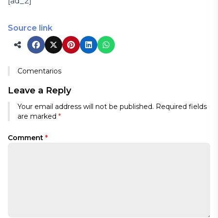
[ad_2]
Source link
Comentarios
Leave a Reply
Your email address will not be published.
Required fields
are marked
*
Comment
*