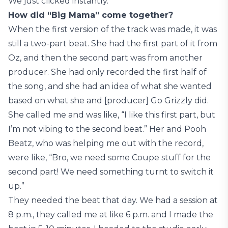
We just clicked instantly.
How did “Big Mama” come together?
When the first version of the track was made, it was
still a two-part beat. She had the first part of it from
Oz, and then the second part was from another
producer. She had only recorded the first half of
the song, and she had an idea of what she wanted
based on what she and [producer] Go Grizzly did.
She called me and was like, “I like this first part, but
I’m not vibing to the second beat.” Her and Pooh
Beatz, who was helping me out with the record,
were like, “Bro, we need some Coupe stuff for the
second part! We need something turnt to switch it
up.”
They needed the beat that day. We had a session at
8 p.m., they called me at like 6 p.m. and I made the