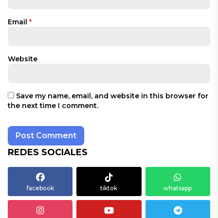
Email
*
Website
Save my name, email, and website in this browser for
the next time I comment.
REDES SOCIALES
facebook
tiktok
whatsapp