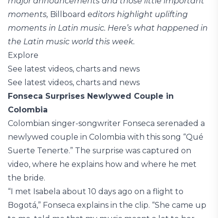
major announcements and those little important
moments,
Billboard
editors highlight uplifting
moments in Latin music. Here’s what happened in
the Latin music world this week.
Explore
See latest videos, charts and news
See latest videos, charts and news
Fonseca Surprises Newlywed Couple in
Colombia
Colombian singer-songwriter Fonseca serenaded a
newlywed couple in Colombia with this song “Qué
Suerte Tenerte.” The surprise was captured on
video, where he explains how and where he met
the bride.
“I met Isabela about 10 days ago on a flight to
Bogotá,” Fonseca explains in the clip. “She came up