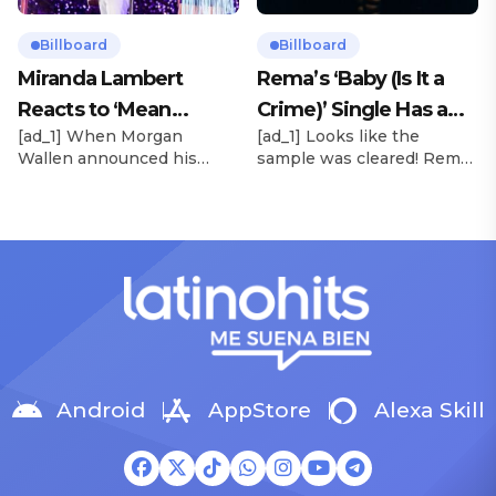
Rollerblades, which
their debut. Released via
peaked at No. 17 and
HYBE x Geffen Records,
Billboard
Billboard
spawned the long-running
the project follows the viral
Miranda Lambert
Rema’s ‘Baby (Is It a
No. 1 hit “Beautiful Things.”
success of lead single […]
Reacts to ‘Mean
Crime)’ Single Has a
[…]
[ad_1] When Morgan
[ad_1] Looks like the
Tweets’ About Her
Release Date
Wallen announced his
sample was cleared! Rema
Morgan Wallen Tour
upcoming I’m The Problem
announced Tuesday (Feb.
Tour, Miranda Lambert was
4) that he’ll be releasing
listed among the openers.
his highly anticipated
Lambert, the most-
single “Baby (Is It a Crime)”
awarded artist in ACM
on Friday, Feb. 7, which
Awards history, is set to
samples Sade‘s “Is It a
open 11 shows on the trek
Crime.” “Baby ( is it a crime
— and some fans are
)’ out Friday. + Official music
disappointed to see
video,” he wrote on X with
Lambert in an opening slot
a […]
on the tour. On Tuesday
Android
AppStore
Alexa Skill
(Feb. 4), […]