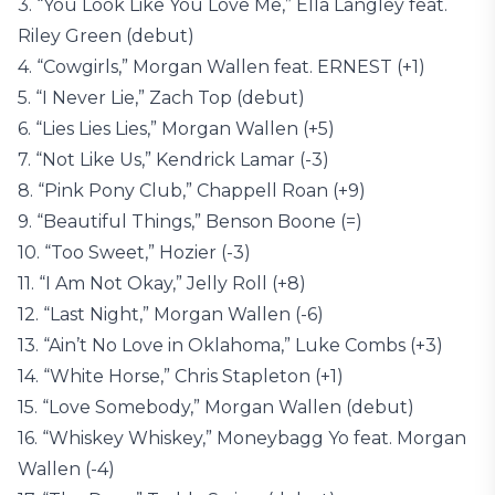
3. “You Look Like You Love Me,” Ella Langley feat.
Riley Green (debut)
4. “Cowgirls,” Morgan Wallen feat. ERNEST (+1)
5. “I Never Lie,” Zach Top (debut)
6. “Lies Lies Lies,” Morgan Wallen (+5)
7. “Not Like Us,” Kendrick Lamar (-3)
8. “Pink Pony Club,” Chappell Roan (+9)
9. “Beautiful Things,” Benson Boone (=)
10. “Too Sweet,” Hozier (-3)
11. “I Am Not Okay,” Jelly Roll (+8)
12. “Last Night,” Morgan Wallen (-6)
13. “Ain’t No Love in Oklahoma,” Luke Combs (+3)
14. “White Horse,” Chris Stapleton (+1)
15. “Love Somebody,” Morgan Wallen (debut)
16. “Whiskey Whiskey,” Moneybagg Yo feat. Morgan
Wallen (-4)