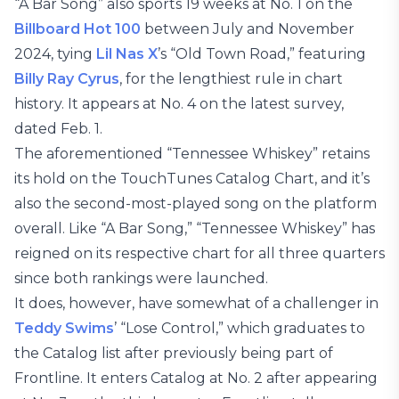
“A Bar Song” also sports 19 weeks at No. 1 on the
Billboard Hot 100
between July and November
2024, tying
Lil Nas X
’s “Old Town Road,” featuring
Billy Ray Cyrus
, for the lengthiest rule in chart
history. It appears at No. 4 on the latest survey,
dated Feb. 1.
The aforementioned “Tennessee Whiskey” retains
its hold on the TouchTunes Catalog Chart, and it’s
also the second-most-played song on the platform
overall. Like “A Bar Song,” “Tennessee Whiskey” has
reigned on its respective chart for all three quarters
since both rankings were launched.
It does, however, have somewhat of a challenger in
Teddy Swims
’ “Lose Control,” which graduates to
the Catalog list after previously being part of
Frontline. It enters Catalog at No. 2 after appearing