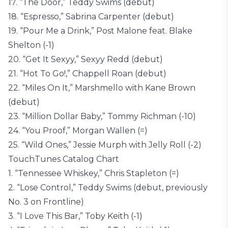
17. “The Door,” Teddy Swims (debut)
18. “Espresso,” Sabrina Carpenter (debut)
19. “Pour Me a Drink,” Post Malone feat. Blake
Shelton (-1)
20. “Get It Sexyy,” Sexyy Redd (debut)
21. “Hot To Go!,” Chappell Roan (debut)
22. “Miles On It,” Marshmello with Kane Brown
(debut)
23. “Million Dollar Baby,” Tommy Richman (-10)
24. “You Proof,” Morgan Wallen (=)
25. “Wild Ones,” Jessie Murph with Jelly Roll (-2)
TouchTunes Catalog Chart
1. “Tennessee Whiskey,” Chris Stapleton (=)
2. “Lose Control,” Teddy Swims (debut, previously
No. 3 on Frontline)
3. “I Love This Bar,” Toby Keith (-1)