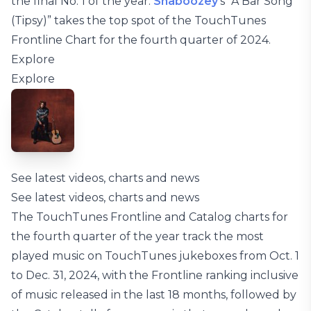
the final No. 1 of the year:
Shaboozey
’s “A Bar Song
(Tipsy)” takes the top spot of the TouchTunes
Frontline Chart for the fourth quarter of 2024.
Explore
Explore
See latest videos, charts and news
See latest videos, charts and news
The TouchTunes Frontline and Catalog charts for
the fourth quarter of the year track the most
played music on TouchTunes jukeboxes from Oct. 1
to Dec. 31, 2024, with the Frontline ranking inclusive
of music released in the last 18 months, followed by