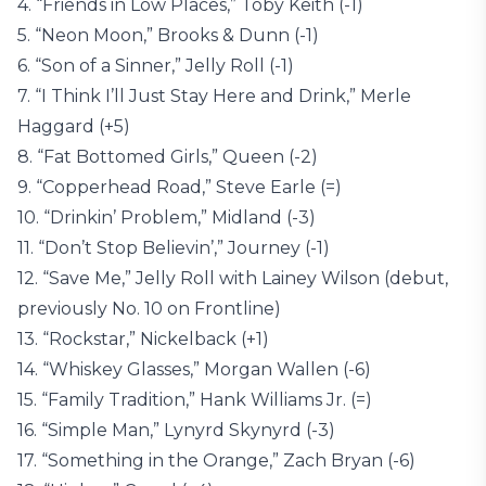
4. “Friends in Low Places,” Toby Keith (-1)
5. “Neon Moon,” Brooks & Dunn (-1)
6. “Son of a Sinner,” Jelly Roll (-1)
7. “I Think I’ll Just Stay Here and Drink,” Merle
Haggard (+5)
8. “Fat Bottomed Girls,” Queen (-2)
9. “Copperhead Road,” Steve Earle (=)
10. “Drinkin’ Problem,” Midland (-3)
11. “Don’t Stop Believin’,” Journey (-1)
12. “Save Me,” Jelly Roll with Lainey Wilson (debut,
previously No. 10 on Frontline)
13. “Rockstar,” Nickelback (+1)
14. “Whiskey Glasses,” Morgan Wallen (-6)
15. “Family Tradition,” Hank Williams Jr. (=)
16. “Simple Man,” Lynyrd Skynyrd (-3)
17. “Something in the Orange,” Zach Bryan (-6)