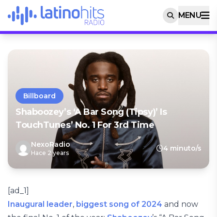
MENU
Billboard
Shaboozey’s ‘A Bar Song (Tipsy)’ Is
TouchTunes’ No. 1 For 3rd Time
NexoRadio
4 minuto/s
Hace 2 years
[ad_1]
Inaugural leader
,
biggest song of 2024
and now