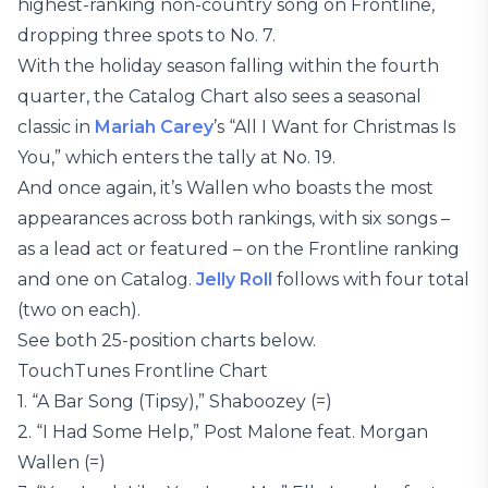
highest-ranking non-country song on Frontline,
dropping three spots to No. 7.
With the holiday season falling within the fourth
quarter, the Catalog Chart also sees a seasonal
classic in
Mariah Carey
’s “All I Want for Christmas Is
You,” which enters the tally at No. 19.
And once again, it’s Wallen who boasts the most
appearances across both rankings, with six songs –
as a lead act or featured – on the Frontline ranking
and one on Catalog.
Jelly Roll
follows with four total
(two on each).
See both 25-position charts below.
TouchTunes Frontline Chart
1. “A Bar Song (Tipsy),” Shaboozey (=)
2. “I Had Some Help,” Post Malone feat. Morgan
Wallen (=)