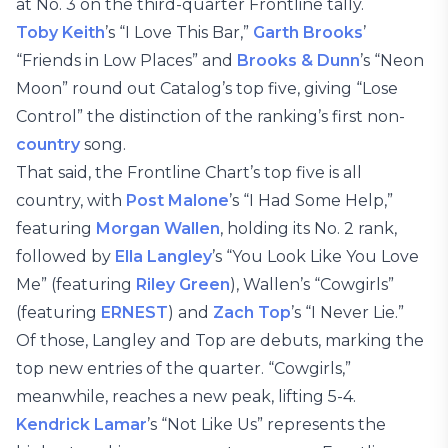
at No. 3 on the third-quarter Frontline tally.
Toby Keith
’s “I Love This Bar,”
Garth Brooks
’
“Friends in Low Places” and
Brooks & Dunn
’s “Neon
Moon” round out Catalog’s top five, giving “Lose
Control” the distinction of the ranking’s first non-
country
song.
That said, the Frontline Chart’s top five is all
country, with
Post Malone
’s “I Had Some Help,”
featuring
Morgan Wallen
, holding its No. 2 rank,
followed by
Ella Langley
’s “You Look Like You Love
Me” (featuring
Riley Green
), Wallen’s “Cowgirls”
(featuring
ERNEST
) and
Zach Top
’s “I Never Lie.”
Of those, Langley and Top are debuts, marking the
top new entries of the quarter. “Cowgirls,”
meanwhile, reaches a new peak, lifting 5-4.
Kendrick Lamar
’s “Not Like Us” represents the