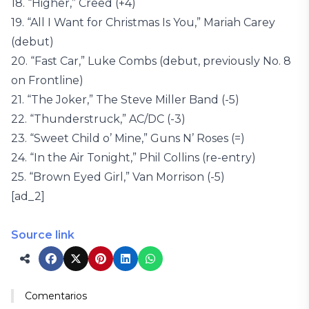
18. “Higher,” Creed (+4)
19. “All I Want for Christmas Is You,” Mariah Carey
(debut)
20. “Fast Car,” Luke Combs (debut, previously No. 8
on Frontline)
21. “The Joker,” The Steve Miller Band (-5)
22. “Thunderstruck,” AC/DC (-3)
23. “Sweet Child o’ Mine,” Guns N’ Roses (=)
24. “In the Air Tonight,” Phil Collins (re-entry)
25. “Brown Eyed Girl,” Van Morrison (-5)
[ad_2]
Source link
Comentarios