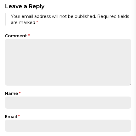
Leave a Reply
Your email address will not be published.
Required fields
are marked
*
Comment
*
Name
*
Email
*