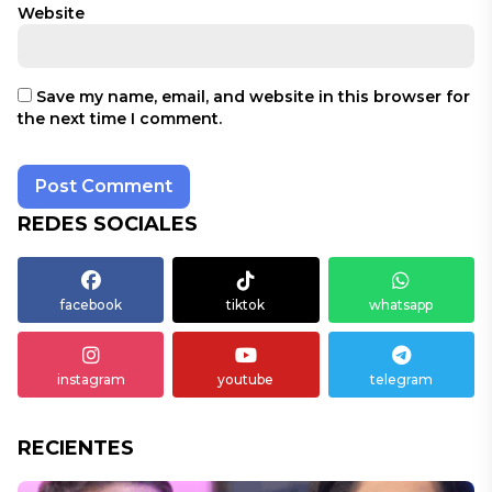
Website
Save my name, email, and website in this browser for
the next time I comment.
REDES SOCIALES
facebook
tiktok
whatsapp
instagram
youtube
telegram
RECIENTES