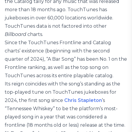
the Catalog tally for any music that was released
more than 18 months ago. TouchTunes has
jukeboxes in over 60,000 locations worldwide.
TouchTunes data is not factored into other
Billboard
charts.
Since the TouchTunes Frontline and Catalog
charts’ existence (beginning with the second
quarter of 2024), “A Bar Song” has been No. 1 on the
Frontline ranking, as well as the top song on
TouchTunes across its entire playable catalog.
Its reign coincides with the song’s standing as the
top-played tune on TouchTunes jukeboxes for
2024, the first song since
Chris Stapleton
’s
“Tennessee Whiskey” to be the platform’s most-
played song in a year that was considered a
frontline (18 months old or less) release at the time.