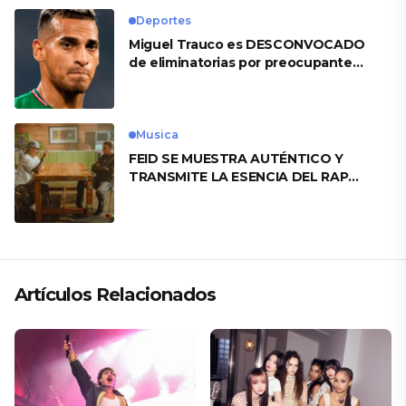
Deportes
Miguel Trauco es DESCONVOCADO
de eliminatorias por preocupante
motivo
Musica
FEID SE MUESTRA AUTÉNTICO Y
TRANSMITE LA ESENCIA DEL RAP
CLÁSICO DESDE SU VERSATILIDAD
ARTÍSTICA EN SU NUEVO SENCILLO
«ANDO XXIL»
Artículos Relacionados