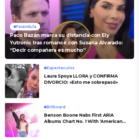
Farandula
Paco Bazán marca su distancia con Ely
Yutronic tras romance con Susana Alvarado:
“Decir compañera es mucho”
Espectaculos
Laura Spoya LLORA y CONFIRMA
DIVORCIO: «Esto me sobrepasó»
Billboard
Benson Boone Nabs First ARIA
Albums Chart No. 1 With ‘American
Heart’